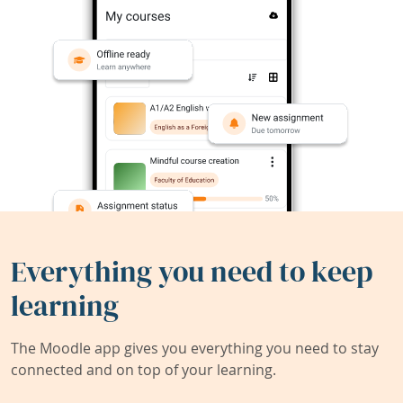
Everything you need to keep
learning
The Moodle app gives you everything you need to stay
connected and on top of your learning.