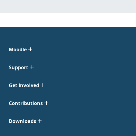
Moodle
Support
Get Involved
Contributions
Downloads