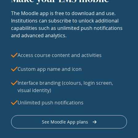
The Moodle app is free to download and use.
Institutions can subscribe to unlock additional
capabilities such as unlimited push notifications
and advanced analytics.
Access course content and activities
Custom app name and icon
Interface branding (colours, login screen,
visual identity)
Unlimited push notifications
See Moodle App plans