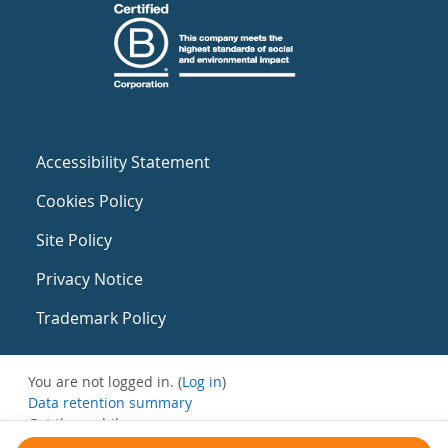
Accessibility Statement
Cookies Policy
Site Policy
Privacy Notice
Trademark Policy
You are not logged in. (
Log in
)
Data retention summary
Get the mobile app
Switch to the standard theme