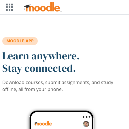
Skip to main content
MOODLE APP
Learn anywhere.
Stay connected.
Download courses, submit assignments, and study
offline, all from your phone.