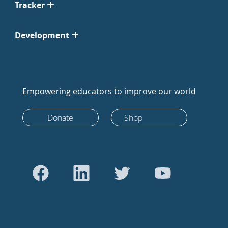
Tracker
Development
Empowering educators to improve our world
Donate
Shop