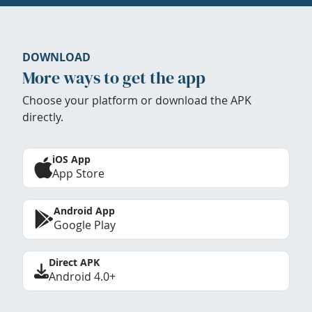
DOWNLOAD
More ways to get the app
Choose your platform or download the APK
directly.
iOS App
App Store
Android App
Google Play
Direct APK
Android 4.0+