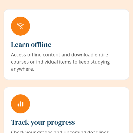
Learn offline
Access offline content and download entire
courses or individual items to keep studying
anywhere.
Track your progress
Check your grades and upcoming deadlines