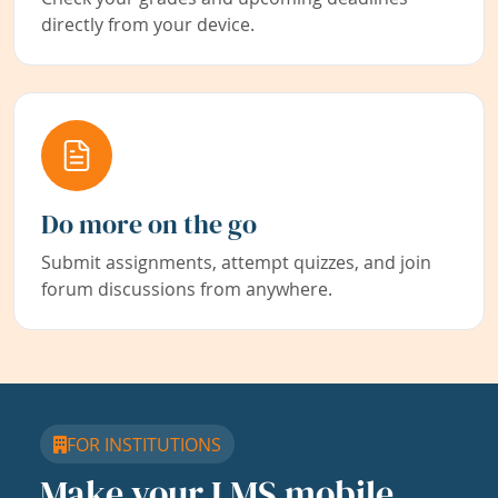
directly from your device.
Do more on the go
Submit assignments, attempt quizzes, and join
forum discussions from anywhere.
FOR INSTITUTIONS
Make your LMS mobile