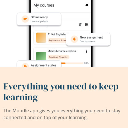
Everything you need to keep
learning
The Moodle app gives you everything you need to stay
connected and on top of your learning.