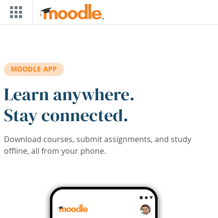
Skip to main content
MOODLE APP
Learn anywhere.
Stay connected.
Download courses, submit assignments, and study
offline, all from your phone.