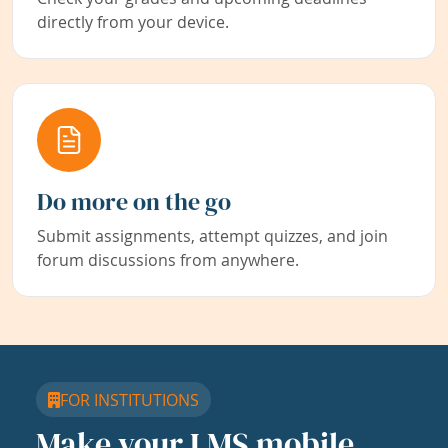
directly from your device.
Do more on the go
Submit assignments, attempt quizzes, and join
forum discussions from anywhere.
FOR INSTITUTIONS
Make your LMS mobile