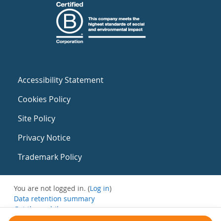
Accessibility Statement
Cookies Policy
Site Policy
Privacy Notice
Trademark Policy
You are not logged in. (
Log in
)
Data retention summary
Get the mobile app
Switch to the standard theme