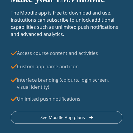
The Moodle app is free to download and use.
Institutions can subscribe to unlock additional
capabilities such as unlimited push notifications
and advanced analytics.
Access course content and activities
Custom app name and icon
Interface branding (colours, login screen,
visual identity)
Unlimited push notifications
See Moodle App plans