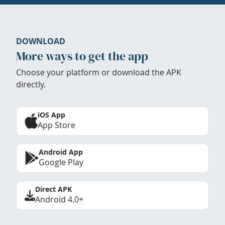
DOWNLOAD
More ways to get the app
Choose your platform or download the APK
directly.
iOS App
App Store
Android App
Google Play
Direct APK
Android 4.0+