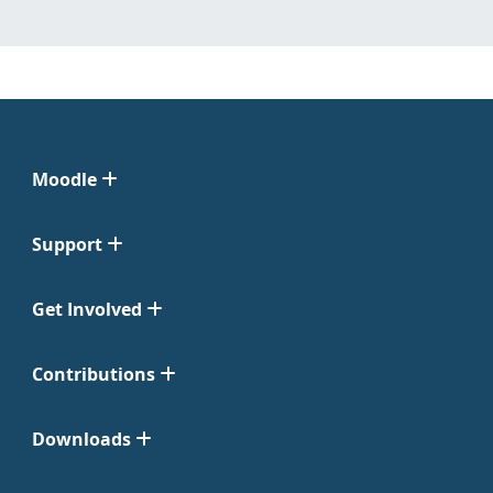
Moodle
Support
Get Involved
Contributions
Downloads