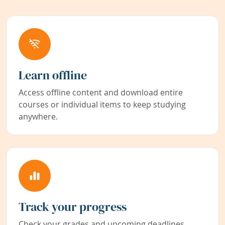
Learn offline
Access offline content and download entire
courses or individual items to keep studying
anywhere.
Track your progress
Check your grades and upcoming deadlines