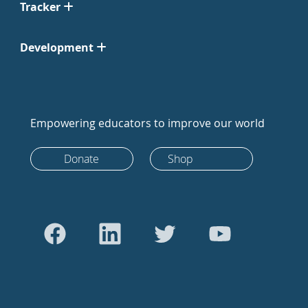
Tracker
Development
Empowering educators to improve our world
Donate
Shop