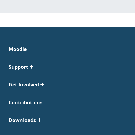
Moodle
Support
Get Involved
Contributions
Downloads