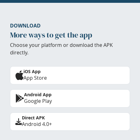
DOWNLOAD
More ways to get the app
Choose your platform or download the APK
directly.
iOS App
App Store
Android App
Google Play
Direct APK
Android 4.0+