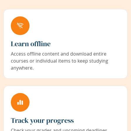
Learn offline
Access offline content and download entire
courses or individual items to keep studying
anywhere.
Track your progress
Check your grades and upcoming deadlines