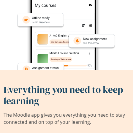
Everything you need to keep
learning
The Moodle app gives you everything you need to stay
connected and on top of your learning.