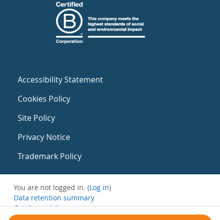
Accessibility Statement
Cookies Policy
Site Policy
Privacy Notice
Trademark Policy
You are not logged in. (
Log in
)
Data retention summary
Get the mobile app
Switch to the standard theme