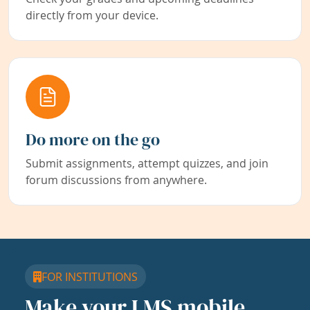
directly from your device.
Do more on the go
Submit assignments, attempt quizzes, and join
forum discussions from anywhere.
FOR INSTITUTIONS
Make your LMS mobile