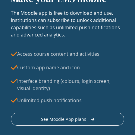
The Moodle app is free to download and use.
Institutions can subscribe to unlock additional
capabilities such as unlimited push notifications
and advanced analytics.
Access course content and activities
Custom app name and icon
Interface branding (colours, login screen,
visual identity)
Unlimited push notifications
See Moodle App plans