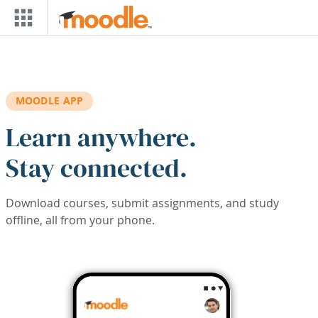
Skip to main content
MOODLE APP
Learn anywhere.
Stay connected.
Download courses, submit assignments, and study
offline, all from your phone.