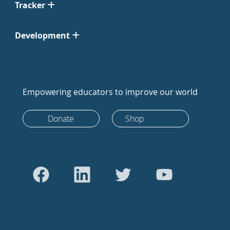
Tracker
Development
Empowering educators to improve our world
Donate
Shop