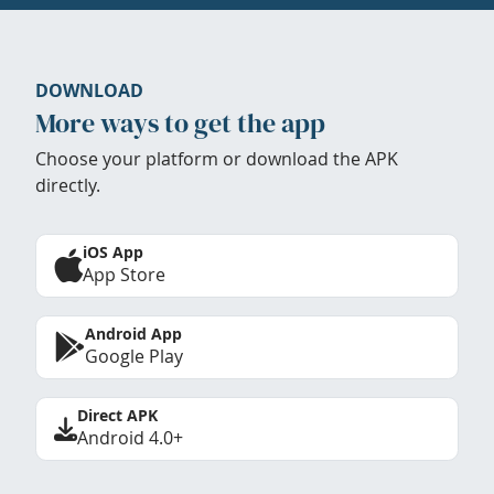
DOWNLOAD
More ways to get the app
Choose your platform or download the APK
directly.
iOS App
App Store
Android App
Google Play
Direct APK
Android 4.0+