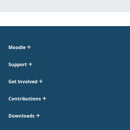
Moodle
Support
Get Involved
Contributions
Downloads