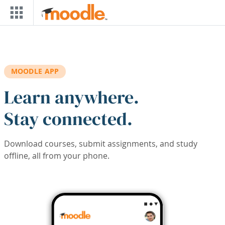
Skip to main content
MOODLE APP
Learn anywhere.
Stay connected.
Download courses, submit assignments, and study
offline, all from your phone.