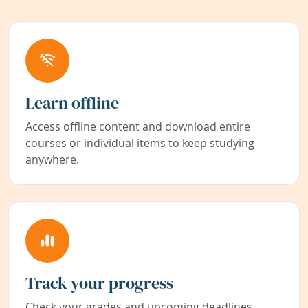
Learn offline
Access offline content and download entire
courses or individual items to keep studying
anywhere.
Track your progress
Check your grades and upcoming deadlines