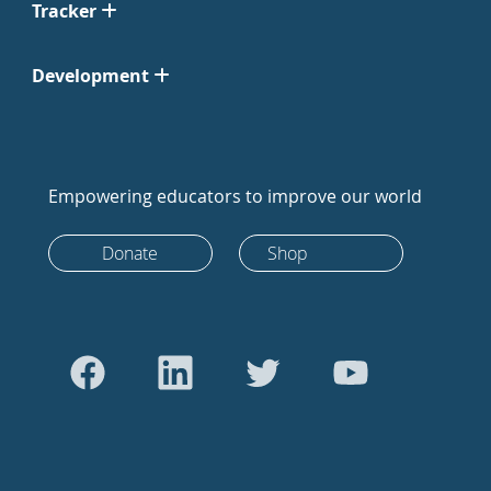
Tracker
Development
Empowering educators to improve our world
Donate
Shop