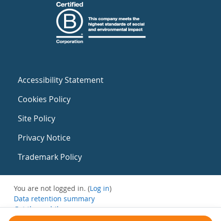
Accessibility Statement
Cookies Policy
Site Policy
Privacy Notice
Trademark Policy
You are not logged in. (
Log in
)
Data retention summary
Get the mobile app
Switch to the standard theme