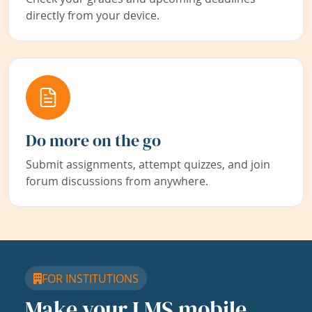
directly from your device.
Do more on the go
Submit assignments, attempt quizzes, and join
forum discussions from anywhere.
FOR INSTITUTIONS
Make your LMS mobile