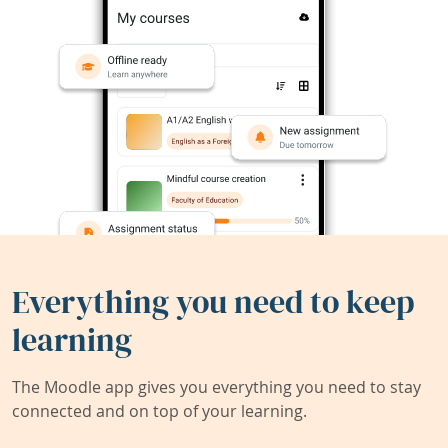
Everything you need to keep
learning
The Moodle app gives you everything you need to stay
connected and on top of your learning.