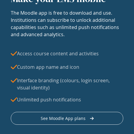
The Moodle app is free to download and use.
Institutions can subscribe to unlock additional
capabilities such as unlimited push notifications
and advanced analytics.
Access course content and activities
Custom app name and icon
Interface branding (colours, login screen,
visual identity)
Unlimited push notifications
See Moodle App plans