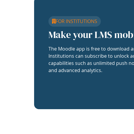
FOR INSTITUTIONS
Make your LMS mob
The Moodle app is free to download a
Institutions can subscribe to unlock a
capabilities such as unlimited push no
and advanced analytics.