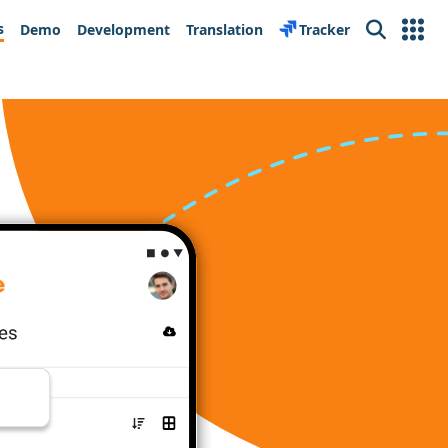
s
Demo
Development
Translation
Tracker
Search