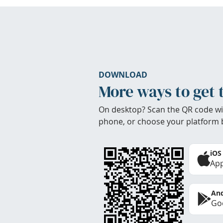
DOWNLOAD
More ways to get 
On desktop? Scan the QR code wi
phone, or choose your platform 
iOS
App
And
Goo