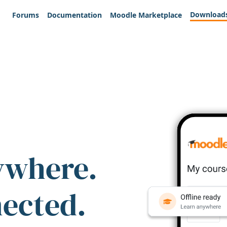
Download
Forums
Documentation
Moodle Marketplace
ywhere.
nected.