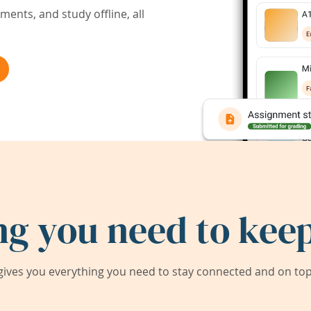
ents, and study offline, all
ng you need to keep
ives you everything you need to stay connected and on top 