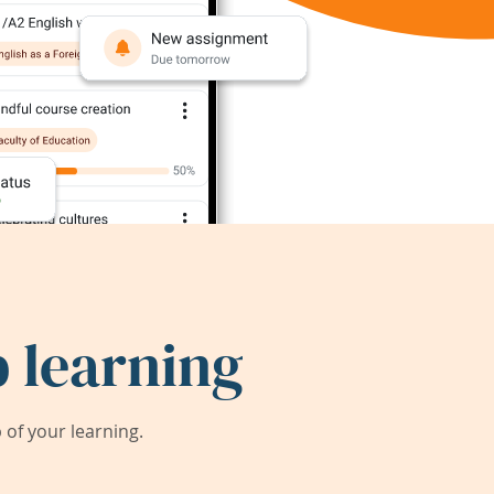
 learning
of your learning.