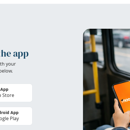
the app
th your
below.
 App
 Store
roid App
gle Play