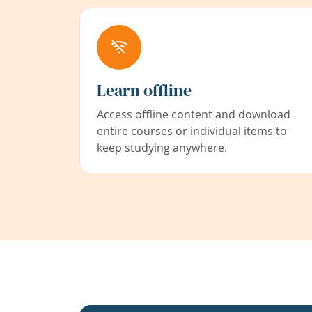
Learn offline
Access offline content and download
entire courses or individual items to
keep studying anywhere.