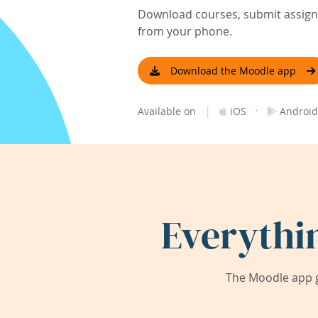
Download courses, submit assignm
from your phone.
Download the Moodle app
|
·
Available on
iOS
Android
Everythi
The Moodle app g