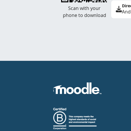
Dire
Scan with your
And
phone to download