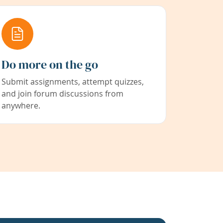
Do more on the go
Submit assignments, attempt quizzes,
and join forum discussions from
anywhere.