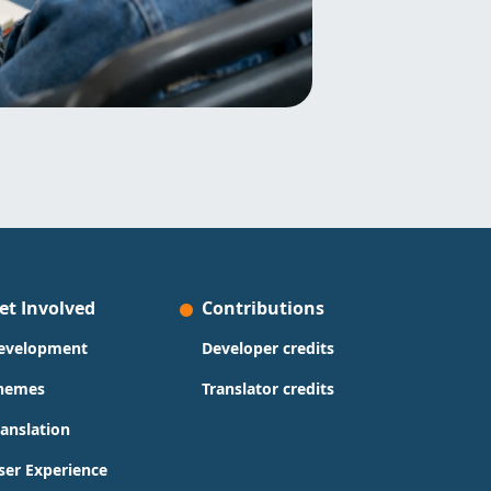
et Involved
Contributions
evelopment
Developer credits
hemes
Translator credits
ranslation
ser Experience