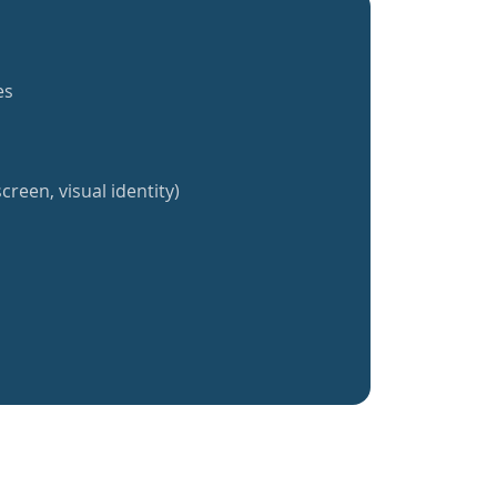
es
creen, visual identity)