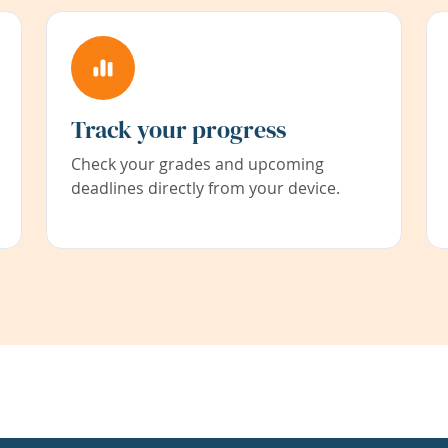
Track your progress
Check your grades and upcoming
deadlines directly from your device.