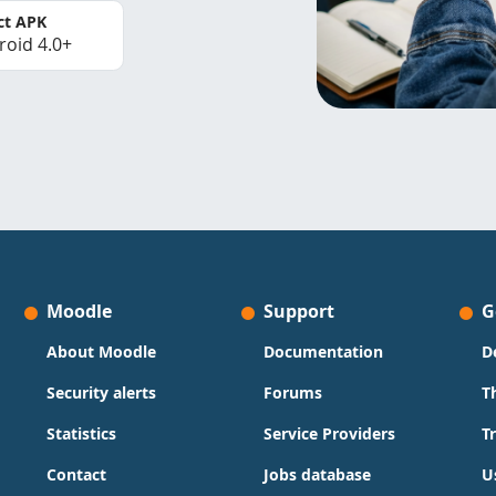
ct APK
roid 4.0+
Moodle
Support
G
About Moodle
Documentation
D
Security alerts
Forums
T
Statistics
Service Providers
T
Contact
Jobs database
U