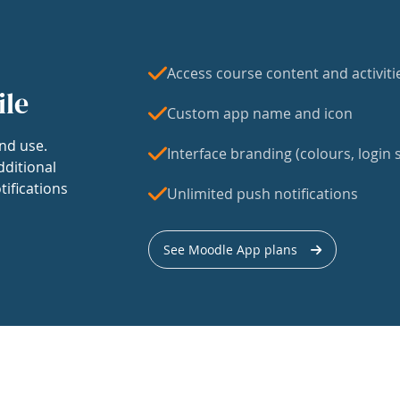
Access course content and activiti
ile
Custom app name and icon
nd use.
Interface branding (colours, login s
dditional
tifications
Unlimited push notifications
See Moodle App plans