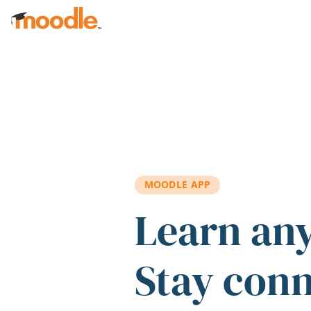
Skip to main content
MOODLE APP
Learn an
Stay con