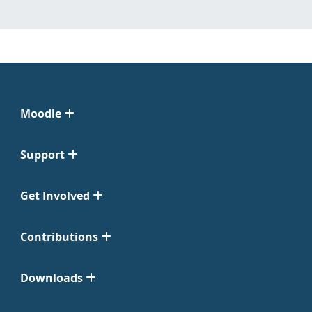
Moodle
Support
Get Involved
Contributions
Downloads