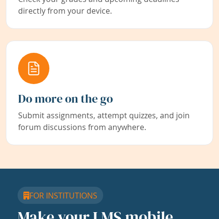
directly from your device.
Do more on the go
Submit assignments, attempt quizzes, and join
forum discussions from anywhere.
FOR INSTITUTIONS
Make your LMS mobile