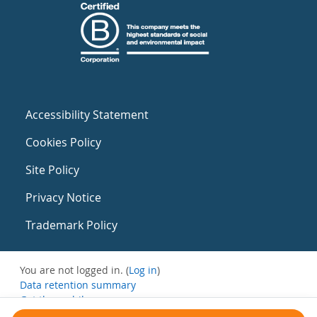
Accessibility Statement
Cookies Policy
Site Policy
Privacy Notice
Trademark Policy
You are not logged in. (
Log in
)
Data retention summary
Get the mobile app
Switch to the standard theme