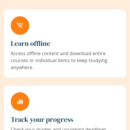
Learn offline
Access offline content and download entire
courses or individual items to keep studying
anywhere.
Track your progress
Check your grades and upcoming deadlines