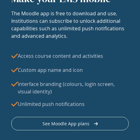
The Moodle app is free to download and use.
Institutions can subscribe to unlock additional
capabilities such as unlimited push notifications
and advanced analytics.
Access course content and activities
Custom app name and icon
Interface branding (colours, login screen,
visual identity)
Unlimited push notifications
See Moodle App plans