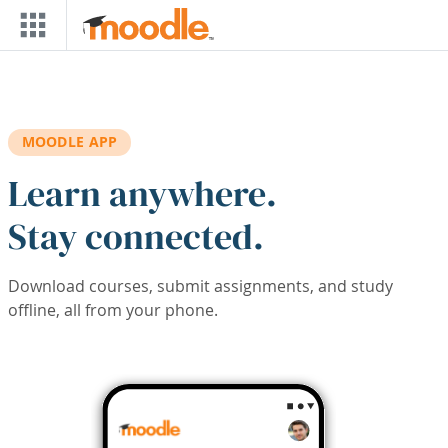
Skip to main content
MOODLE APP
Learn anywhere.
Stay connected.
Download courses, submit assignments, and study
offline, all from your phone.