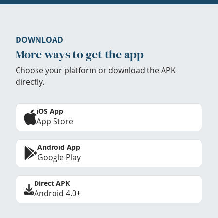
DOWNLOAD
More ways to get the app
Choose your platform or download the APK
directly.
iOS App
App Store
Android App
Google Play
Direct APK
Android 4.0+