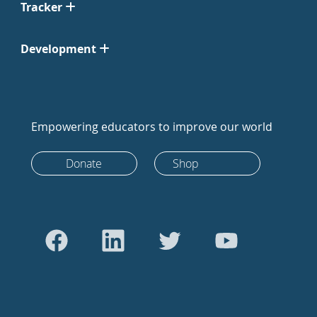
Tracker
Development
Empowering educators to improve our world
Donate
Shop