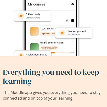
Everything you need to keep
learning
The Moodle app gives you everything you need to stay
connected and on top of your learning.