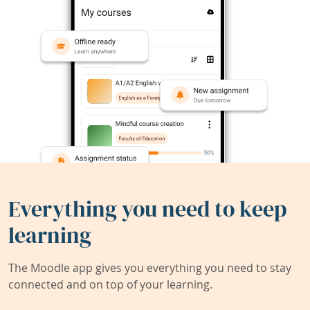
Everything you need to keep
learning
The Moodle app gives you everything you need to stay
connected and on top of your learning.