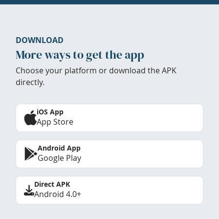
DOWNLOAD
More ways to get the app
Choose your platform or download the APK
directly.
iOS App
App Store
Android App
Google Play
Direct APK
Android 4.0+