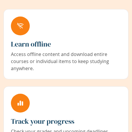
Learn offline
Access offline content and download entire
courses or individual items to keep studying
anywhere.
Track your progress
Check your grades and upcoming deadlines