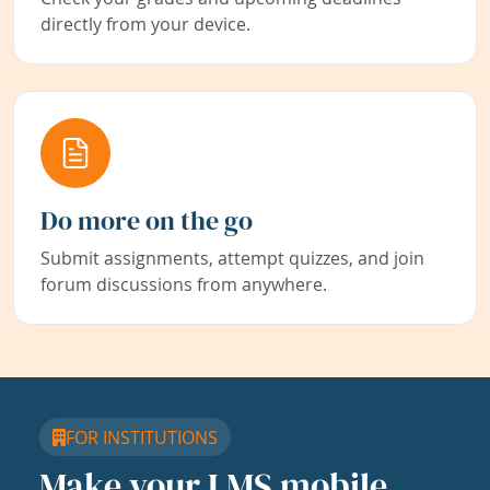
directly from your device.
Do more on the go
Submit assignments, attempt quizzes, and join
forum discussions from anywhere.
FOR INSTITUTIONS
Make your LMS mobile