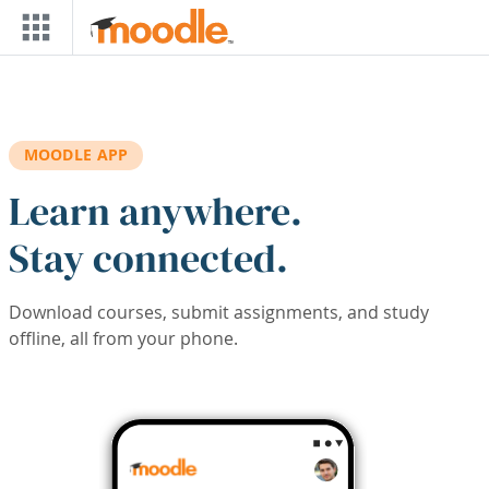
Skip to main content
MOODLE APP
Learn anywhere.
Stay connected.
Download courses, submit assignments, and study
offline, all from your phone.