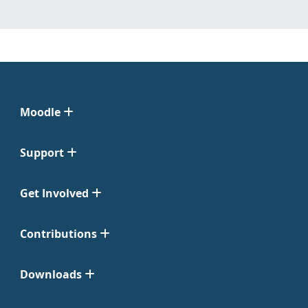
Moodle
Support
Get Involved
Contributions
Downloads