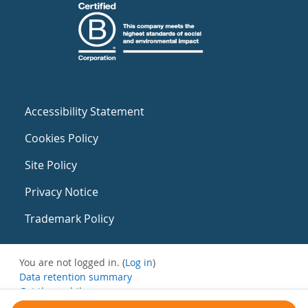
Accessibility Statement
Cookies Policy
Site Policy
Privacy Notice
Trademark Policy
You are not logged in. (
Log in
)
Data retention summary
Get the mobile app
Switch to the standard theme