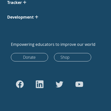
Tracker
Development
Empowering educators to improve our world
Donate
Shop