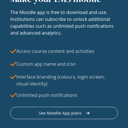
The Moodle app is free to download and use.
Institutions can subscribe to unlock additional
capabilities such as unlimited push notifications
and advanced analytics.
Access course content and activities
Custom app name and icon
Interface branding (colours, login screen,
visual identity)
Unlimited push notifications
See Moodle App plans