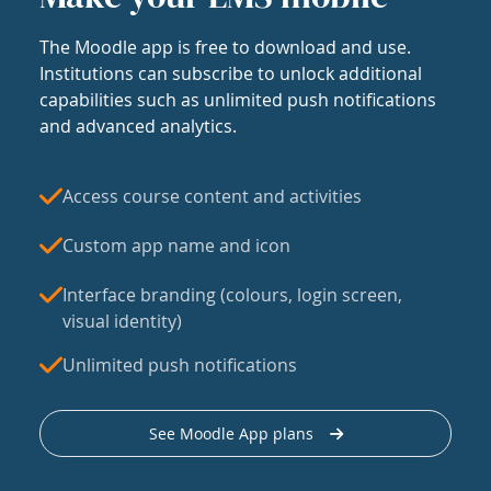
The Moodle app is free to download and use.
Institutions can subscribe to unlock additional
capabilities such as unlimited push notifications
and advanced analytics.
Access course content and activities
Custom app name and icon
Interface branding (colours, login screen,
visual identity)
Unlimited push notifications
See Moodle App plans