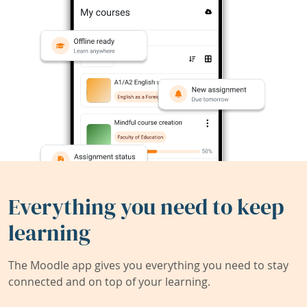
Everything you need to keep
learning
The Moodle app gives you everything you need to stay
connected and on top of your learning.