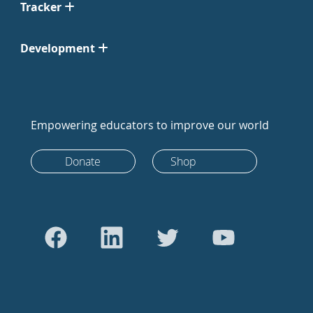
Tracker
Development
Empowering educators to improve our world
Donate
Shop