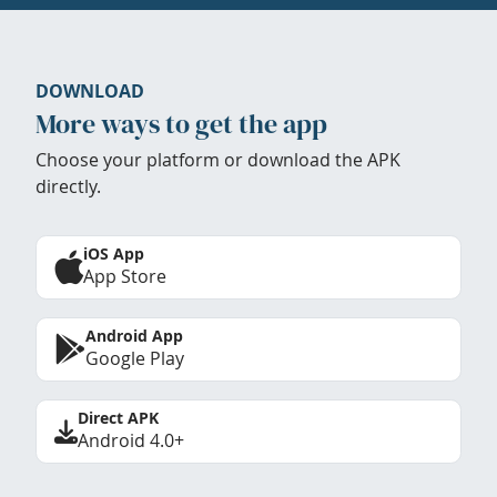
DOWNLOAD
More ways to get the app
Choose your platform or download the APK
directly.
iOS App
App Store
Android App
Google Play
Direct APK
Android 4.0+