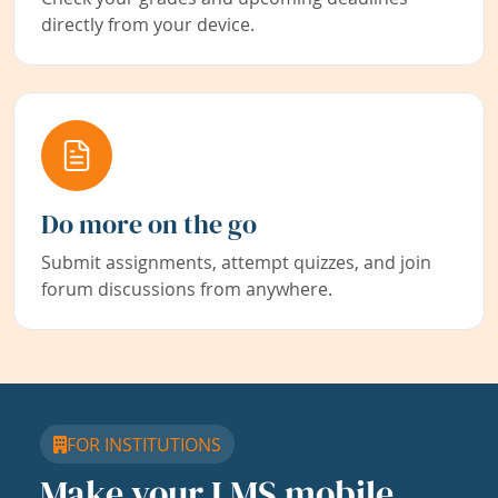
directly from your device.
Do more on the go
Submit assignments, attempt quizzes, and join
forum discussions from anywhere.
FOR INSTITUTIONS
Make your LMS mobile