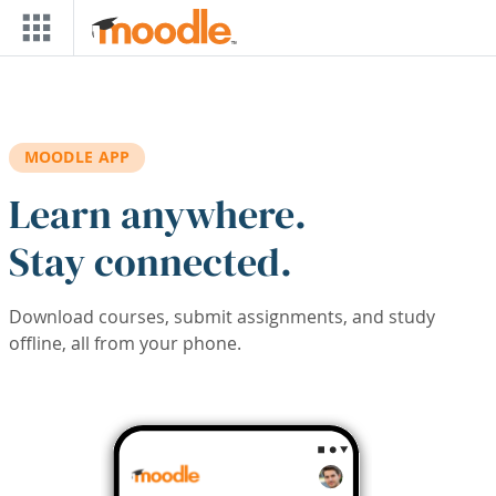
Skip to main content
MOODLE APP
Learn anywhere.
Stay connected.
Download courses, submit assignments, and study
offline, all from your phone.