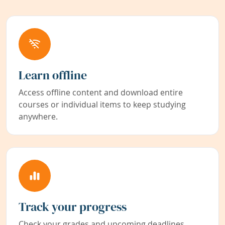
Learn offline
Access offline content and download entire
courses or individual items to keep studying
anywhere.
Track your progress
Check your grades and upcoming deadlines