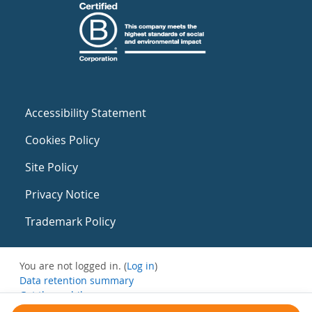
Accessibility Statement
Cookies Policy
Site Policy
Privacy Notice
Trademark Policy
You are not logged in. (
Log in
)
Data retention summary
Get the mobile app
Switch to the standard theme