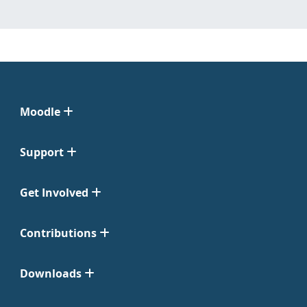
Moodle
Support
Get Involved
Contributions
Downloads