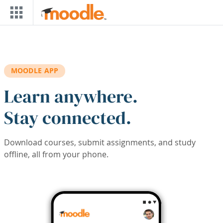
Skip to main content
MOODLE APP
Learn anywhere.
Stay connected.
Download courses, submit assignments, and study
offline, all from your phone.