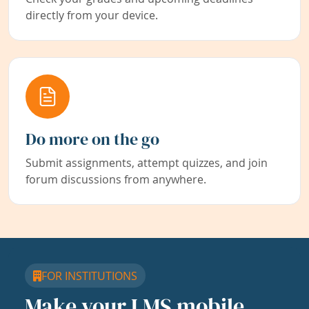
directly from your device.
Do more on the go
Submit assignments, attempt quizzes, and join
forum discussions from anywhere.
FOR INSTITUTIONS
Make your LMS mobile