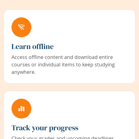
Learn offline
Access offline content and download entire
courses or individual items to keep studying
anywhere.
Track your progress
Check your grades and upcoming deadlines