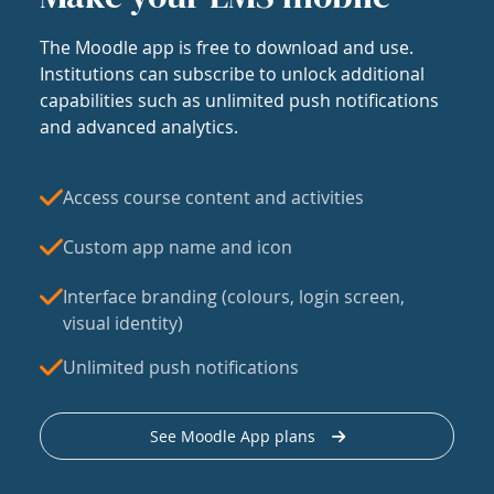
The Moodle app is free to download and use.
Institutions can subscribe to unlock additional
capabilities such as unlimited push notifications
and advanced analytics.
Access course content and activities
Custom app name and icon
Interface branding (colours, login screen,
visual identity)
Unlimited push notifications
See Moodle App plans