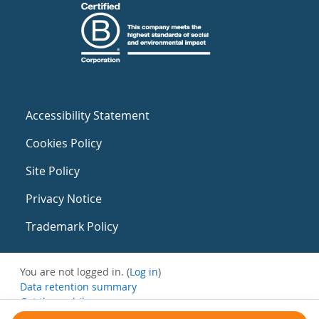
Accessibility Statement
Cookies Policy
Site Policy
Privacy Notice
Trademark Policy
You are not logged in. (
Log in
)
Data retention summary
Get the mobile app
Switch to the standard theme