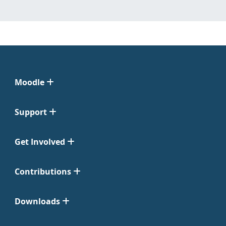
Moodle
Support
Get Involved
Contributions
Downloads