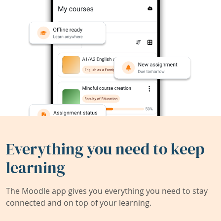
Everything you need to keep
learning
The Moodle app gives you everything you need to stay
connected and on top of your learning.