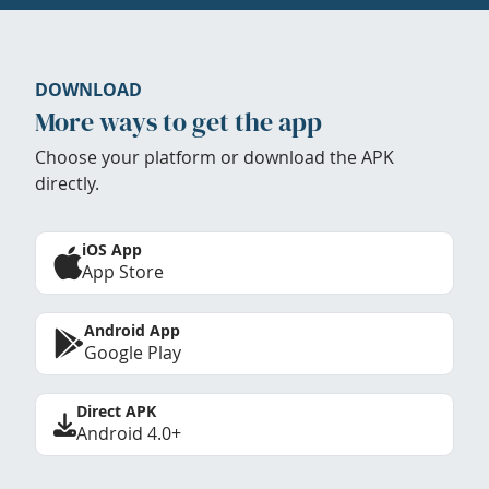
DOWNLOAD
More ways to get the app
Choose your platform or download the APK
directly.
iOS App
App Store
Android App
Google Play
Direct APK
Android 4.0+