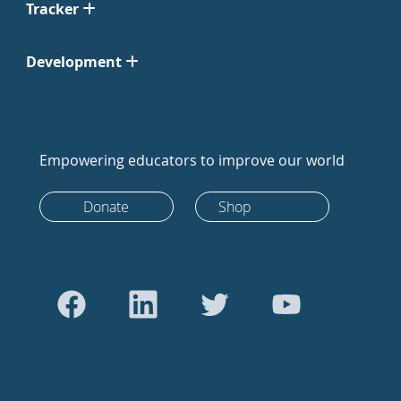
Tracker
Development
Empowering educators to improve our world
Donate
Shop