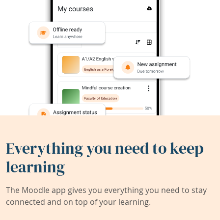
Everything you need to keep
learning
The Moodle app gives you everything you need to stay
connected and on top of your learning.