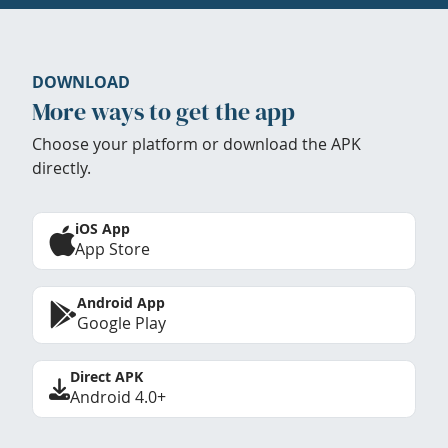
DOWNLOAD
More ways to get the app
Choose your platform or download the APK
directly.
iOS App
App Store
Android App
Google Play
Direct APK
Android 4.0+