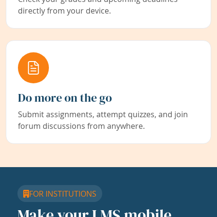
directly from your device.
Do more on the go
Submit assignments, attempt quizzes, and join
forum discussions from anywhere.
FOR INSTITUTIONS
Make your LMS mobile