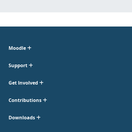
Moodle
Support
Get Involved
Contributions
Downloads