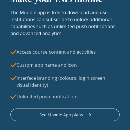
The Moodle app is free to download and use.
Institutions can subscribe to unlock additional
capabilities such as unlimited push notifications
and advanced analytics.
Access course content and activities
Custom app name and icon
Interface branding (colours, login screen,
visual identity)
Unlimited push notifications
See Moodle App plans