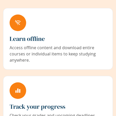
Learn offline
Access offline content and download entire
courses or individual items to keep studying
anywhere.
Track your progress
Check your grades and upcoming deadlines