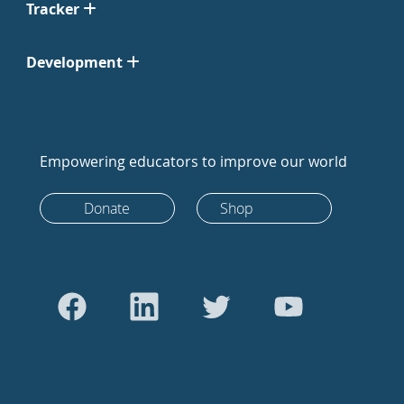
Tracker
Development
Empowering educators to improve our world
Donate
Shop