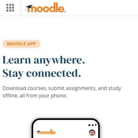
Skip to main content
MOODLE APP
Learn anywhere.
Stay connected.
Download courses, submit assignments, and study
offline, all from your phone.