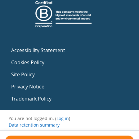
Accessibility Statement
Cookies Policy
Site Policy
Privacy Notice
Trademark Policy
You are not logged in. (
Log in
)
Data retention summary
Get the mobile app
Switch to the standard theme