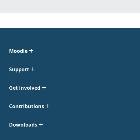
Moodle
Support
Get Involved
Contributions
Downloads