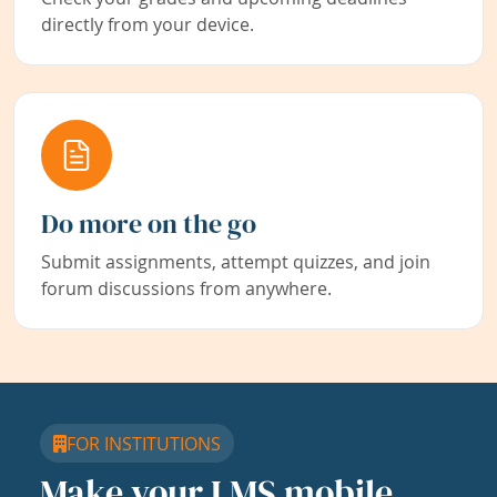
directly from your device.
Do more on the go
Submit assignments, attempt quizzes, and join
forum discussions from anywhere.
FOR INSTITUTIONS
Make your LMS mobile