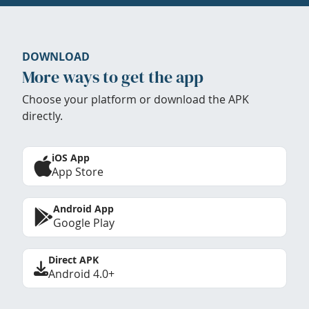
DOWNLOAD
More ways to get the app
Choose your platform or download the APK
directly.
iOS App
App Store
Android App
Google Play
Direct APK
Android 4.0+