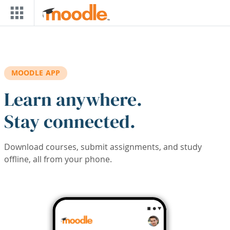
Skip to main content
MOODLE APP
Learn anywhere.
Stay connected.
Download courses, submit assignments, and study
offline, all from your phone.