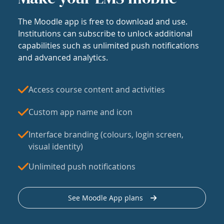
The Moodle app is free to download and use.
Institutions can subscribe to unlock additional
capabilities such as unlimited push notifications
and advanced analytics.
Access course content and activities
Custom app name and icon
Interface branding (colours, login screen,
visual identity)
Unlimited push notifications
See Moodle App plans