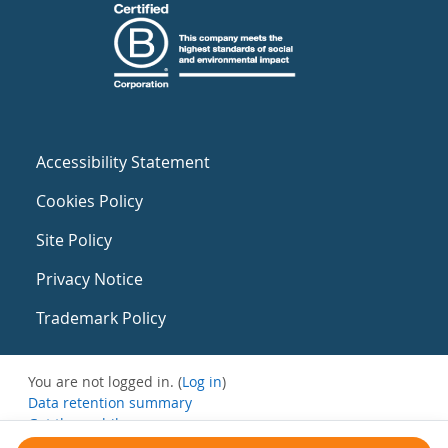
Accessibility Statement
Cookies Policy
Site Policy
Privacy Notice
Trademark Policy
You are not logged in. (
Log in
)
Data retention summary
Get the mobile app
Switch to the standard theme