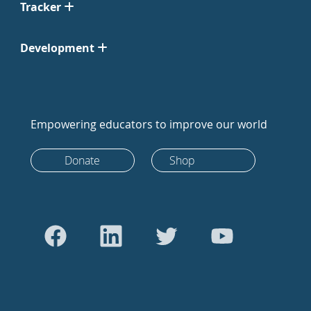
Tracker
Development
Empowering educators to improve our world
Donate
Shop