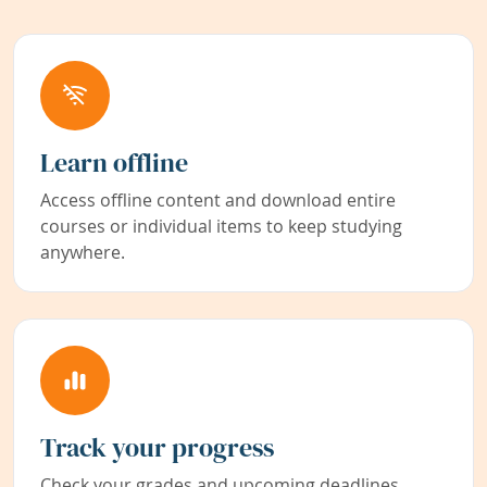
Learn offline
Access offline content and download entire
courses or individual items to keep studying
anywhere.
Track your progress
Check your grades and upcoming deadlines