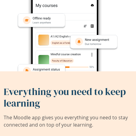
Everything you need to keep
learning
The Moodle app gives you everything you need to stay
connected and on top of your learning.