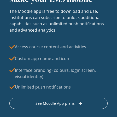
The Moodle app is free to download and use.
Institutions can subscribe to unlock additional
capabilities such as unlimited push notifications
and advanced analytics.
Access course content and activities
Custom app name and icon
Interface branding (colours, login screen,
visual identity)
Unlimited push notifications
See Moodle App plans