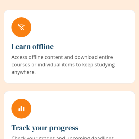
Learn offline
Access offline content and download entire
courses or individual items to keep studying
anywhere.
Track your progress
Check your grades and upcoming deadlines