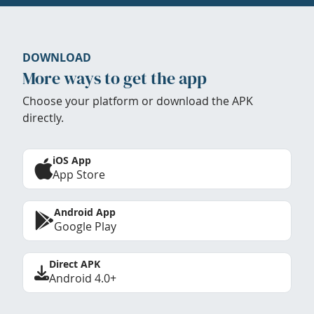
DOWNLOAD
More ways to get the app
Choose your platform or download the APK
directly.
iOS App
App Store
Android App
Google Play
Direct APK
Android 4.0+