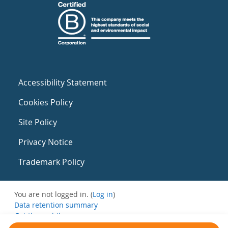
Accessibility Statement
Cookies Policy
Site Policy
Privacy Notice
Trademark Policy
You are not logged in. (
Log in
)
Data retention summary
Get the mobile app
Switch to the standard theme