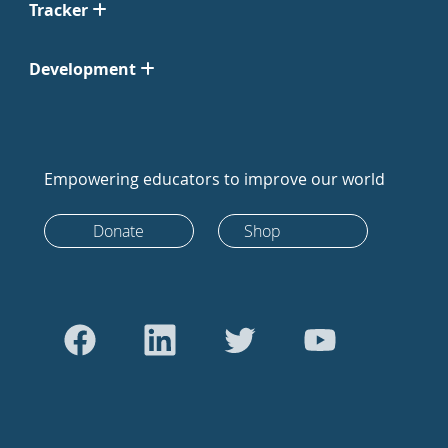
Tracker
Development
Empowering educators to improve our world
Donate
Shop