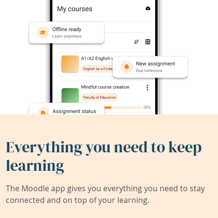
Everything you need to keep
learning
The Moodle app gives you everything you need to stay
connected and on top of your learning.