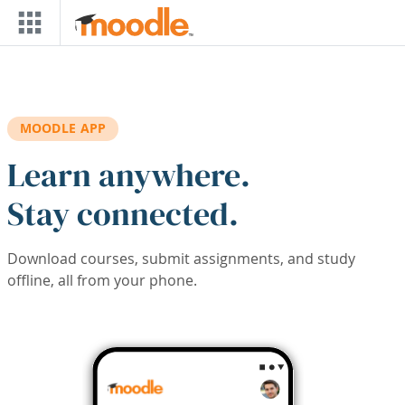
Skip to main content
MOODLE APP
Learn anywhere.
Stay connected.
Download courses, submit assignments, and study
offline, all from your phone.