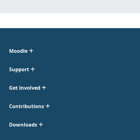
Moodle
Support
Get Involved
Contributions
Downloads