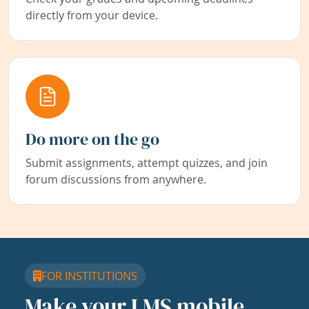
directly from your device.
Do more on the go
Submit assignments, attempt quizzes, and join
forum discussions from anywhere.
FOR INSTITUTIONS
Make your LMS mobile