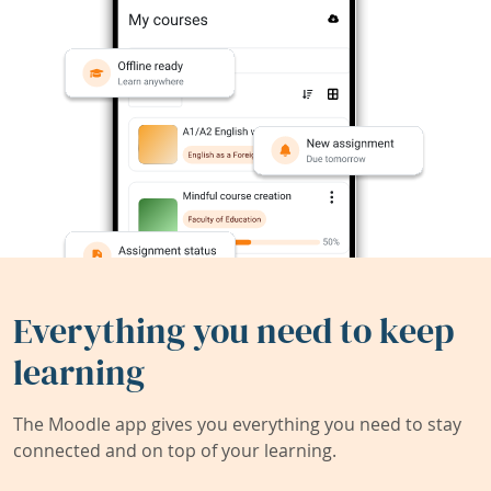
Everything you need to keep
learning
The Moodle app gives you everything you need to stay
connected and on top of your learning.