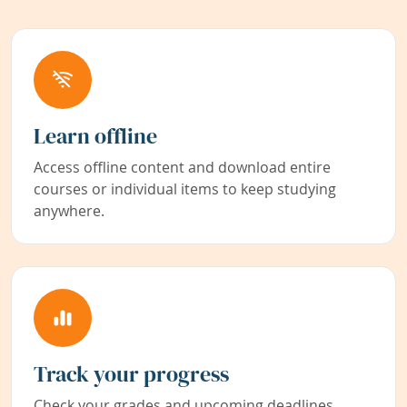
Learn offline
Access offline content and download entire
courses or individual items to keep studying
anywhere.
Track your progress
Check your grades and upcoming deadlines