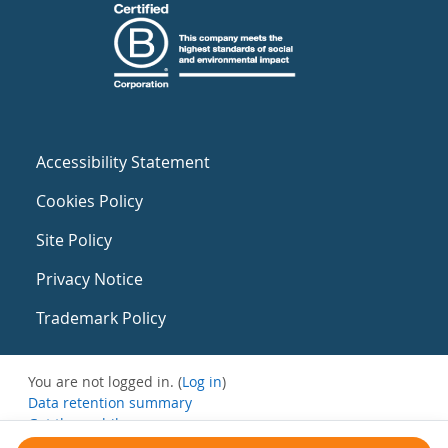
Accessibility Statement
Cookies Policy
Site Policy
Privacy Notice
Trademark Policy
You are not logged in. (
Log in
)
Data retention summary
Get the mobile app
Switch to the standard theme