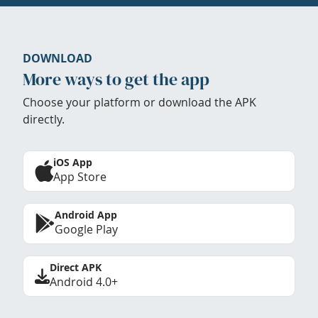
DOWNLOAD
More ways to get the app
Choose your platform or download the APK
directly.
iOS App
App Store
Android App
Google Play
Direct APK
Android 4.0+