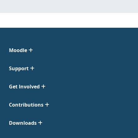
Moodle
Support
Get Involved
Contributions
Downloads