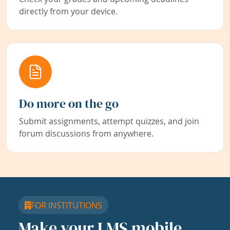
directly from your device.
Do more on the go
Submit assignments, attempt quizzes, and join
forum discussions from anywhere.
FOR INSTITUTIONS
Make your LMS mobile