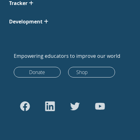
Tracker
Development
Empowering educators to improve our world
Donate
Shop