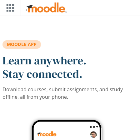
Skip to main content
MOODLE APP
Learn anywhere.
Stay connected.
Download courses, submit assignments, and study
offline, all from your phone.