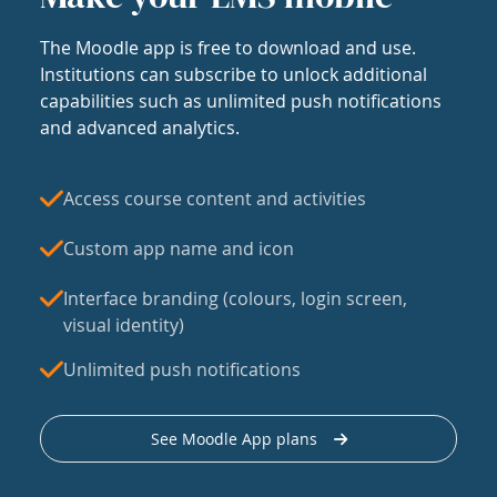
The Moodle app is free to download and use.
Institutions can subscribe to unlock additional
capabilities such as unlimited push notifications
and advanced analytics.
Access course content and activities
Custom app name and icon
Interface branding (colours, login screen,
visual identity)
Unlimited push notifications
See Moodle App plans