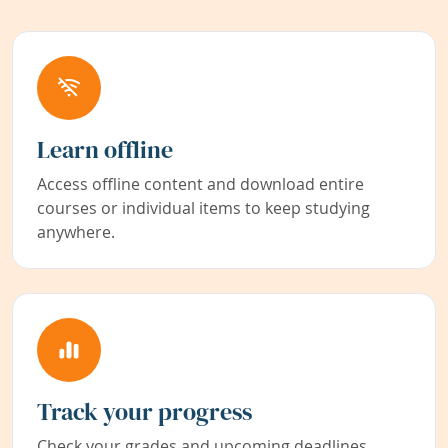
Learn offline
Access offline content and download entire
courses or individual items to keep studying
anywhere.
Track your progress
Check your grades and upcoming deadlines