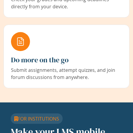
directly from your device.
Do more on the go
Submit assignments, attempt quizzes, and join
forum discussions from anywhere.
FOR INSTITUTIONS
Make your LMS mobile