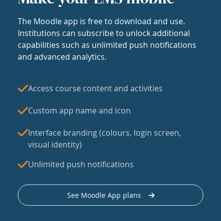
The Moodle app is free to download and use.
Institutions can subscribe to unlock additional
capabilities such as unlimited push notifications
and advanced analytics.
Access course content and activities
Custom app name and icon
Interface branding (colours, login screen,
visual identity)
Unlimited push notifications
See Moodle App plans