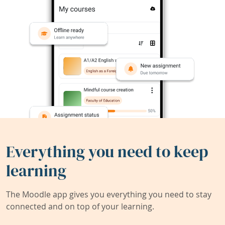
Everything you need to keep
learning
The Moodle app gives you everything you need to stay
connected and on top of your learning.