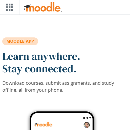
Skip to main content
MOODLE APP
Learn anywhere.
Stay connected.
Download courses, submit assignments, and study
offline, all from your phone.