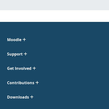
Moodle
Support
Get Involved
Contributions
Downloads