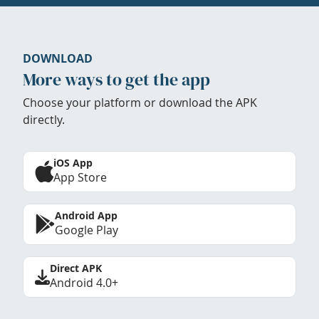
DOWNLOAD
More ways to get the app
Choose your platform or download the APK
directly.
iOS App
App Store
Android App
Google Play
Direct APK
Android 4.0+