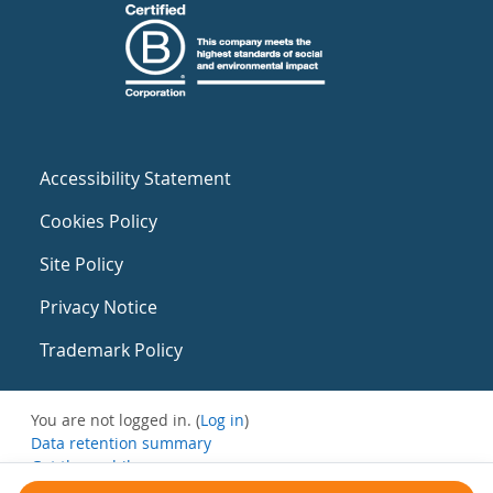
Accessibility Statement
Cookies Policy
Site Policy
Privacy Notice
Trademark Policy
You are not logged in. (
Log in
)
Data retention summary
Get the mobile app
Switch to the standard theme