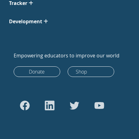
Tracker
Development
Empowering educators to improve our world
Donate
Shop