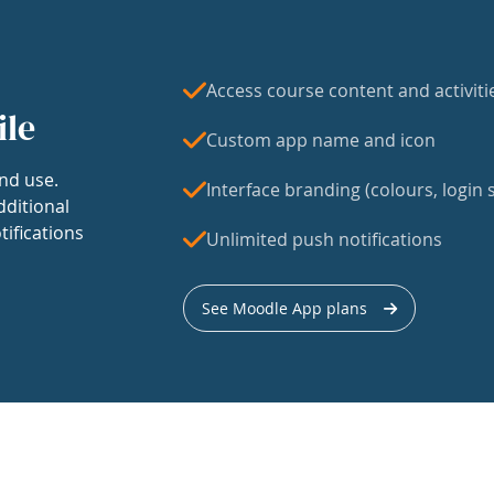
Access course content and activiti
ile
Custom app name and icon
nd use.
Interface branding (colours, login s
dditional
tifications
Unlimited push notifications
See Moodle App plans