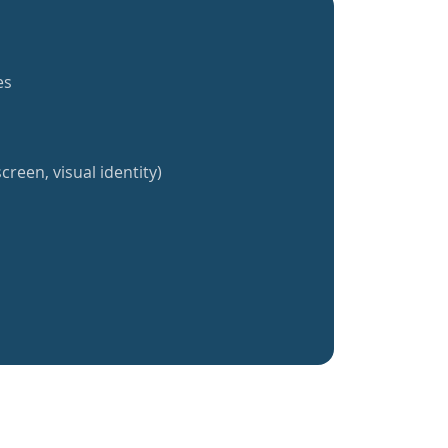
es
creen, visual identity)