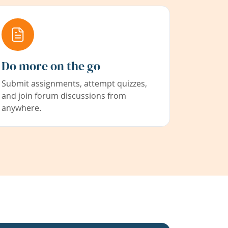
Do more on the go
Submit assignments, attempt quizzes,
and join forum discussions from
anywhere.