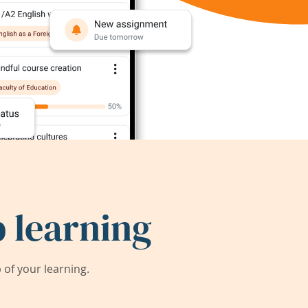
 learning
of your learning.