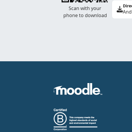
Dire
Scan with your
And
phone to download