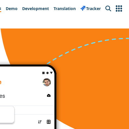
s
Demo
Development
Translation
Tracker
Search