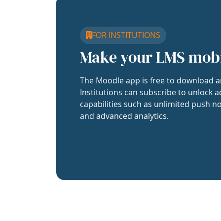
FOR INSTITUTIONS
Make your LMS mob
The Moodle app is free to download a
Institutions can subscribe to unlock a
capabilities such as unlimited push no
and advanced analytics.