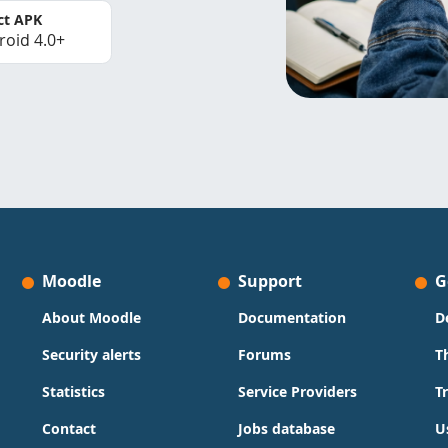
ct APK
roid 4.0+
Moodle
Support
G
About Moodle
Documentation
D
Security alerts
Forums
T
Statistics
Service Providers
T
Contact
Jobs database
U