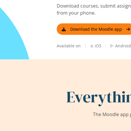
Download courses, submit assignm
from your phone.
Download the Moodle app
|
·
Available on
iOS
Android
Everythi
The Moodle app g