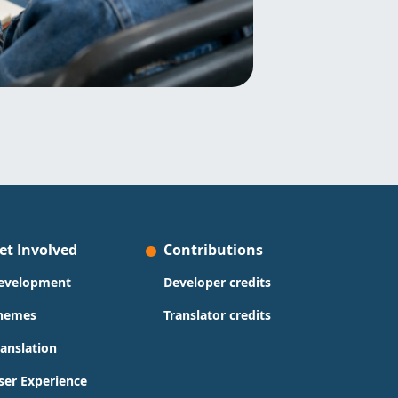
et Involved
Contributions
evelopment
Developer credits
hemes
Translator credits
ranslation
ser Experience