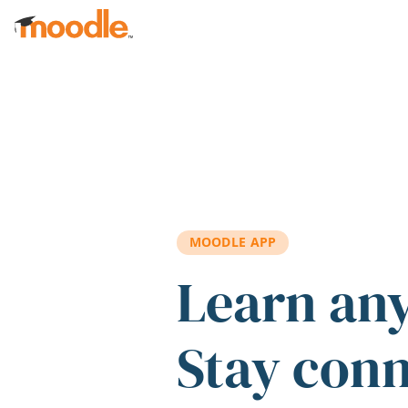
Skip to main content
MOODLE APP
Learn an
Stay con