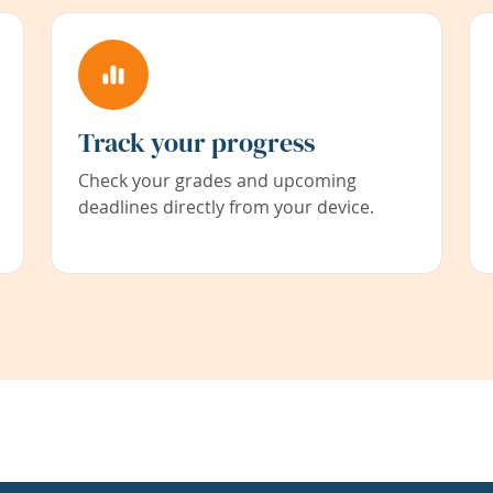
Track your progress
Check your grades and upcoming
deadlines directly from your device.