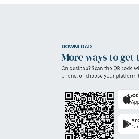
DOWNLOAD
More ways to get 
On desktop? Scan the QR code wi
phone, or choose your platform 
iOS
App
And
Goo