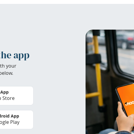
the app
th your
below.
 App
 Store
roid App
gle Play