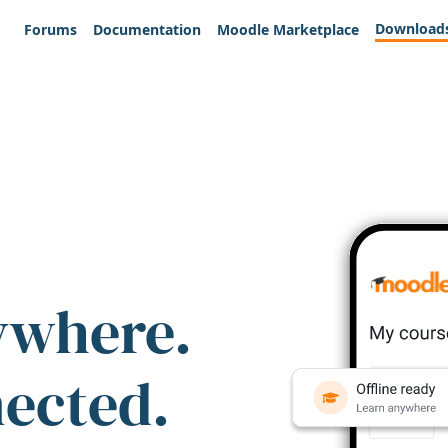
Download
Forums
Documentation
Moodle Marketplace
ywhere.
nected.