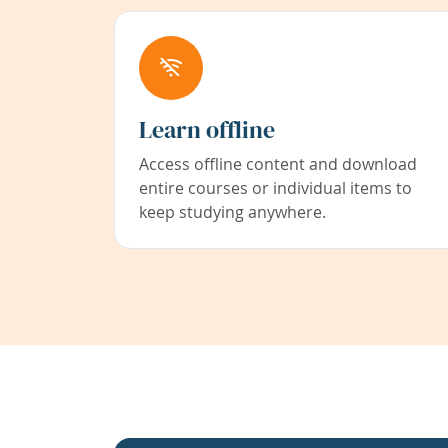
Learn offline
Access offline content and download
entire courses or individual items to
keep studying anywhere.