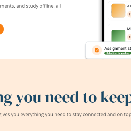
ents, and study offline, all
ng you need to keep
ives you everything you need to stay connected and on top 