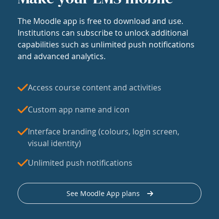
The Moodle app is free to download and use.
Institutions can subscribe to unlock additional
capabilities such as unlimited push notifications
and advanced analytics.
Access course content and activities
Custom app name and icon
Interface branding (colours, login screen,
visual identity)
Unlimited push notifications
See Moodle App plans