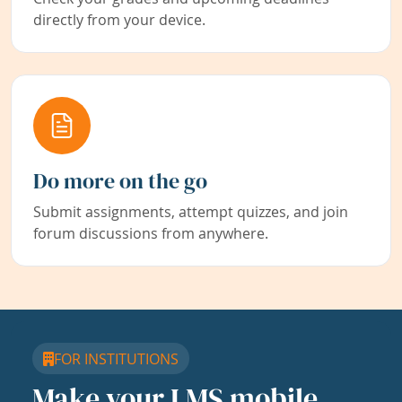
directly from your device.
Do more on the go
Submit assignments, attempt quizzes, and join
forum discussions from anywhere.
FOR INSTITUTIONS
Make your LMS mobile