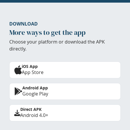
DOWNLOAD
More ways to get the app
Choose your platform or download the APK
directly.
iOS App
App Store
Android App
Google Play
Direct APK
Android 4.0+