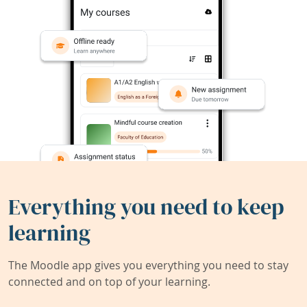
Everything you need to keep
learning
The Moodle app gives you everything you need to stay
connected and on top of your learning.