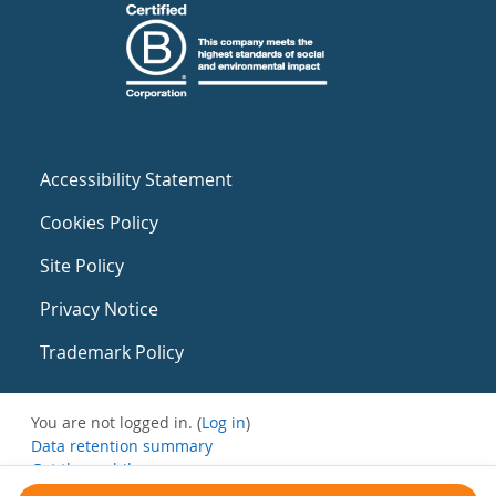
Accessibility Statement
Cookies Policy
Site Policy
Privacy Notice
Trademark Policy
You are not logged in. (
Log in
)
Data retention summary
Get the mobile app
Switch to the standard theme