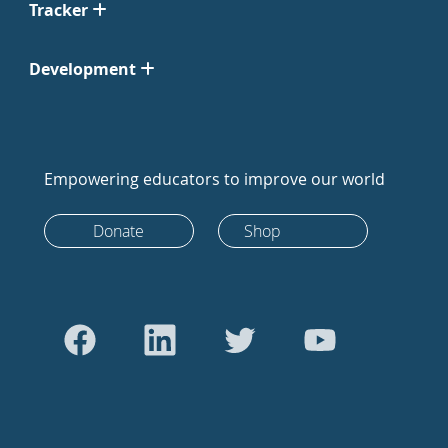
Tracker
Development
Empowering educators to improve our world
Donate
Shop