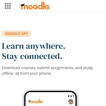
Skip to main content
MOODLE APP
Learn anywhere.
Stay connected.
Download courses, submit assignments, and study
offline, all from your phone.