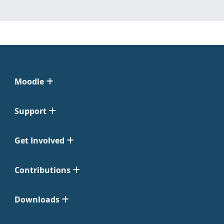
Moodle
Support
Get Involved
Contributions
Downloads