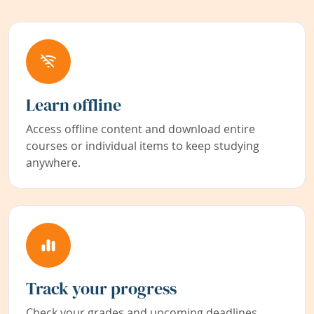
Learn offline
Access offline content and download entire
courses or individual items to keep studying
anywhere.
Track your progress
Check your grades and upcoming deadlines