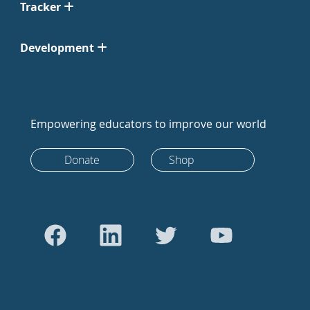
Tracker
Development
Empowering educators to improve our world
Donate
Shop