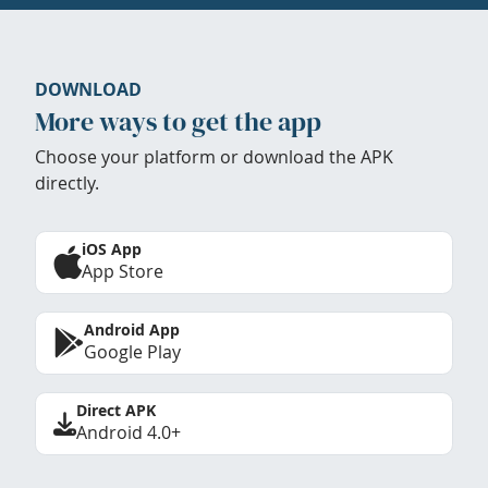
DOWNLOAD
More ways to get the app
Choose your platform or download the APK
directly.
iOS App
App Store
Android App
Google Play
Direct APK
Android 4.0+