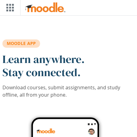
Skip to main content
MOODLE APP
Learn anywhere.
Stay connected.
Download courses, submit assignments, and study
offline, all from your phone.