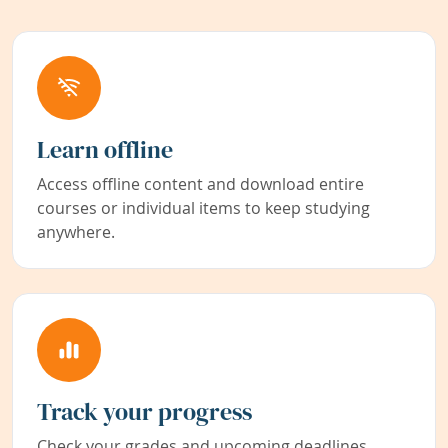
Learn offline
Access offline content and download entire
courses or individual items to keep studying
anywhere.
Track your progress
Check your grades and upcoming deadlines