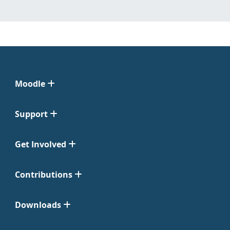
Moodle
Support
Get Involved
Contributions
Downloads