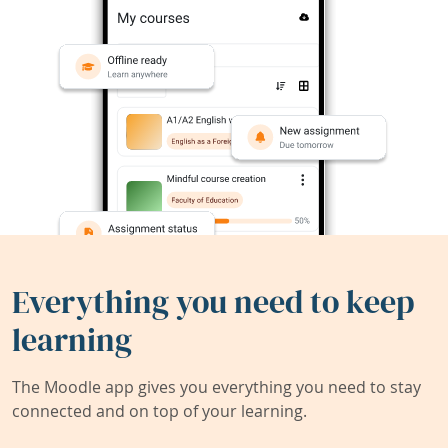
Everything you need to keep
learning
The Moodle app gives you everything you need to stay
connected and on top of your learning.