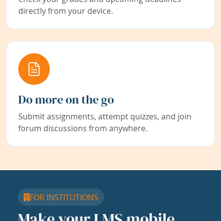
directly from your device.
Do more on the go
Submit assignments, attempt quizzes, and join
forum discussions from anywhere.
FOR INSTITUTIONS
Make your LMS mobile