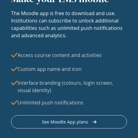
The Moodle app is free to download and use.
Institutions can subscribe to unlock additional
capabilities such as unlimited push notifications
and advanced analytics.
Access course content and activities
Custom app name and icon
Interface branding (colours, login screen,
visual identity)
Unlimited push notifications
See Moodle App plans