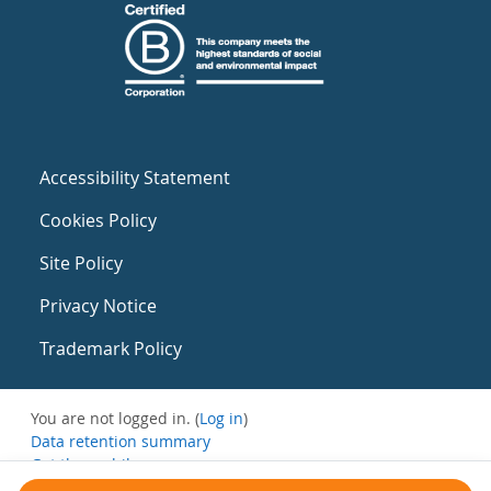
Accessibility Statement
Cookies Policy
Site Policy
Privacy Notice
Trademark Policy
You are not logged in. (
Log in
)
Data retention summary
Get the mobile app
Switch to the standard theme