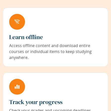
Learn offline
Access offline content and download entire
courses or individual items to keep studying
anywhere.
Track your progress
Check your grades and upcoming deadlines