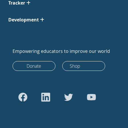
Tracker
Development
Empowering educators to improve our world
Donate
Shop