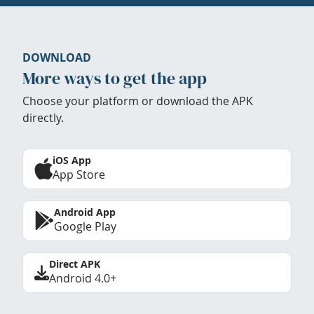
DOWNLOAD
More ways to get the app
Choose your platform or download the APK
directly.
iOS App
App Store
Android App
Google Play
Direct APK
Android 4.0+