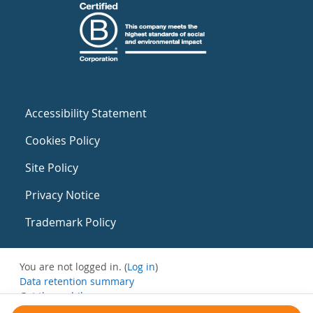
Accessibility Statement
Cookies Policy
Site Policy
Privacy Notice
Trademark Policy
You are not logged in. (
Log in
)
Data retention summary
Get the mobile app
Switch to the standard theme