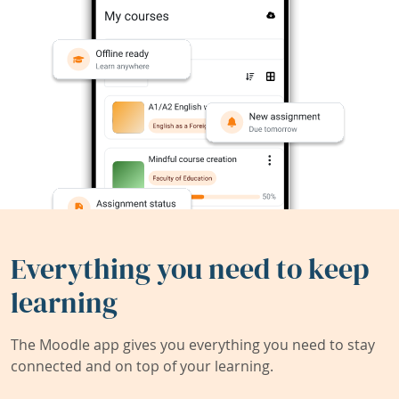
Everything you need to keep
learning
The Moodle app gives you everything you need to stay
connected and on top of your learning.