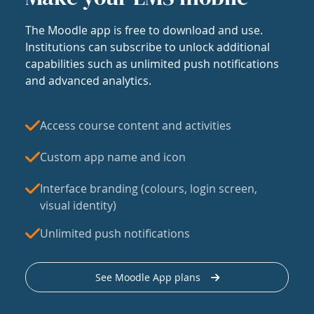
The Moodle app is free to download and use.
Institutions can subscribe to unlock additional
capabilities such as unlimited push notifications
and advanced analytics.
Access course content and activities
Custom app name and icon
Interface branding (colours, login screen,
visual identity)
Unlimited push notifications
See Moodle App plans