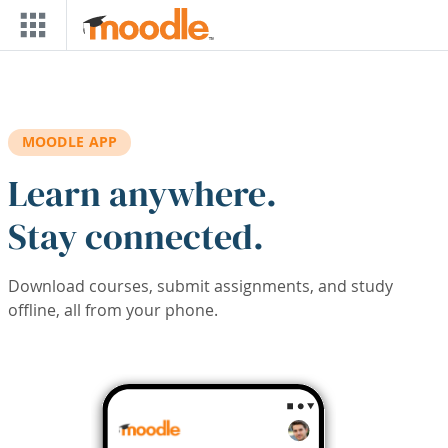
Skip to main content
MOODLE APP
Learn anywhere.
Stay connected.
Download courses, submit assignments, and study
offline, all from your phone.