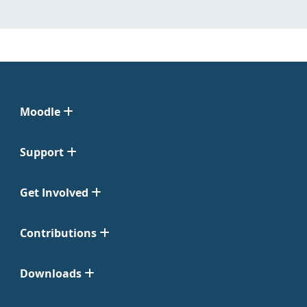
Moodle
Support
Get Involved
Contributions
Downloads