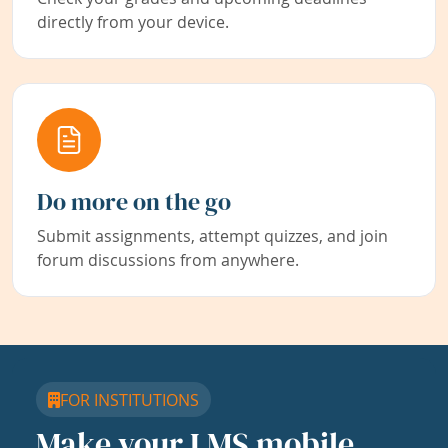
directly from your device.
Do more on the go
Submit assignments, attempt quizzes, and join
forum discussions from anywhere.
FOR INSTITUTIONS
Make your LMS mobile