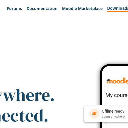
Download
Forums
Documentation
Moodle Marketplace
ywhere.
nected.