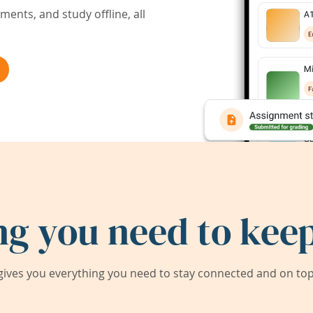
ents, and study offline, all
ng you need to keep
ives you everything you need to stay connected and on top 