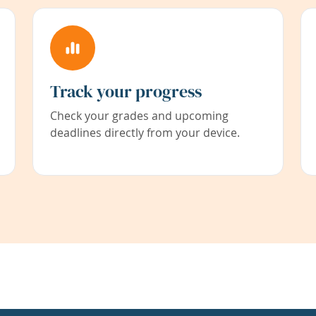
Track your progress
Check your grades and upcoming
deadlines directly from your device.