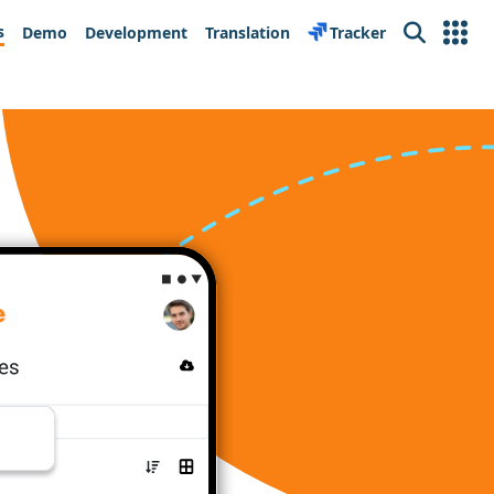
s
Demo
Development
Translation
Tracker
Search