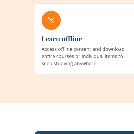
Learn offline
Access offline content and download
entire courses or individual items to
keep studying anywhere.