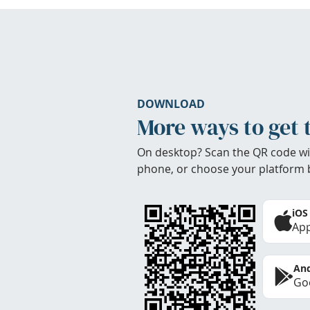
DOWNLOAD
More ways to get 
On desktop? Scan the QR code wi
phone, or choose your platform 
iOS
App
And
Goo