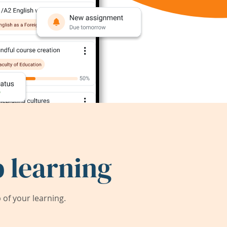
 learning
of your learning.