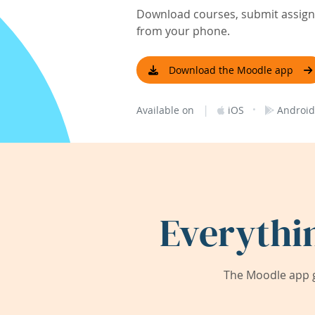
Download courses, submit assignm
from your phone.
Download the Moodle app
|
·
Available on
iOS
Android
Everythi
The Moodle app g