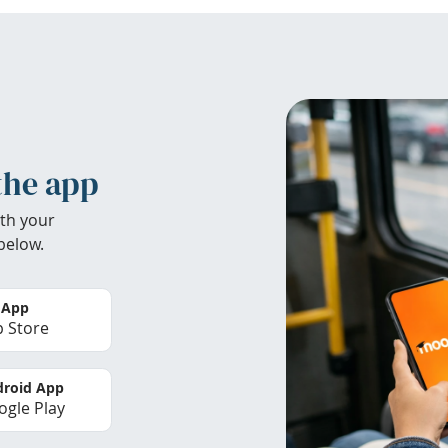
the app
th your
below.
 App
 Store
roid App
gle Play