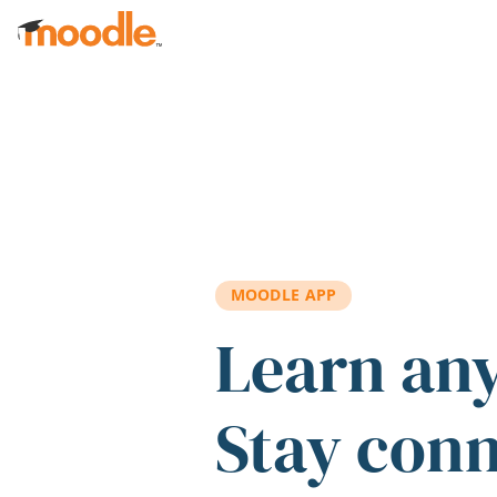
Skip to main content
MOODLE APP
Learn an
Stay con