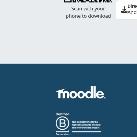
Dire
Scan with your
And
phone to download