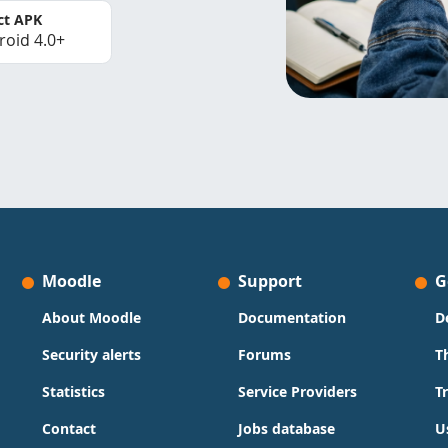
ct APK
roid 4.0+
Moodle
Support
G
About Moodle
Documentation
D
Security alerts
Forums
T
Statistics
Service Providers
T
Contact
Jobs database
U