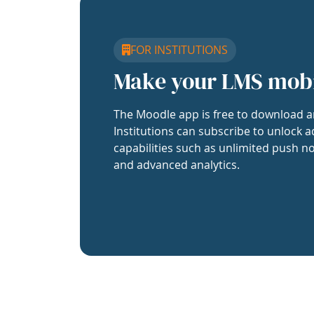
FOR INSTITUTIONS
Make your LMS mob
The Moodle app is free to download a
Institutions can subscribe to unlock a
capabilities such as unlimited push no
and advanced analytics.