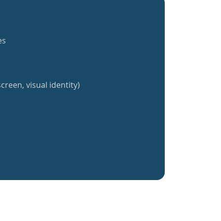
es
creen, visual identity)