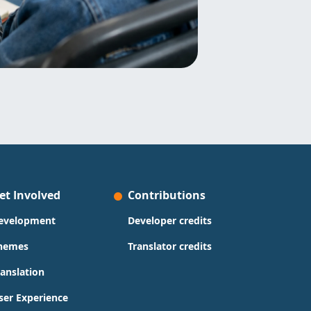
et Involved
Contributions
evelopment
Developer credits
hemes
Translator credits
ranslation
ser Experience