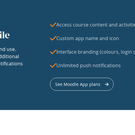
Access course content and activiti
ile
Custom app name and icon
nd use.
Interface branding (colours, login s
dditional
tifications
Unlimited push notifications
See Moodle App plans