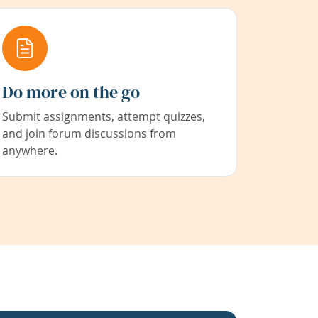
Do more on the go
Submit assignments, attempt quizzes,
and join forum discussions from
anywhere.