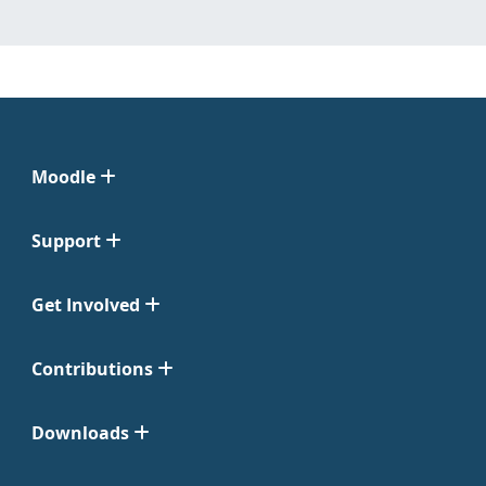
Moodle
Support
Get Involved
Contributions
Downloads