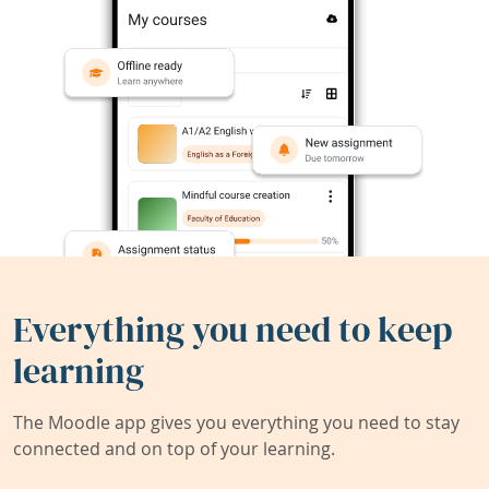
Everything you need to keep
learning
The Moodle app gives you everything you need to stay
connected and on top of your learning.