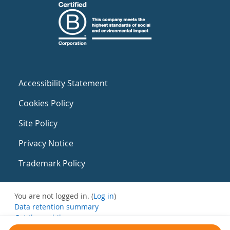
Accessibility Statement
Cookies Policy
Site Policy
Privacy Notice
Trademark Policy
You are not logged in. (
Log in
)
Data retention summary
Get the mobile app
Switch to the standard theme