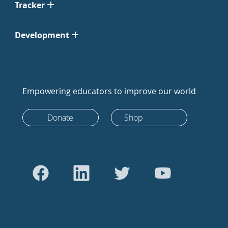
Tracker
Development
Empowering educators to improve our world
Donate
Shop