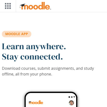
Skip to main content
MOODLE APP
Learn anywhere.
Stay connected.
Download courses, submit assignments, and study
offline, all from your phone.