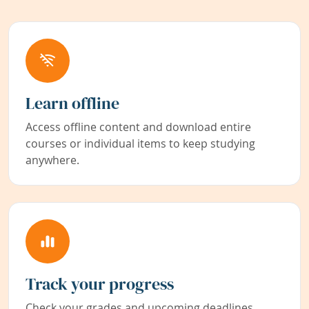
Learn offline
Access offline content and download entire
courses or individual items to keep studying
anywhere.
Track your progress
Check your grades and upcoming deadlines