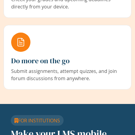
directly from your device.
Do more on the go
Submit assignments, attempt quizzes, and join
forum discussions from anywhere.
FOR INSTITUTIONS
Make your LMS mobile