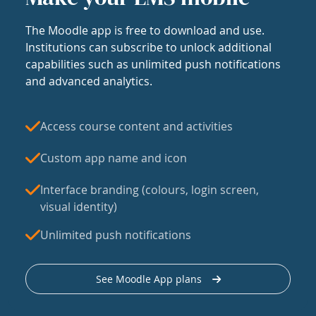
The Moodle app is free to download and use.
Institutions can subscribe to unlock additional
capabilities such as unlimited push notifications
and advanced analytics.
Access course content and activities
Custom app name and icon
Interface branding (colours, login screen,
visual identity)
Unlimited push notifications
See Moodle App plans