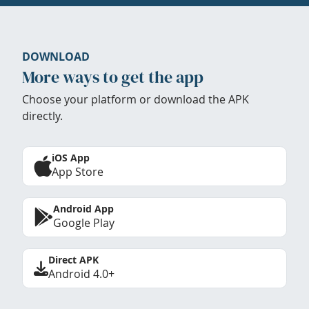
DOWNLOAD
More ways to get the app
Choose your platform or download the APK
directly.
iOS App
App Store
Android App
Google Play
Direct APK
Android 4.0+