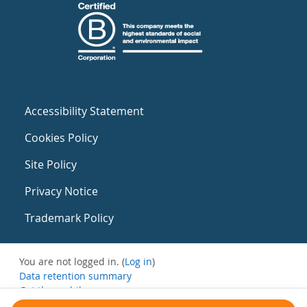
Accessibility Statement
Cookies Policy
Site Policy
Privacy Notice
Trademark Policy
You are not logged in. (
Log in
)
Data retention summary
Get the mobile app
Switch to the standard theme