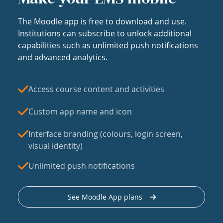
The Moodle app is free to download and use.
Institutions can subscribe to unlock additional
capabilities such as unlimited push notifications
and advanced analytics.
Access course content and activities
Custom app name and icon
Interface branding (colours, login screen,
visual identity)
Unlimited push notifications
See Moodle App plans