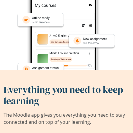
Everything you need to keep
learning
The Moodle app gives you everything you need to stay
connected and on top of your learning.