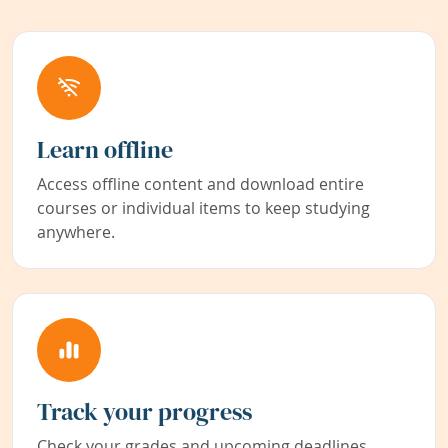
Learn offline
Access offline content and download entire
courses or individual items to keep studying
anywhere.
Track your progress
Check your grades and upcoming deadlines