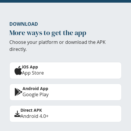
DOWNLOAD
More ways to get the app
Choose your platform or download the APK
directly.
iOS App
App Store
Android App
Google Play
Direct APK
Android 4.0+