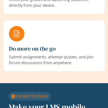
directly from your device.
Do more on the go
Submit assignments, attempt quizzes, and join
forum discussions from anywhere.
FOR INSTITUTIONS
Make your LMS mobile