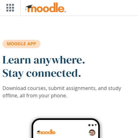
Skip to main content
MOODLE APP
Learn anywhere.
Stay connected.
Download courses, submit assignments, and study
offline, all from your phone.