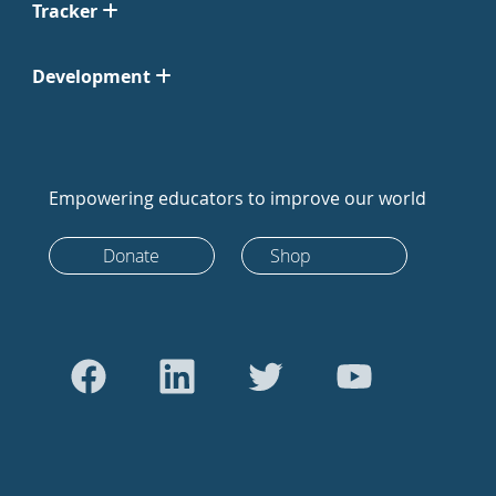
Tracker
Development
Empowering educators to improve our world
Donate
Shop