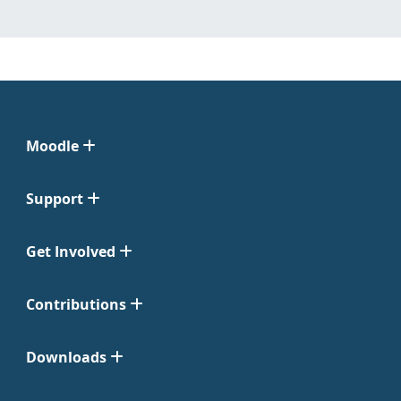
Moodle
Support
Get Involved
Contributions
Downloads