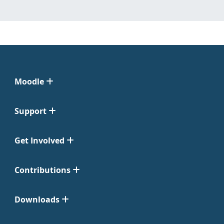
Moodle
Support
Get Involved
Contributions
Downloads