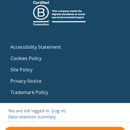
Accessibility Statement
Cookies Policy
Site Policy
Privacy Notice
Trademark Policy
You are not logged in. (
Log in
)
Data retention summary
Get the mobile app
Switch to the standard theme