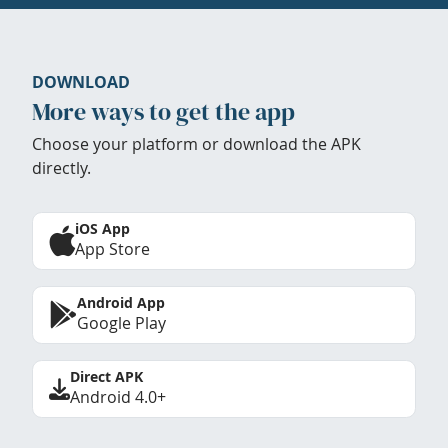
DOWNLOAD
More ways to get the app
Choose your platform or download the APK
directly.
iOS App
App Store
Android App
Google Play
Direct APK
Android 4.0+