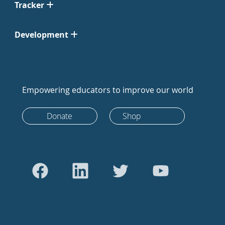
Tracker
Development
Empowering educators to improve our world
Donate
Shop