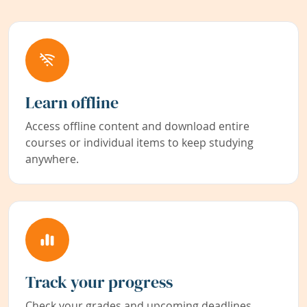
Learn offline
Access offline content and download entire
courses or individual items to keep studying
anywhere.
Track your progress
Check your grades and upcoming deadlines