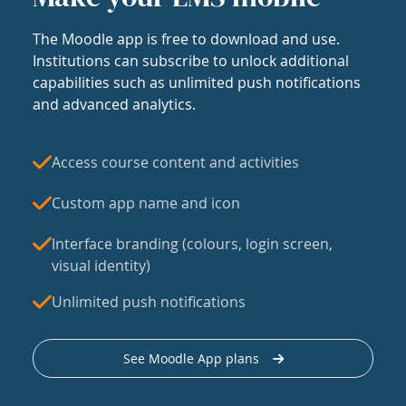
The Moodle app is free to download and use.
Institutions can subscribe to unlock additional
capabilities such as unlimited push notifications
and advanced analytics.
Access course content and activities
Custom app name and icon
Interface branding (colours, login screen,
visual identity)
Unlimited push notifications
See Moodle App plans