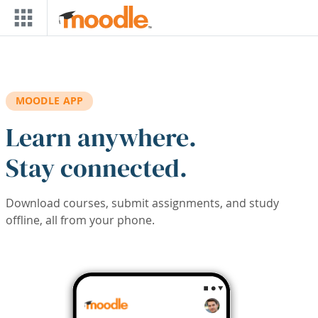
Skip to main content
MOODLE APP
Learn anywhere.
Stay connected.
Download courses, submit assignments, and study
offline, all from your phone.