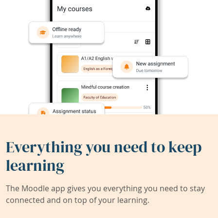
Everything you need to keep
learning
The Moodle app gives you everything you need to stay
connected and on top of your learning.