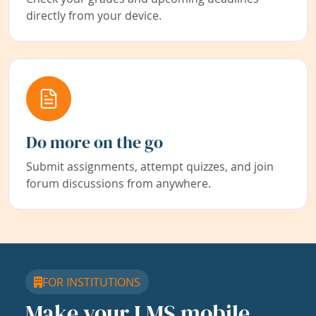
directly from your device.
Do more on the go
Submit assignments, attempt quizzes, and join
forum discussions from anywhere.
FOR INSTITUTIONS
Make your LMS mobile