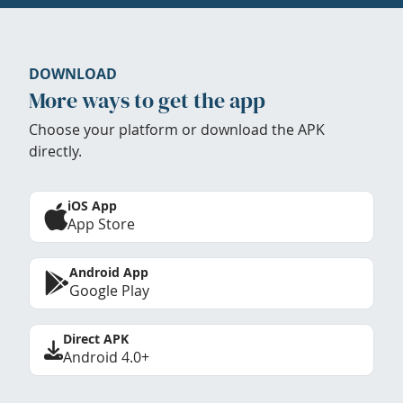
DOWNLOAD
More ways to get the app
Choose your platform or download the APK
directly.
iOS App
App Store
Android App
Google Play
Direct APK
Android 4.0+