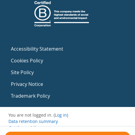
Accessibility Statement
Cookies Policy
Site Policy
Privacy Notice
Trademark Policy
You are not logged in. (
Log in
)
Data retention summary
Get the mobile app
Switch to the standard theme