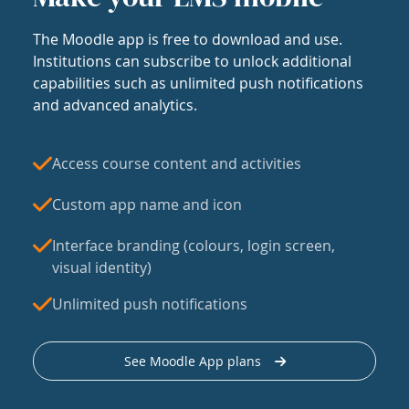
The Moodle app is free to download and use.
Institutions can subscribe to unlock additional
capabilities such as unlimited push notifications
and advanced analytics.
Access course content and activities
Custom app name and icon
Interface branding (colours, login screen,
visual identity)
Unlimited push notifications
See Moodle App plans