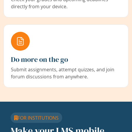
directly from your device.
Do more on the go
Submit assignments, attempt quizzes, and join
forum discussions from anywhere.
FOR INSTITUTIONS
Make your LMS mobile