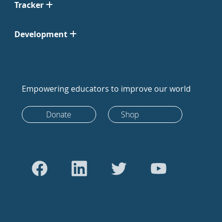
Tracker
Development
Empowering educators to improve our world
Donate
Shop