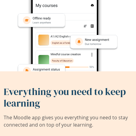
Everything you need to keep
learning
The Moodle app gives you everything you need to stay
connected and on top of your learning.