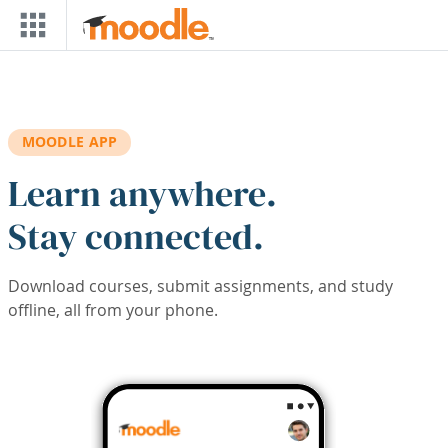
Skip to main content
MOODLE APP
Learn anywhere.
Stay connected.
Download courses, submit assignments, and study
offline, all from your phone.