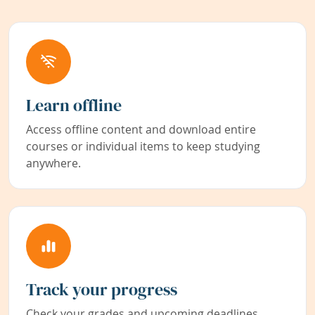
Learn offline
Access offline content and download entire
courses or individual items to keep studying
anywhere.
Track your progress
Check your grades and upcoming deadlines