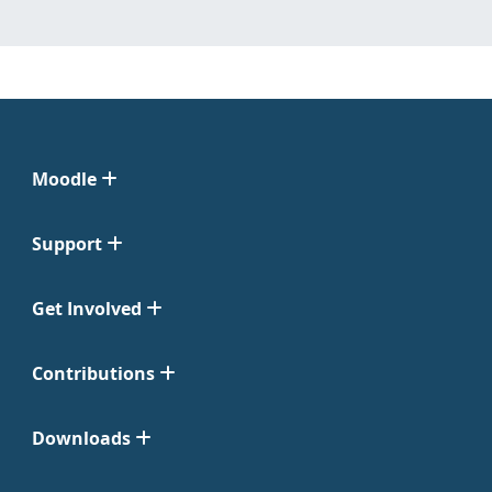
Moodle
Support
Get Involved
Contributions
Downloads