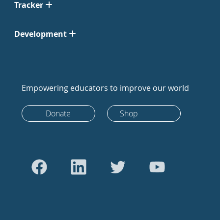
Tracker
Development
Empowering educators to improve our world
Donate
Shop