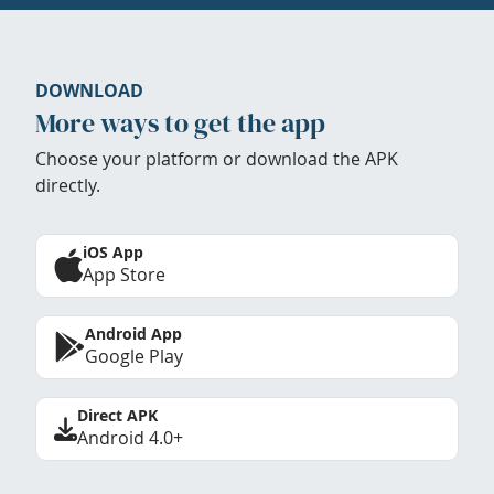
DOWNLOAD
More ways to get the app
Choose your platform or download the APK
directly.
iOS App
App Store
Android App
Google Play
Direct APK
Android 4.0+