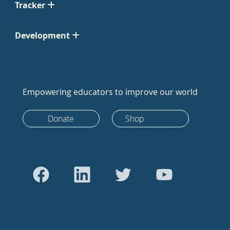
Tracker
Development
Empowering educators to improve our world
Donate
Shop