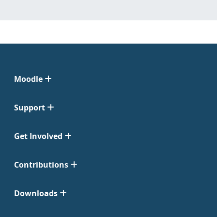
Moodle
Support
Get Involved
Contributions
Downloads