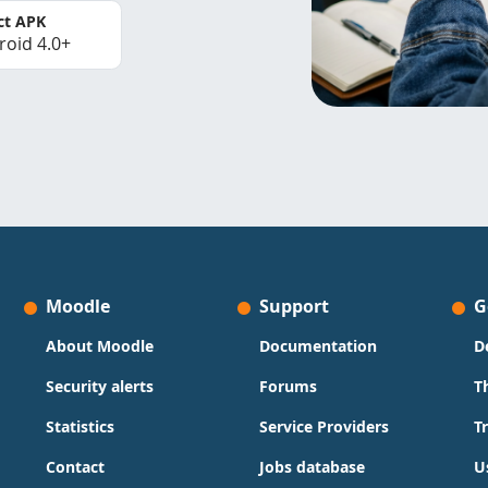
ct APK
roid 4.0+
Moodle
Support
G
About Moodle
Documentation
D
Security alerts
Forums
T
Statistics
Service Providers
T
Contact
Jobs database
U