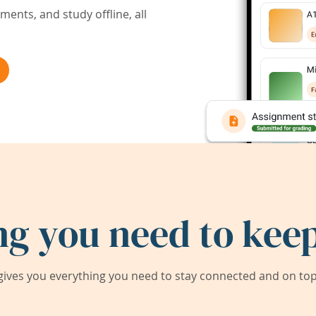
ents, and study offline, all
ng you need to keep
ives you everything you need to stay connected and on top 