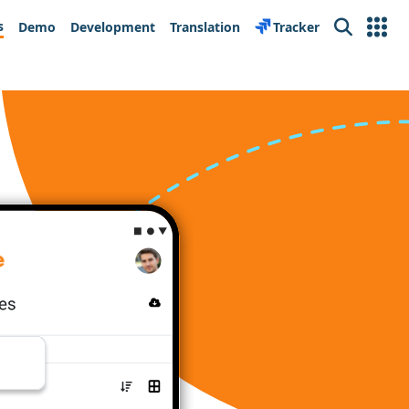
s
Demo
Development
Translation
Tracker
Search