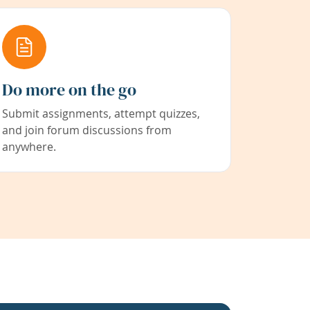
Do more on the go
Submit assignments, attempt quizzes,
and join forum discussions from
anywhere.