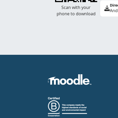
Dire
Scan with your
And
phone to download