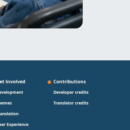
et Involved
Contributions
evelopment
Developer credits
hemes
Translator credits
ranslation
ser Experience