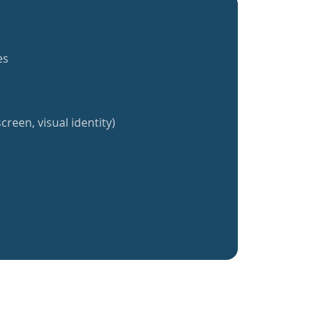
es
creen, visual identity)