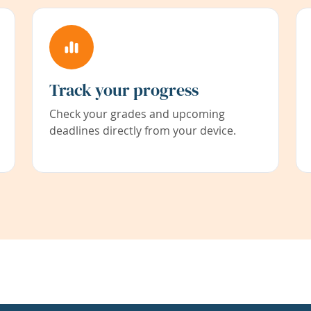
Track your progress
Check your grades and upcoming
deadlines directly from your device.