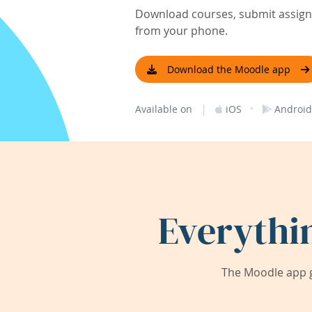
Download courses, submit assignm
from your phone.
Download the Moodle app
|
·
Available on
iOS
Android
Everythi
The Moodle app g