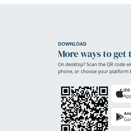
DOWNLOAD
More ways to get 
On desktop? Scan the QR code wi
phone, or choose your platform 
iOS
App
And
Goo