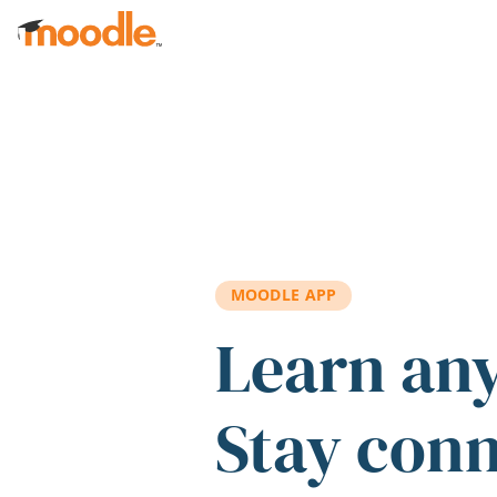
Skip to main content
MOODLE APP
Learn an
Stay con