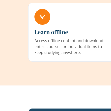
Learn offline
Access offline content and download
entire courses or individual items to
keep studying anywhere.