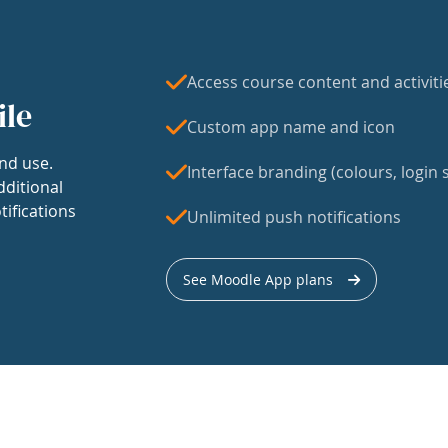
Access course content and activiti
ile
Custom app name and icon
nd use.
Interface branding (colours, login s
dditional
tifications
Unlimited push notifications
See Moodle App plans