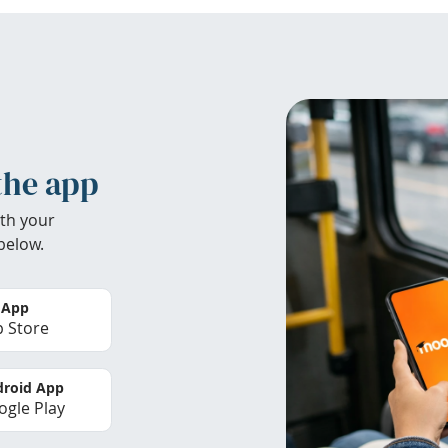
the app
th your
below.
 App
 Store
roid App
gle Play