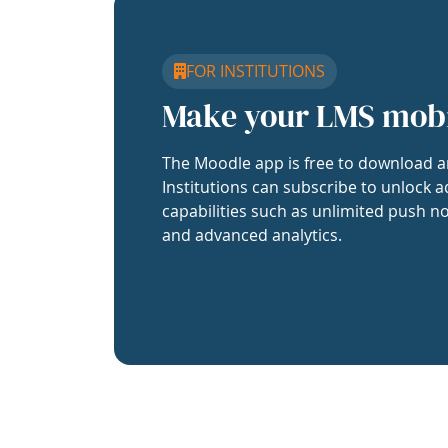
FOR INSTITUTIONS
Make your LMS mob
The Moodle app is free to download a
Institutions can subscribe to unlock a
capabilities such as unlimited push no
and advanced analytics.