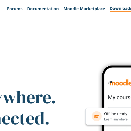
Download
Forums
Documentation
Moodle Marketplace
ywhere.
nected.