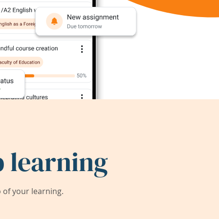
 learning
of your learning.