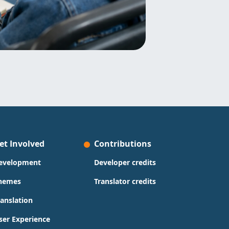
et Involved
Contributions
evelopment
Developer credits
hemes
Translator credits
ranslation
ser Experience