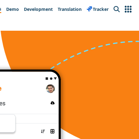
s
Demo
Development
Translation
Tracker
Search