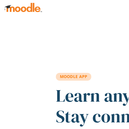
Skip to main content
MOODLE APP
Learn an
Stay con