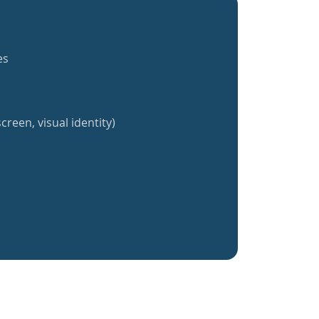
es
creen, visual identity)