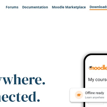
Download
Forums
Documentation
Moodle Marketplace
ywhere.
nected.