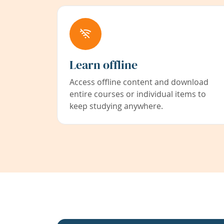
Learn offline
Access offline content and download
entire courses or individual items to
keep studying anywhere.