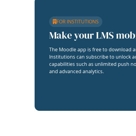
FOR INSTITUTIONS
Make your LMS mob
The Moodle app is free to download a
Institutions can subscribe to unlock a
capabilities such as unlimited push no
and advanced analytics.