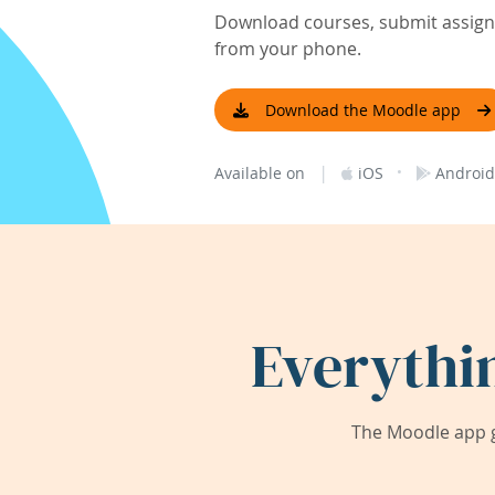
Download courses, submit assignm
from your phone.
Download the Moodle app
|
·
Available on
iOS
Android
Everythi
The Moodle app g