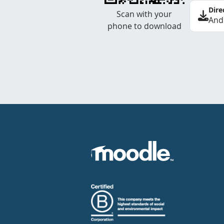
Dire
Scan with your
And
phone to download