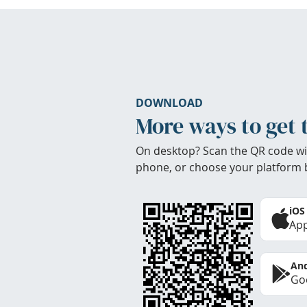
DOWNLOAD
More ways to get 
On desktop? Scan the QR code wi
phone, or choose your platform 
iOS
App
And
Goo