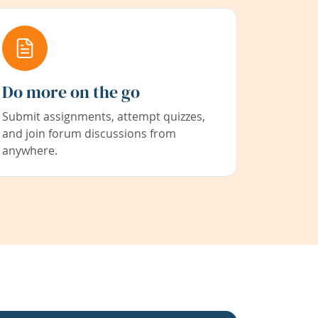
Do more on the go
Submit assignments, attempt quizzes,
and join forum discussions from
anywhere.