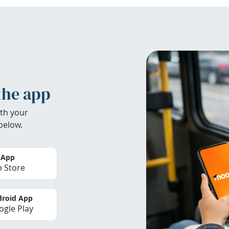
the app
th your
below.
 App
 Store
roid App
gle Play