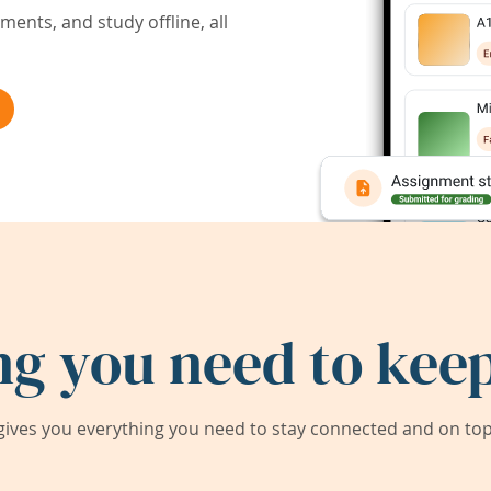
ents, and study offline, all
ng you need to keep
ives you everything you need to stay connected and on top 