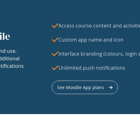
Access course content and activiti
ile
Custom app name and icon
nd use.
Interface branding (colours, login s
dditional
tifications
Unlimited push notifications
See Moodle App plans