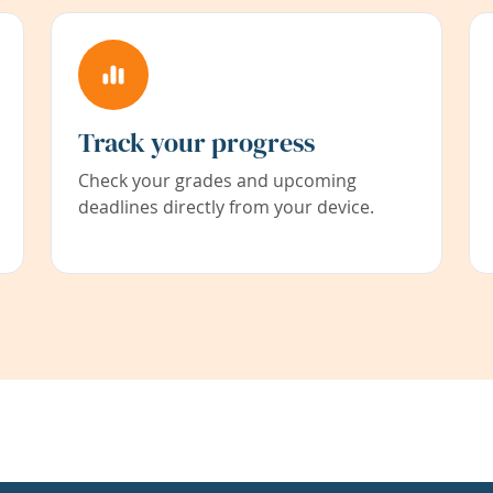
Track your progress
Check your grades and upcoming
deadlines directly from your device.