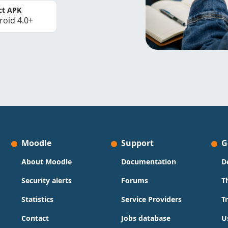
ct APK
roid 4.0+
Moodle
Support
G
About Moodle
Documentation
D
Security alerts
Forums
T
Statistics
Service Providers
T
Contact
Jobs database
U