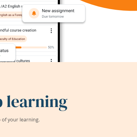
 learning
of your learning.