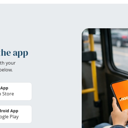
the app
th your
below.
 App
 Store
roid App
gle Play