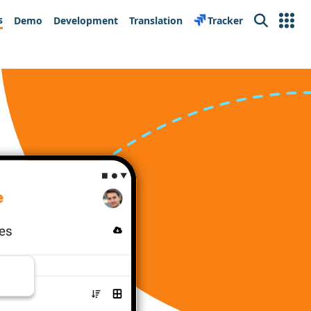
s
Demo
Development
Translation
Tracker
Search