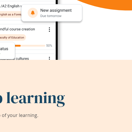
 learning
of your learning.