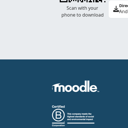
Dire
Scan with your
And
phone to download