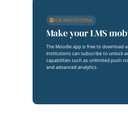
FOR INSTITUTIONS
Make your LMS mob
The Moodle app is free to download a
Institutions can subscribe to unlock a
capabilities such as unlimited push no
and advanced analytics.