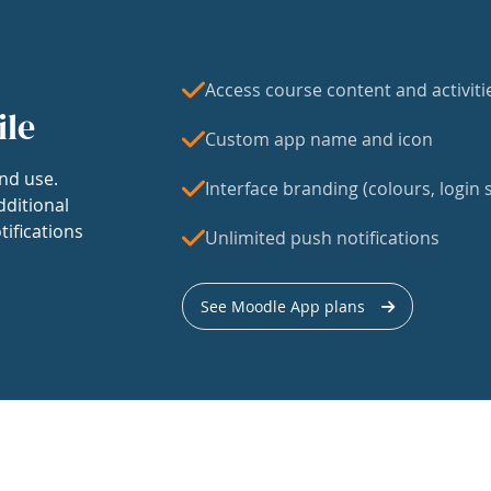
Access course content and activiti
ile
Custom app name and icon
nd use.
Interface branding (colours, login s
dditional
tifications
Unlimited push notifications
See Moodle App plans