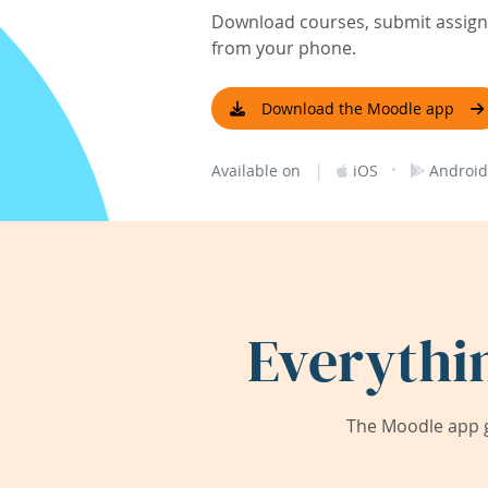
Download courses, submit assignm
from your phone.
Download the Moodle app
|
·
Available on
iOS
Android
Everythi
The Moodle app g