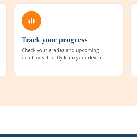
Track your progress
Check your grades and upcoming
deadlines directly from your device.