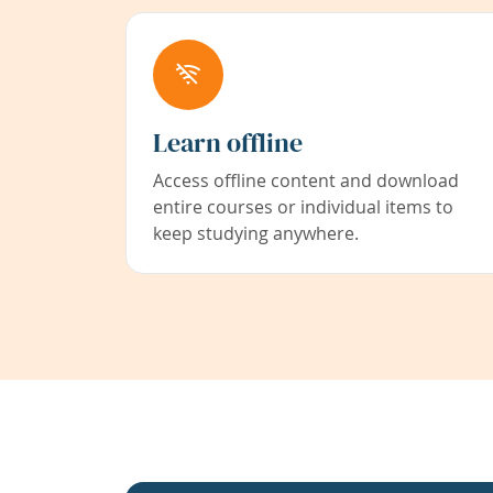
Learn offline
Access offline content and download
entire courses or individual items to
keep studying anywhere.