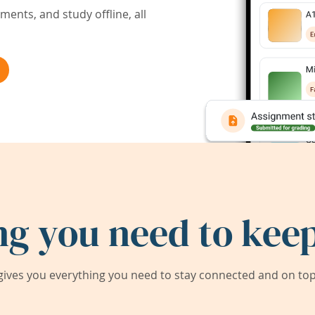
ents, and study offline, all
ng you need to keep
ives you everything you need to stay connected and on top 