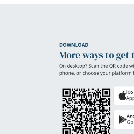
DOWNLOAD
More ways to get 
On desktop? Scan the QR code wi
phone, or choose your platform 
iOS
App
And
Goo