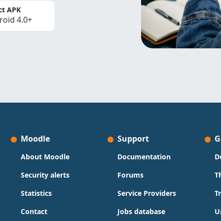
ct APK
roid 4.0+
Moodle
Support
G
About Moodle
Documentation
D
Security alerts
Forums
T
Statistics
Service Providers
T
Contact
Jobs database
U