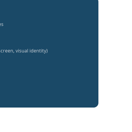
es
creen, visual identity)