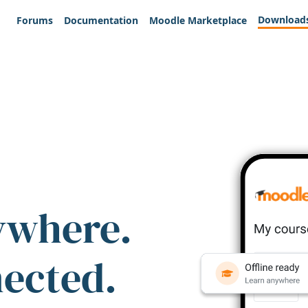
Download
Forums
Documentation
Moodle Marketplace
ywhere.
nected.