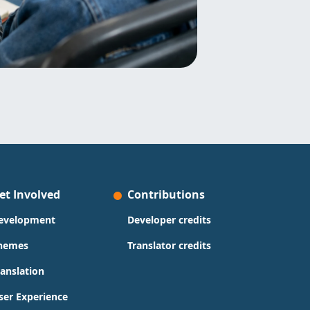
et Involved
Contributions
evelopment
Developer credits
hemes
Translator credits
ranslation
ser Experience