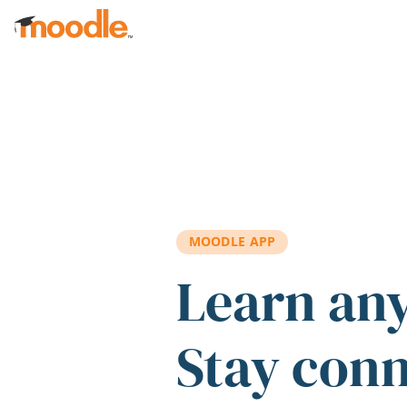
Skip to main content
MOODLE APP
Learn an
Stay con