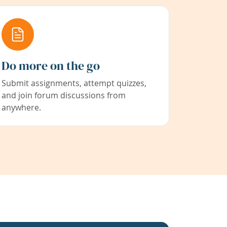
Do more on the go
Submit assignments, attempt quizzes,
and join forum discussions from
anywhere.