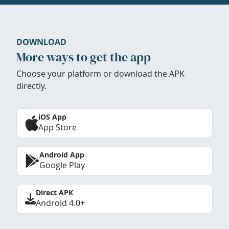
DOWNLOAD
More ways to get the app
Choose your platform or download the APK
directly.
iOS App
App Store
Android App
Google Play
Direct APK
Android 4.0+