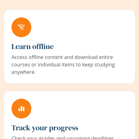
Learn offline
Access offline content and download entire
courses or individual items to keep studying
anywhere.
Track your progress
Check your grades and upcoming deadlines