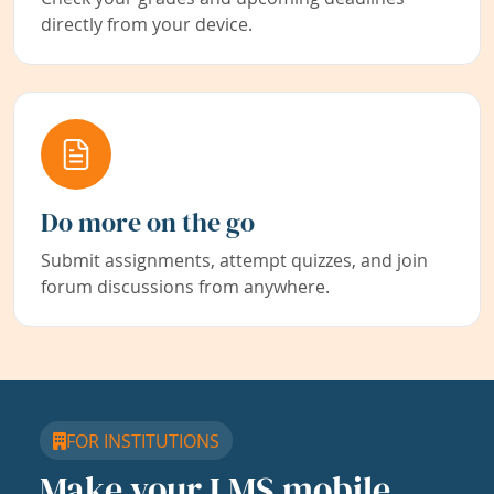
directly from your device.
Do more on the go
Submit assignments, attempt quizzes, and join
forum discussions from anywhere.
FOR INSTITUTIONS
Make your LMS mobile