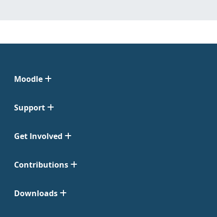
Moodle
Support
Get Involved
Contributions
Downloads