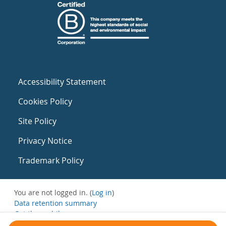
Accessibility Statement
Cookies Policy
Site Policy
Privacy Notice
Trademark Policy
You are not logged in. (
Log in
)
Data retention summary
Get the mobile app
Switch to the standard theme