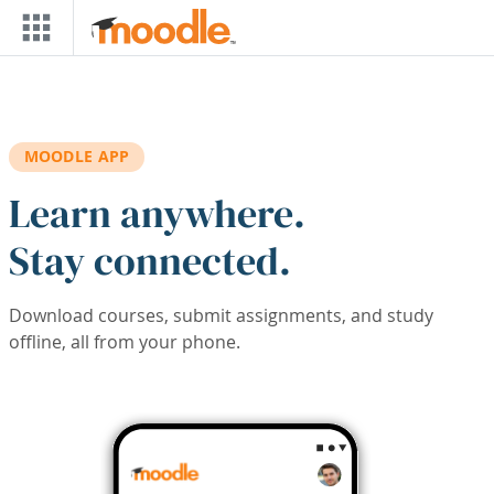
Skip to main content
MOODLE APP
Learn anywhere.
Stay connected.
Download courses, submit assignments, and study
offline, all from your phone.