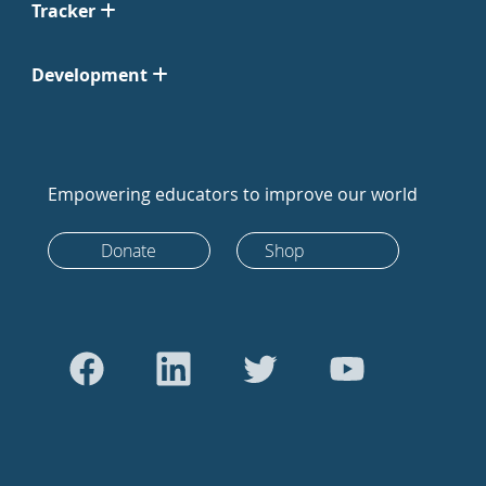
Tracker
Development
Empowering educators to improve our world
Donate
Shop