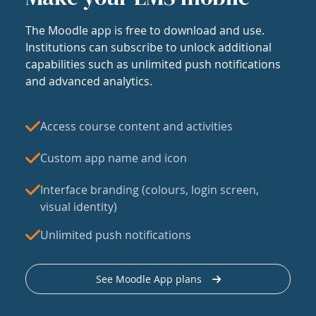
The Moodle app is free to download and use.
Institutions can subscribe to unlock additional
capabilities such as unlimited push notifications
and advanced analytics.
Access course content and activities
Custom app name and icon
Interface branding (colours, login screen,
visual identity)
Unlimited push notifications
See Moodle App plans