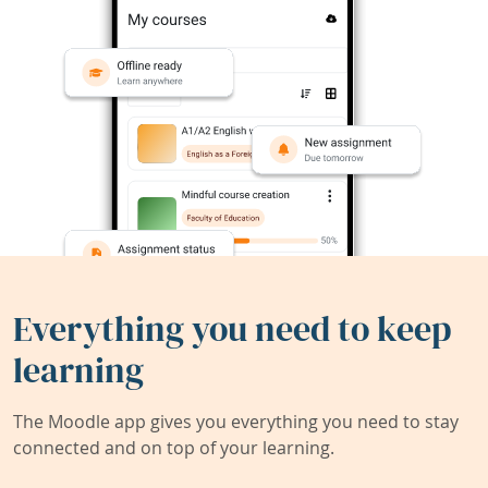
Everything you need to keep
learning
The Moodle app gives you everything you need to stay
connected and on top of your learning.