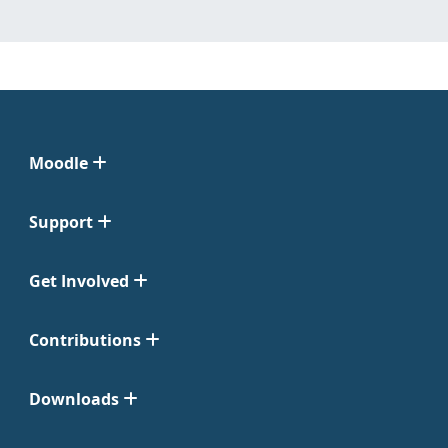
Moodle
Support
Get Involved
Contributions
Downloads