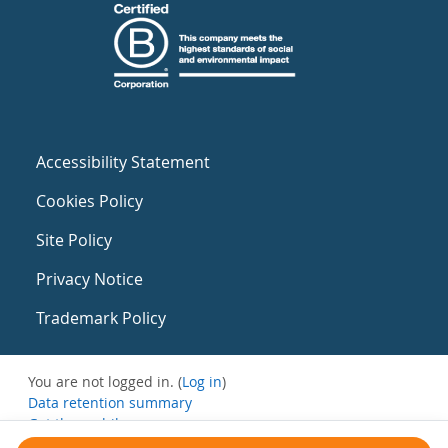
Accessibility Statement
Cookies Policy
Site Policy
Privacy Notice
Trademark Policy
You are not logged in. (
Log in
)
Data retention summary
Get the mobile app
Switch to the standard theme