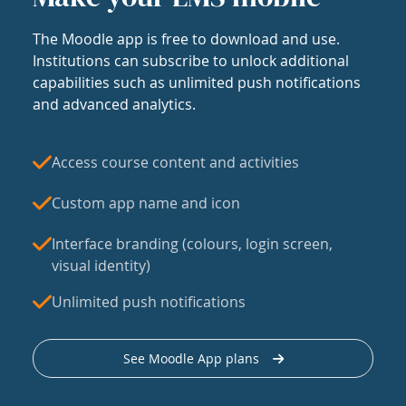
The Moodle app is free to download and use.
Institutions can subscribe to unlock additional
capabilities such as unlimited push notifications
and advanced analytics.
Access course content and activities
Custom app name and icon
Interface branding (colours, login screen,
visual identity)
Unlimited push notifications
See Moodle App plans