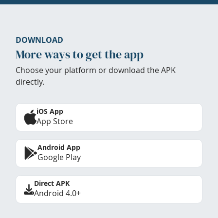
DOWNLOAD
More ways to get the app
Choose your platform or download the APK
directly.
iOS App
App Store
Android App
Google Play
Direct APK
Android 4.0+