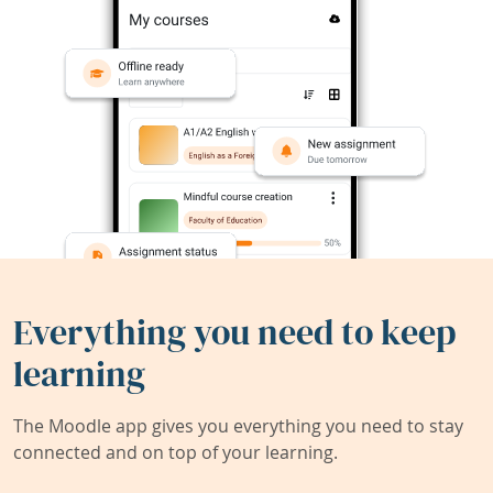
Everything you need to keep
learning
The Moodle app gives you everything you need to stay
connected and on top of your learning.