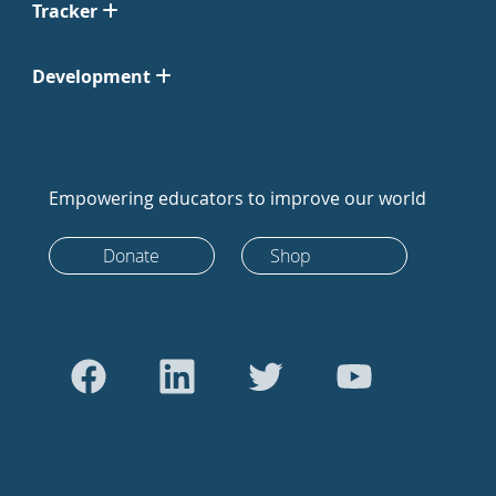
Tracker
Development
Empowering educators to improve our world
Donate
Shop