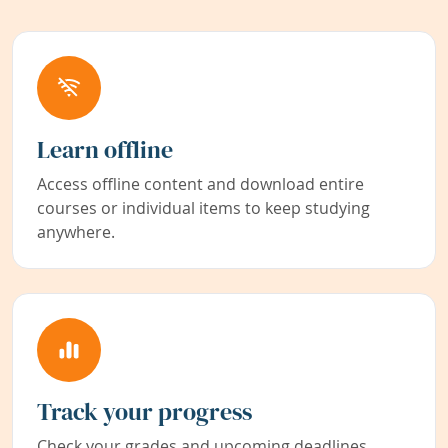
Learn offline
Access offline content and download entire
courses or individual items to keep studying
anywhere.
Track your progress
Check your grades and upcoming deadlines