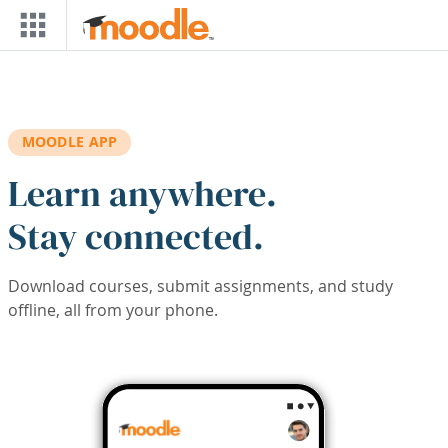
Skip to main content
MOODLE APP
Learn anywhere.
Stay connected.
Download courses, submit assignments, and study
offline, all from your phone.