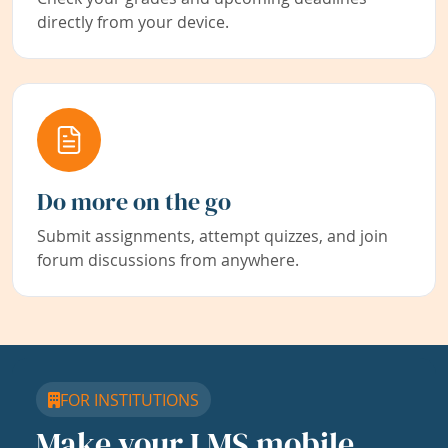
directly from your device.
Do more on the go
Submit assignments, attempt quizzes, and join
forum discussions from anywhere.
FOR INSTITUTIONS
Make your LMS mobile