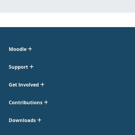
Moodle
Support
Get Involved
Contributions
Downloads