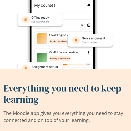
Everything you need to keep
learning
The Moodle app gives you everything you need to stay
connected and on top of your learning.