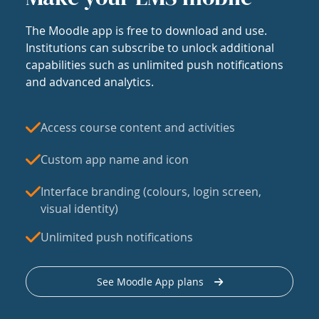
The Moodle app is free to download and use.
Institutions can subscribe to unlock additional
capabilities such as unlimited push notifications
and advanced analytics.
Access course content and activities
Custom app name and icon
Interface branding (colours, login screen,
visual identity)
Unlimited push notifications
See Moodle App plans