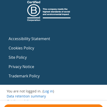
Accessibility Statement
Cookies Policy
Site Policy
Privacy Notice
Trademark Policy
You are not logged in. (
Log in
)
Data retention summary
Get the mobile app
Switch to the standard theme