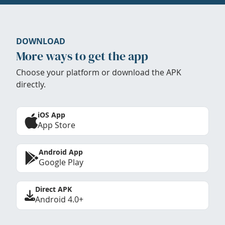
DOWNLOAD
More ways to get the app
Choose your platform or download the APK
directly.
iOS App
App Store
Android App
Google Play
Direct APK
Android 4.0+