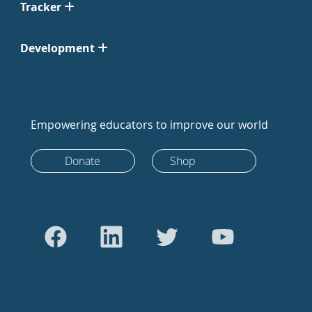
Tracker
Development
Empowering educators to improve our world
Donate
Shop