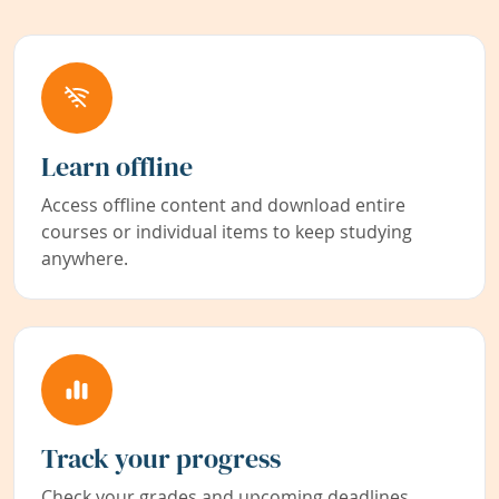
Learn offline
Access offline content and download entire
courses or individual items to keep studying
anywhere.
Track your progress
Check your grades and upcoming deadlines