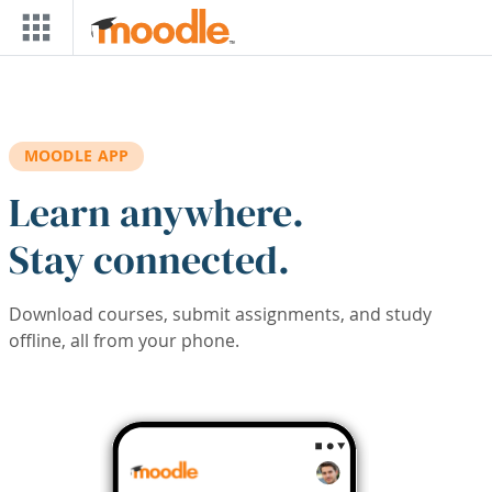
Skip to main content
MOODLE APP
Learn anywhere.
Stay connected.
Download courses, submit assignments, and study
offline, all from your phone.