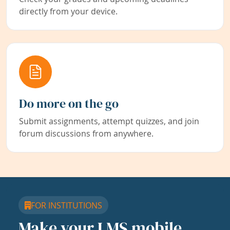
directly from your device.
Do more on the go
Submit assignments, attempt quizzes, and join
forum discussions from anywhere.
FOR INSTITUTIONS
Make your LMS mobile