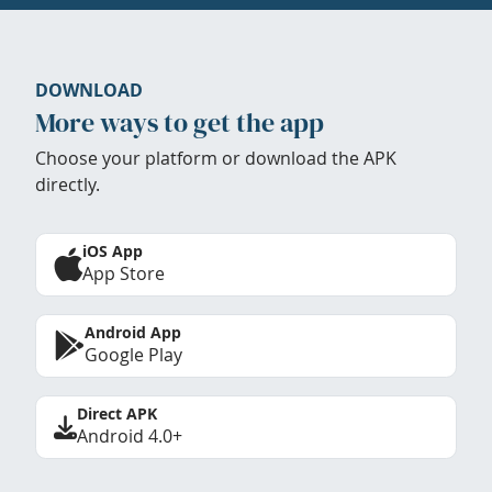
DOWNLOAD
More ways to get the app
Choose your platform or download the APK
directly.
iOS App
App Store
Android App
Google Play
Direct APK
Android 4.0+