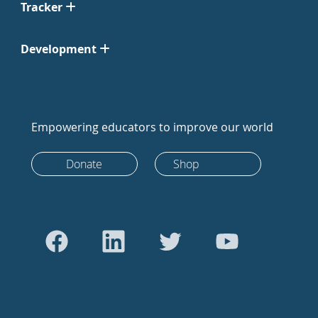
Tracker
Development
Empowering educators to improve our world
Donate
Shop