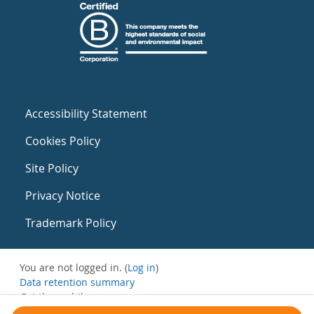
Accessibility Statement
Cookies Policy
Site Policy
Privacy Notice
Trademark Policy
You are not logged in. (
Log in
)
Data retention summary
Get the mobile app
Switch to the standard theme