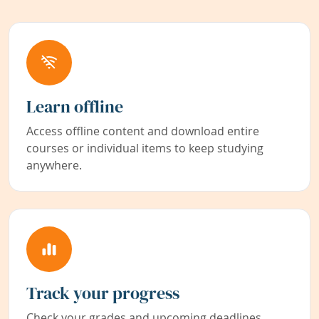
Learn offline
Access offline content and download entire
courses or individual items to keep studying
anywhere.
Track your progress
Check your grades and upcoming deadlines