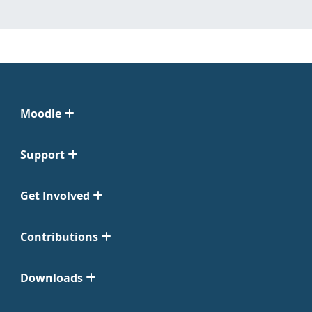
Moodle
Support
Get Involved
Contributions
Downloads