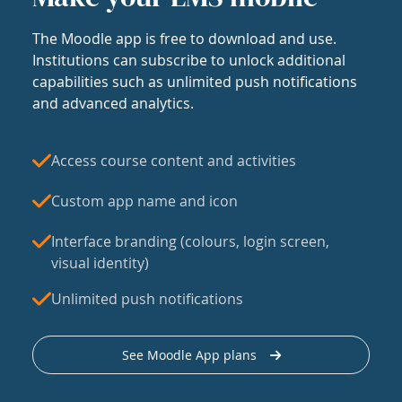
The Moodle app is free to download and use.
Institutions can subscribe to unlock additional
capabilities such as unlimited push notifications
and advanced analytics.
Access course content and activities
Custom app name and icon
Interface branding (colours, login screen,
visual identity)
Unlimited push notifications
See Moodle App plans