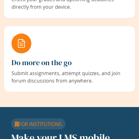
directly from your device.
Do more on the go
Submit assignments, attempt quizzes, and join
forum discussions from anywhere.
FOR INSTITUTIONS
Make your LMS mobile