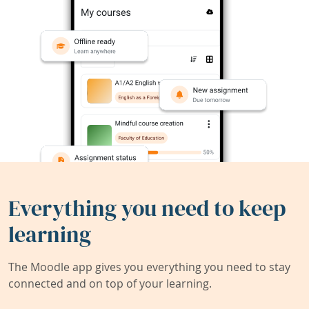
Everything you need to keep
learning
The Moodle app gives you everything you need to stay
connected and on top of your learning.