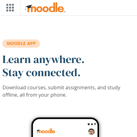
Skip to main content
MOODLE APP
Learn anywhere.
Stay connected.
Download courses, submit assignments, and study
offline, all from your phone.