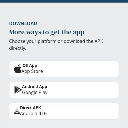
DOWNLOAD
More ways to get the app
Choose your platform or download the APK
directly.
iOS App
App Store
Android App
Google Play
Direct APK
Android 4.0+