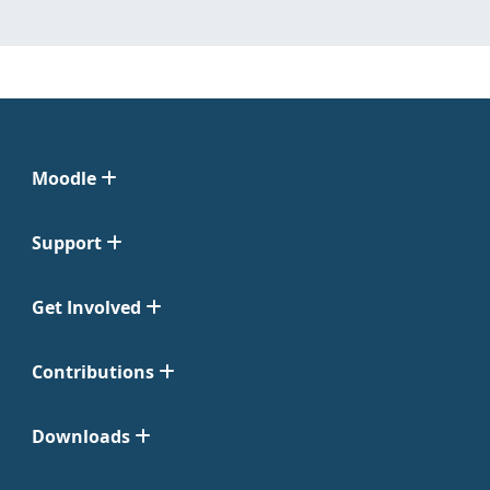
Moodle
Support
Get Involved
Contributions
Downloads