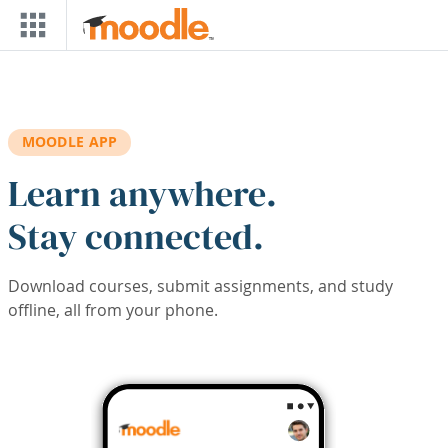
Skip to main content
MOODLE APP
Learn anywhere.
Stay connected.
Download courses, submit assignments, and study
offline, all from your phone.