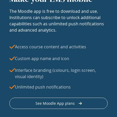
The Moodle app is free to download and use.
Institutions can subscribe to unlock additional
capabilities such as unlimited push notifications
and advanced analytics.
Access course content and activities
Custom app name and icon
Interface branding (colours, login screen,
visual identity)
Unlimited push notifications
See Moodle App plans