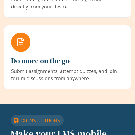
directly from your device.
Do more on the go
Submit assignments, attempt quizzes, and join
forum discussions from anywhere.
FOR INSTITUTIONS
Make your LMS mobile