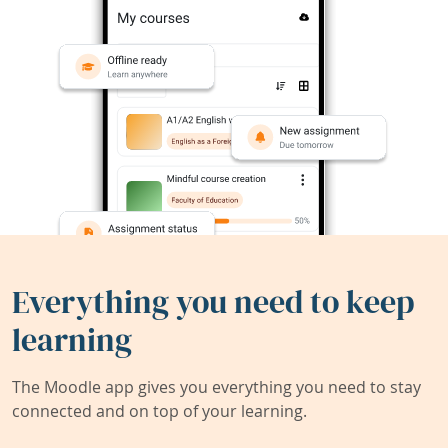
Everything you need to keep
learning
The Moodle app gives you everything you need to stay
connected and on top of your learning.