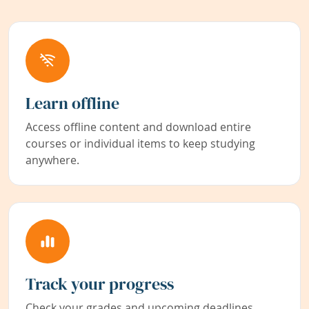
Learn offline
Access offline content and download entire
courses or individual items to keep studying
anywhere.
Track your progress
Check your grades and upcoming deadlines