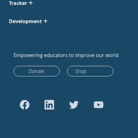
Tracker
Development
Empowering educators to improve our world
Donate
Shop