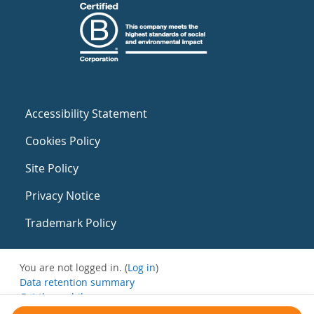
Accessibility Statement
Cookies Policy
Site Policy
Privacy Notice
Trademark Policy
You are not logged in. (
Log in
)
Data retention summary
Get the mobile app
Switch to the standard theme