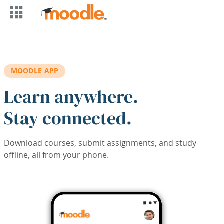
Skip to main content
MOODLE APP
Learn anywhere.
Stay connected.
Download courses, submit assignments, and study
offline, all from your phone.