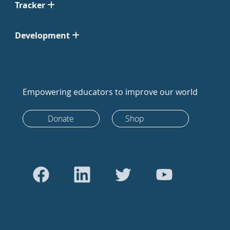
Tracker
Development
Empowering educators to improve our world
Donate
Shop