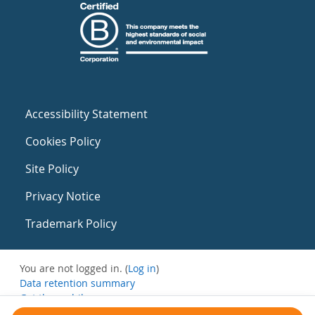
Accessibility Statement
Cookies Policy
Site Policy
Privacy Notice
Trademark Policy
You are not logged in. (
Log in
)
Data retention summary
Get the mobile app
Switch to the standard theme