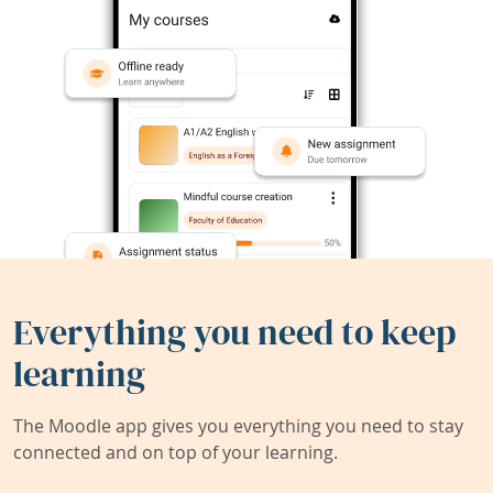
Everything you need to keep
learning
The Moodle app gives you everything you need to stay
connected and on top of your learning.