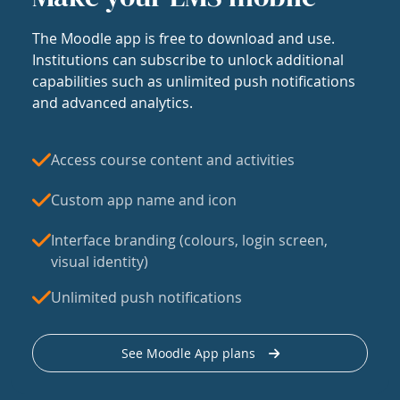
The Moodle app is free to download and use.
Institutions can subscribe to unlock additional
capabilities such as unlimited push notifications
and advanced analytics.
Access course content and activities
Custom app name and icon
Interface branding (colours, login screen,
visual identity)
Unlimited push notifications
See Moodle App plans