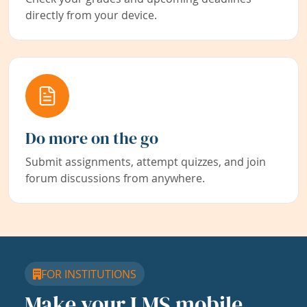
directly from your device.
Do more on the go
Submit assignments, attempt quizzes, and join
forum discussions from anywhere.
FOR INSTITUTIONS
Make your LMS mobile