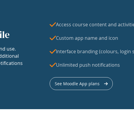
Access course content and activiti
ile
Custom app name and icon
nd use.
Interface branding (colours, login s
dditional
tifications
Unlimited push notifications
See Moodle App plans