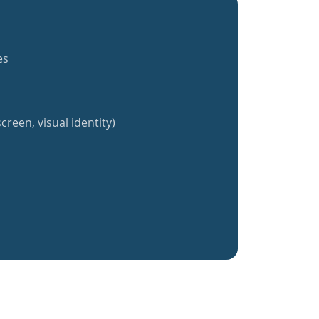
es
creen, visual identity)