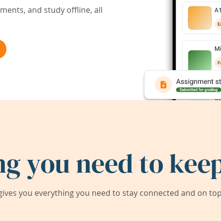
ents, and study offline, all
ng you need to keep
ives you everything you need to stay connected and on top 