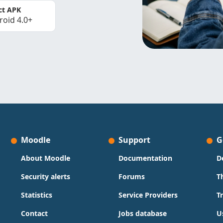
ct APK
roid 4.0+
Moodle
Support
G
About Moodle
Documentation
D
Security alerts
Forums
T
Statistics
Service Providers
T
Contact
Jobs database
U