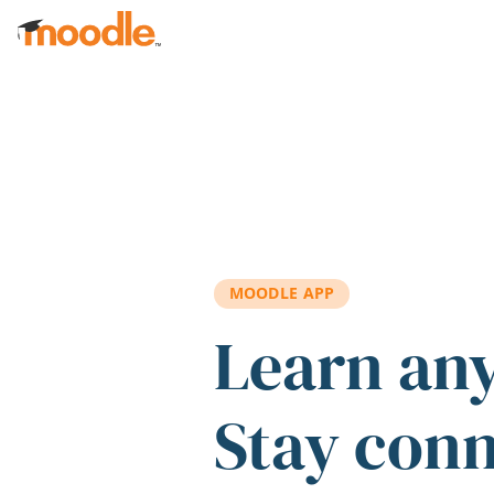
Skip to main content
MOODLE APP
Learn an
Stay con