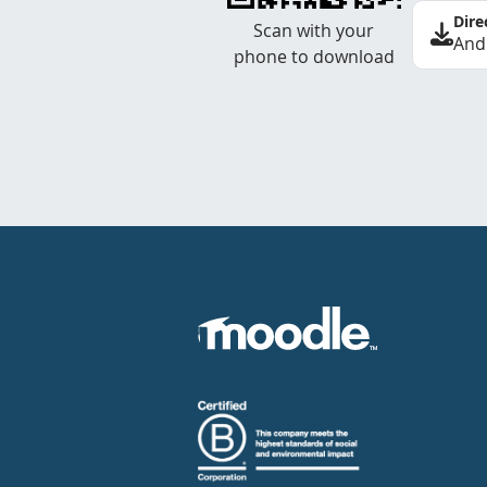
Dire
Scan with your
And
phone to download