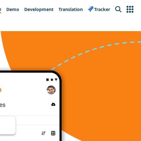
s
Demo
Development
Translation
Tracker
Search