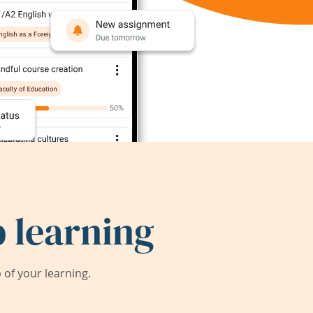
 learning
of your learning.