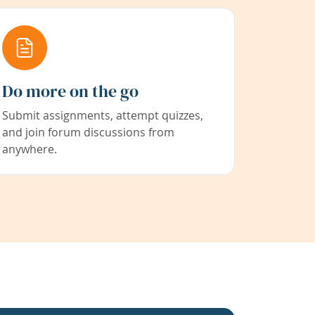
Do more on the go
Submit assignments, attempt quizzes,
and join forum discussions from
anywhere.