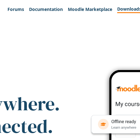
Download
Forums
Documentation
Moodle Marketplace
ywhere.
nected.