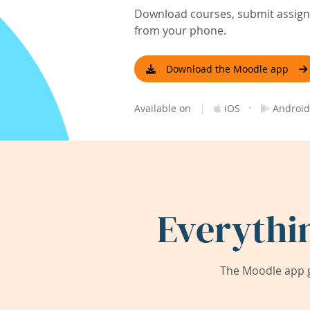
Download courses, submit assignm
from your phone.
Download the Moodle app
|
·
Available on
iOS
Android
Everythi
The Moodle app g