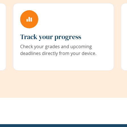
Track your progress
Check your grades and upcoming
deadlines directly from your device.