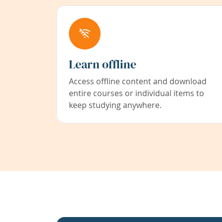
Learn offline
Access offline content and download
entire courses or individual items to
keep studying anywhere.