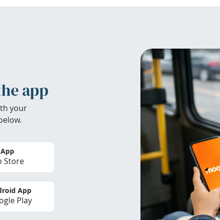
the app
th your
below.
 App
 Store
roid App
gle Play