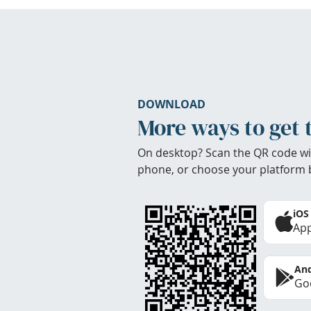
DOWNLOAD
More ways to get 
On desktop? Scan the QR code wi
phone, or choose your platform 
iOS
App
And
Goo