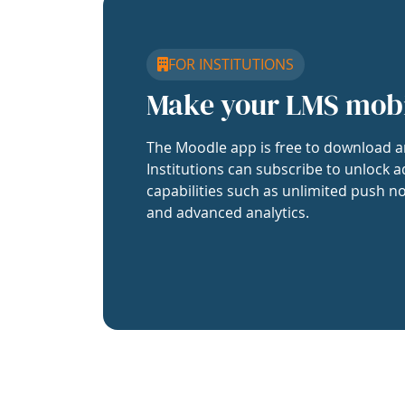
FOR INSTITUTIONS
Make your LMS mob
The Moodle app is free to download a
Institutions can subscribe to unlock a
capabilities such as unlimited push no
and advanced analytics.