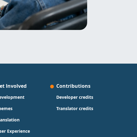
et Involved
Contributions
evelopment
Developer credits
hemes
Translator credits
ranslation
ser Experience