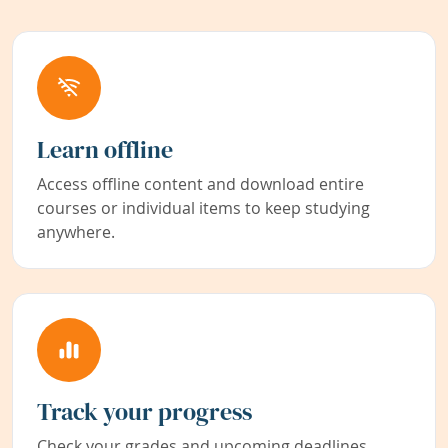
Learn offline
Access offline content and download entire
courses or individual items to keep studying
anywhere.
Track your progress
Check your grades and upcoming deadlines