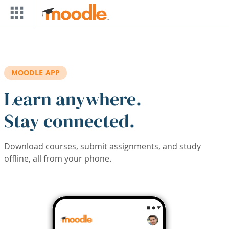
Skip to main content
MOODLE APP
Learn anywhere.
Stay connected.
Download courses, submit assignments, and study
offline, all from your phone.