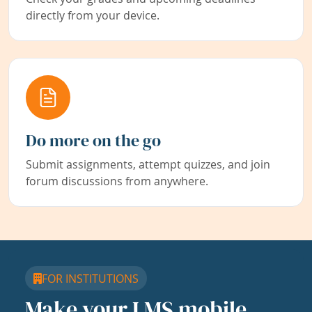
directly from your device.
Do more on the go
Submit assignments, attempt quizzes, and join
forum discussions from anywhere.
FOR INSTITUTIONS
Make your LMS mobile