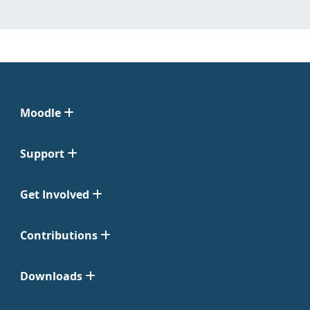
Moodle
Support
Get Involved
Contributions
Downloads