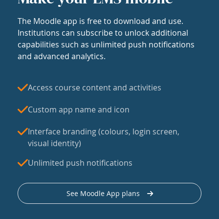
The Moodle app is free to download and use.
Institutions can subscribe to unlock additional
capabilities such as unlimited push notifications
and advanced analytics.
Access course content and activities
Custom app name and icon
Interface branding (colours, login screen,
visual identity)
Unlimited push notifications
See Moodle App plans