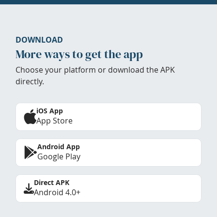
DOWNLOAD
More ways to get the app
Choose your platform or download the APK
directly.
iOS App
App Store
Android App
Google Play
Direct APK
Android 4.0+