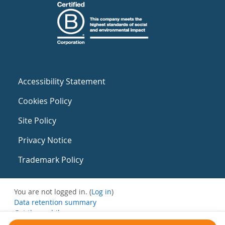
Accessibility Statement
Cookies Policy
Site Policy
Privacy Notice
Trademark Policy
You are not logged in. (
Log in
)
Data retention summary
Get the mobile app
Switch to the standard theme