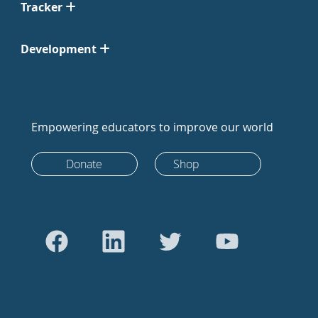
Tracker
Development
Empowering educators to improve our world
Donate
Shop