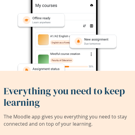
Everything you need to keep
learning
The Moodle app gives you everything you need to stay
connected and on top of your learning.