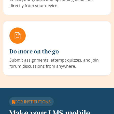
directly from your device.
Do more on the go
Submit assignments, attempt quizzes, and join
forum discussions from anywhere.
FOR INSTITUTIONS
Make your LMS mobile