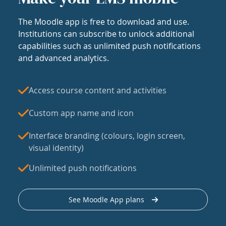
The Moodle app is free to download and use.
Institutions can subscribe to unlock additional
capabilities such as unlimited push notifications
and advanced analytics.
Access course content and activities
Custom app name and icon
Interface branding (colours, login screen,
visual identity)
Unlimited push notifications
See Moodle App plans