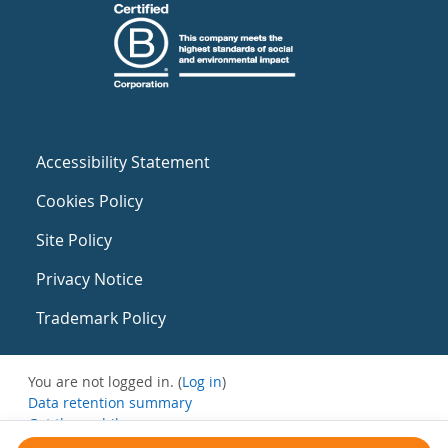
Accessibility Statement
Cookies Policy
Site Policy
Privacy Notice
Trademark Policy
You are not logged in. (
Log in
)
Data retention summary
Get the mobile app
Switch to the standard theme