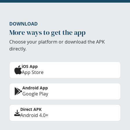
DOWNLOAD
More ways to get the app
Choose your platform or download the APK
directly.
iOS App
App Store
Android App
Google Play
Direct APK
Android 4.0+