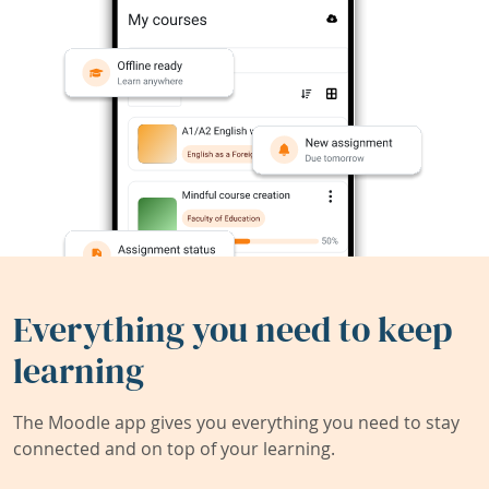
Everything you need to keep
learning
The Moodle app gives you everything you need to stay
connected and on top of your learning.