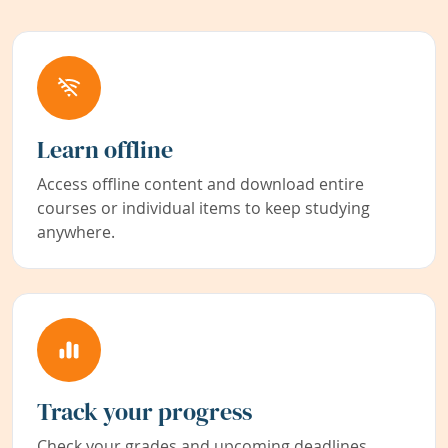
Learn offline
Access offline content and download entire
courses or individual items to keep studying
anywhere.
Track your progress
Check your grades and upcoming deadlines