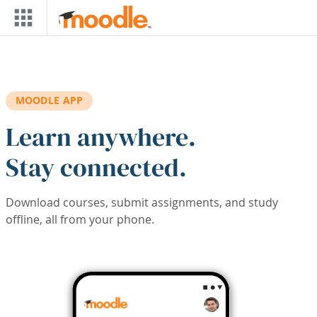
Skip to main content
MOODLE APP
Learn anywhere.
Stay connected.
Download courses, submit assignments, and study
offline, all from your phone.