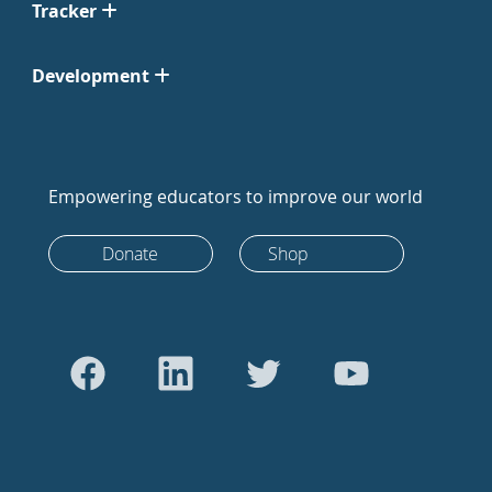
Tracker
Development
Empowering educators to improve our world
Donate
Shop