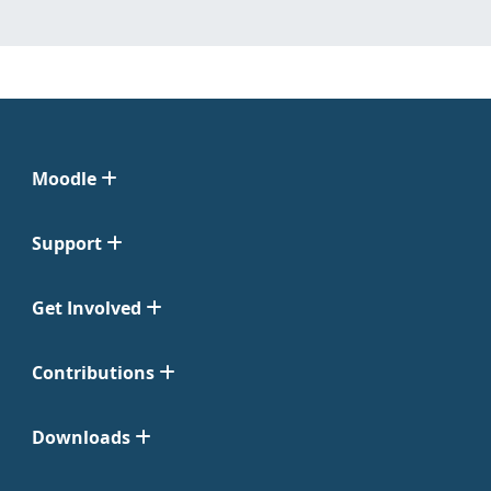
Moodle
Support
Get Involved
Contributions
Downloads