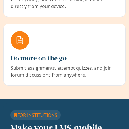
directly from your device.
Do more on the go
Submit assignments, attempt quizzes, and join
forum discussions from anywhere.
FOR INSTITUTIONS
Make your LMS mobile