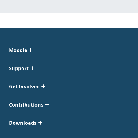
Moodle
Support
Get Involved
Contributions
Downloads