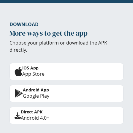
DOWNLOAD
More ways to get the app
Choose your platform or download the APK
directly.
iOS App
App Store
Android App
Google Play
Direct APK
Android 4.0+