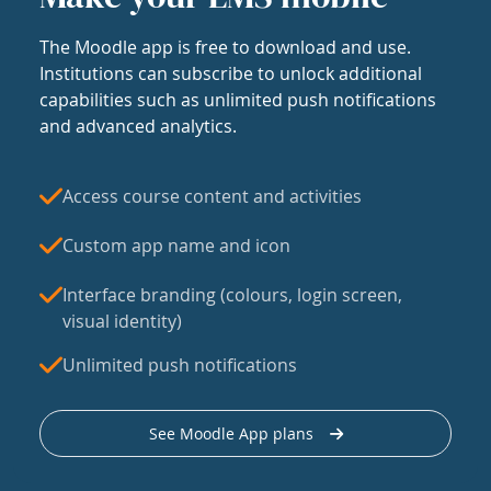
The Moodle app is free to download and use.
Institutions can subscribe to unlock additional
capabilities such as unlimited push notifications
and advanced analytics.
Access course content and activities
Custom app name and icon
Interface branding (colours, login screen,
visual identity)
Unlimited push notifications
See Moodle App plans