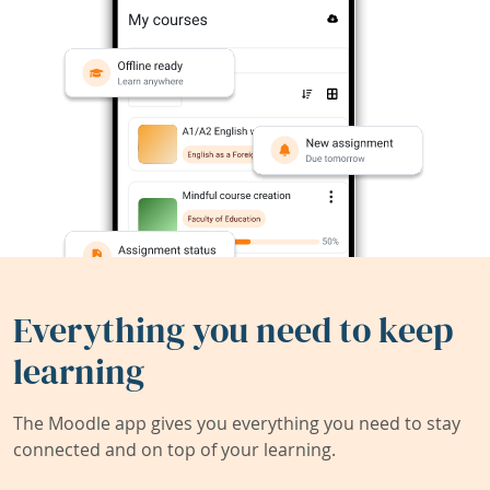
Everything you need to keep
learning
The Moodle app gives you everything you need to stay
connected and on top of your learning.