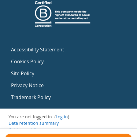
Accessibility Statement
Cookies Policy
Site Policy
Privacy Notice
Trademark Policy
You are not logged in. (
Log in
)
Data retention summary
Get the mobile app
Switch to the standard theme