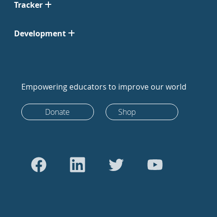
Tracker
Development
Empowering educators to improve our world
Donate
Shop