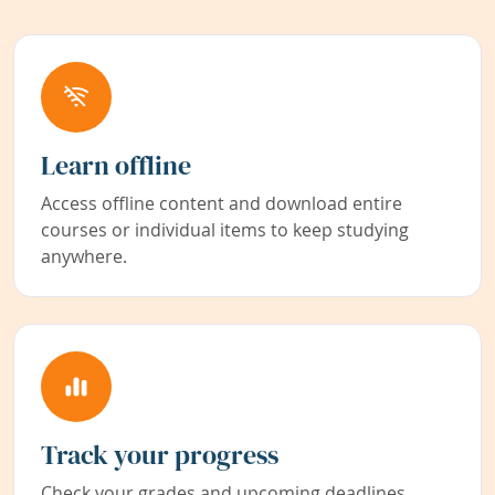
Learn offline
Access offline content and download entire
courses or individual items to keep studying
anywhere.
Track your progress
Check your grades and upcoming deadlines