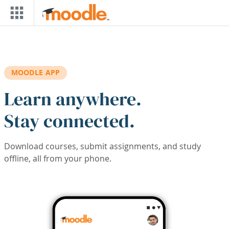
Skip to main content
MOODLE APP
Learn anywhere.
Stay connected.
Download courses, submit assignments, and study
offline, all from your phone.