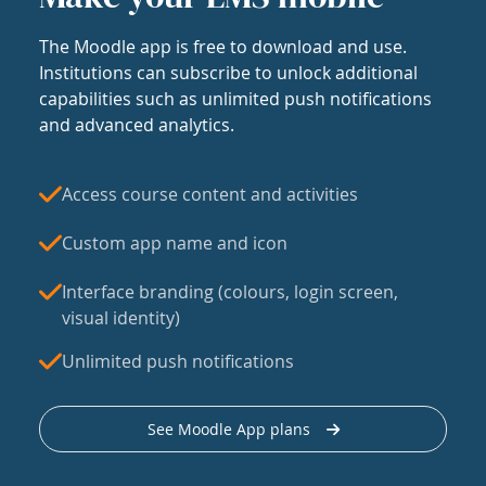
The Moodle app is free to download and use.
Institutions can subscribe to unlock additional
capabilities such as unlimited push notifications
and advanced analytics.
Access course content and activities
Custom app name and icon
Interface branding (colours, login screen,
visual identity)
Unlimited push notifications
See Moodle App plans