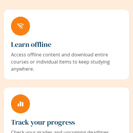
Learn offline
Access offline content and download entire
courses or individual items to keep studying
anywhere.
Track your progress
Check your grades and upcoming deadlines