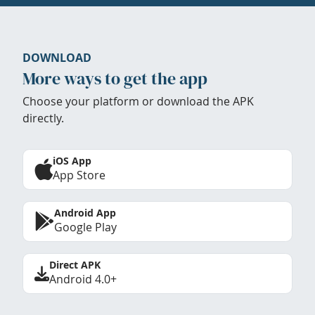
DOWNLOAD
More ways to get the app
Choose your platform or download the APK
directly.
iOS App
App Store
Android App
Google Play
Direct APK
Android 4.0+