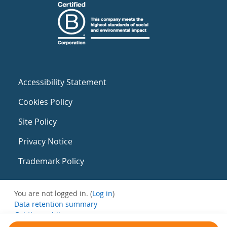
Accessibility Statement
Cookies Policy
Site Policy
Privacy Notice
Trademark Policy
You are not logged in. (
Log in
)
Data retention summary
Get the mobile app
Switch to the standard theme