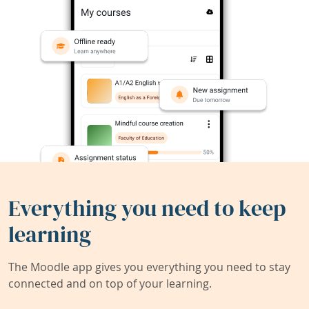
Everything you need to keep
learning
The Moodle app gives you everything you need to stay
connected and on top of your learning.