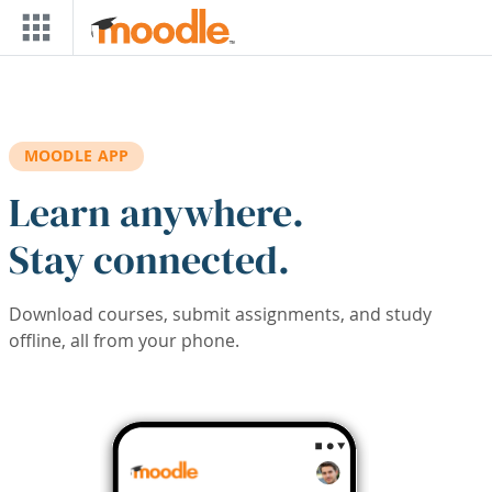
Skip to main content
MOODLE APP
Learn anywhere.
Stay connected.
Download courses, submit assignments, and study
offline, all from your phone.