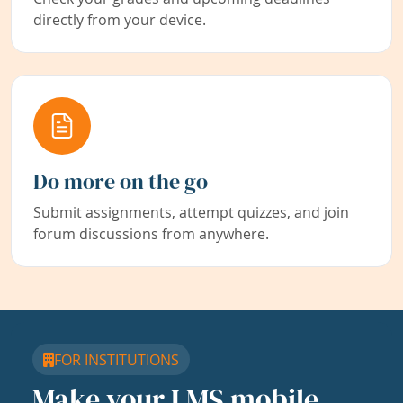
directly from your device.
Do more on the go
Submit assignments, attempt quizzes, and join
forum discussions from anywhere.
FOR INSTITUTIONS
Make your LMS mobile