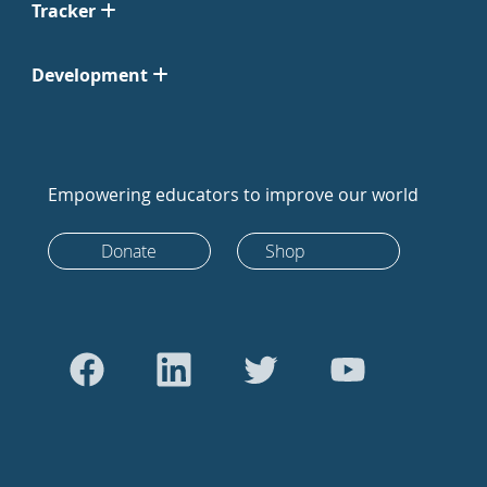
Tracker
Development
Empowering educators to improve our world
Donate
Shop