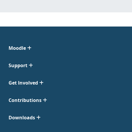
Moodle
Support
Get Involved
Contributions
Downloads