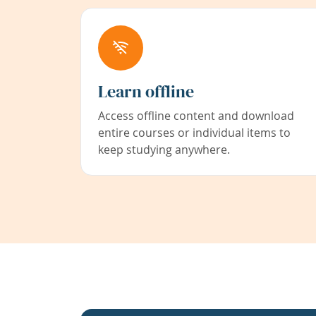
Learn offline
Access offline content and download
entire courses or individual items to
keep studying anywhere.