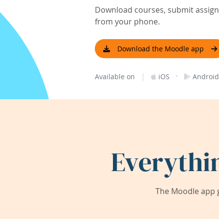
Download courses, submit assignm
from your phone.
Download the Moodle app
|
·
Available on
iOS
Android
Everythi
The Moodle app g