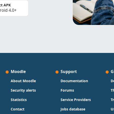
ct APK
roid 4.0+
Moodle
Support
G
About Moodle
Documentation
D
Security alerts
Forums
T
Statistics
Service Providers
T
Contact
Jobs database
U