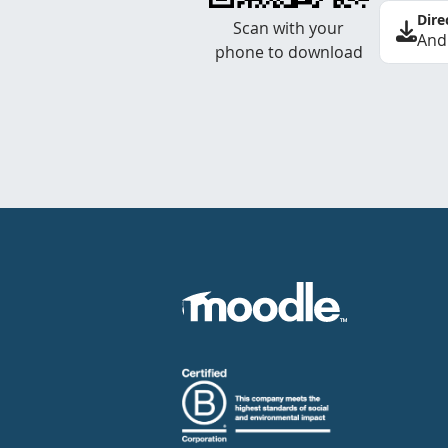
Dire
Scan with your
And
phone to download