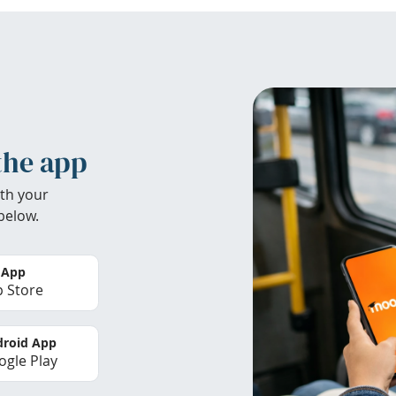
the app
th your
below.
 App
 Store
roid App
gle Play