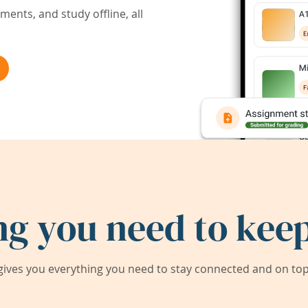
ents, and study offline, all
ng you need to keep
ives you everything you need to stay connected and on top 