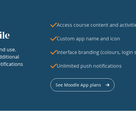
Access course content and activiti
ile
Custom app name and icon
nd use.
Interface branding (colours, login s
dditional
tifications
Unlimited push notifications
See Moodle App plans