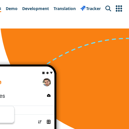
s
Demo
Development
Translation
Tracker
Search