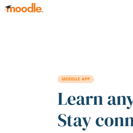
Skip to main content
MOODLE APP
Learn an
Stay con