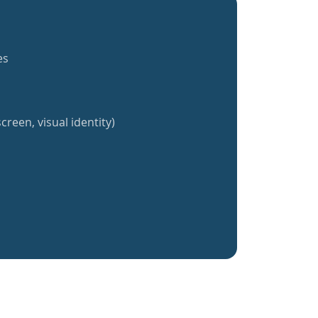
es
creen, visual identity)