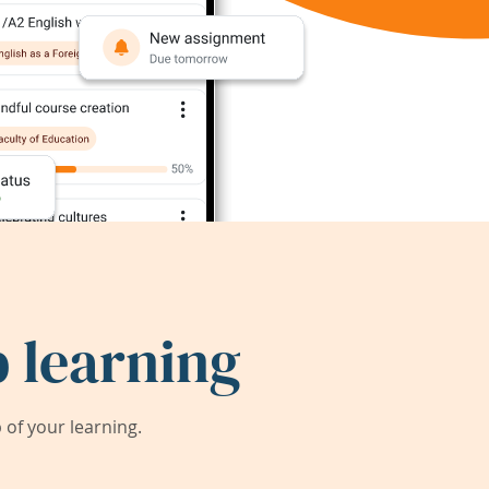
 learning
of your learning.