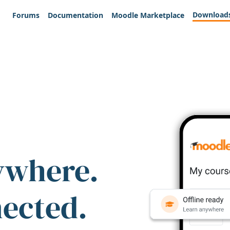
Download
Forums
Documentation
Moodle Marketplace
ywhere.
nected.