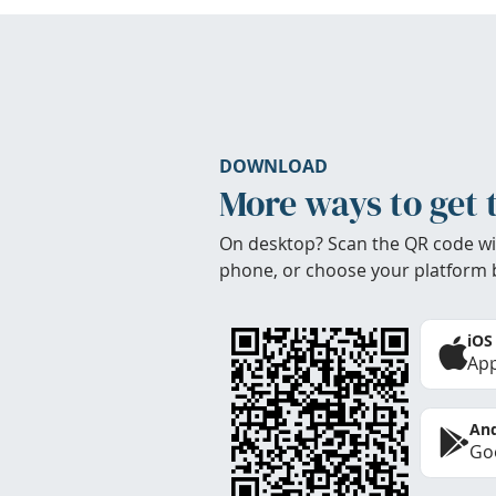
DOWNLOAD
More ways to get 
On desktop? Scan the QR code wi
phone, or choose your platform 
iOS
App
And
Goo