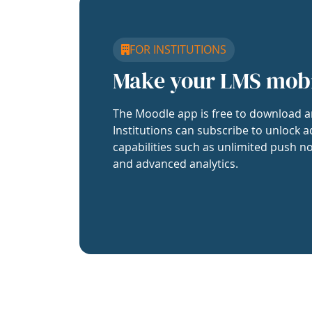
FOR INSTITUTIONS
Make your LMS mob
The Moodle app is free to download a
Institutions can subscribe to unlock a
capabilities such as unlimited push no
and advanced analytics.