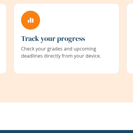
Track your progress
Check your grades and upcoming
deadlines directly from your device.