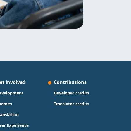
et Involved
Contributions
evelopment
Developer credits
hemes
Translator credits
ranslation
ser Experience