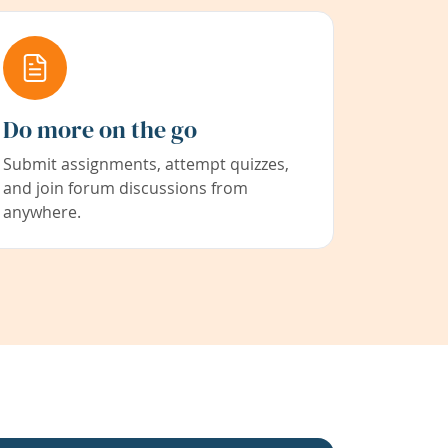
Do more on the go
Submit assignments, attempt quizzes,
and join forum discussions from
anywhere.