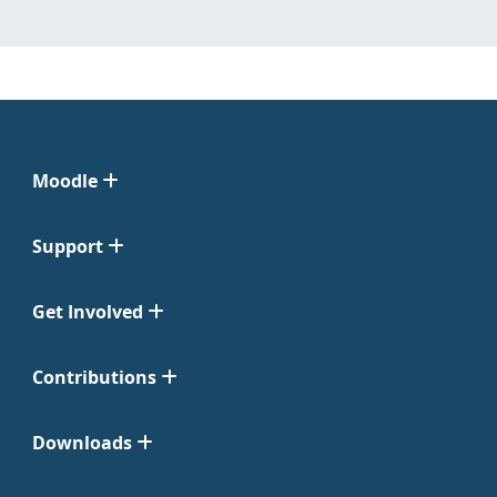
Moodle
Support
Get Involved
Contributions
Downloads