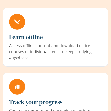
Learn offline
Access offline content and download entire
courses or individual items to keep studying
anywhere.
Track your progress
Check your grades and upcoming deadlines