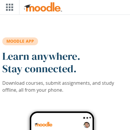
Skip to main content
MOODLE APP
Learn anywhere.
Stay connected.
Download courses, submit assignments, and study
offline, all from your phone.