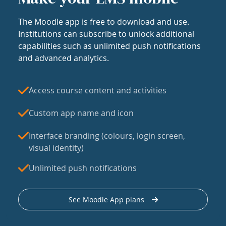
The Moodle app is free to download and use.
Institutions can subscribe to unlock additional
capabilities such as unlimited push notifications
and advanced analytics.
Access course content and activities
Custom app name and icon
Interface branding (colours, login screen,
visual identity)
Unlimited push notifications
See Moodle App plans