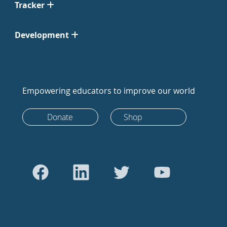
Tracker
Development
Empowering educators to improve our world
Donate
Shop