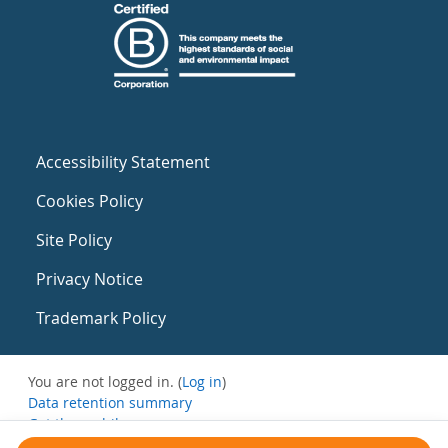
Accessibility Statement
Cookies Policy
Site Policy
Privacy Notice
Trademark Policy
You are not logged in. (
Log in
)
Data retention summary
Get the mobile app
Switch to the standard theme