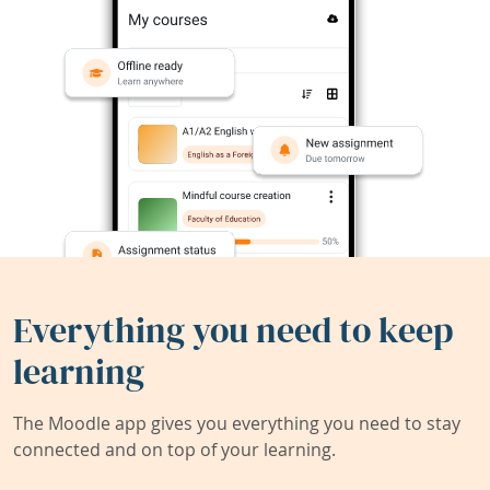
Everything you need to keep
learning
The Moodle app gives you everything you need to stay
connected and on top of your learning.