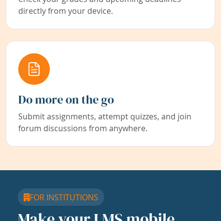
directly from your device.
Do more on the go
Submit assignments, attempt quizzes, and join
forum discussions from anywhere.
FOR INSTITUTIONS
Make your LMS mobile