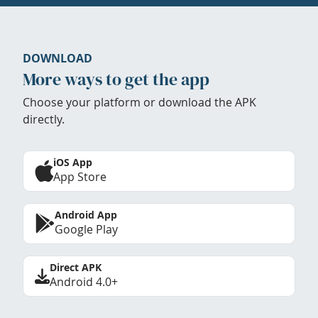
DOWNLOAD
More ways to get the app
Choose your platform or download the APK
directly.
iOS App
App Store
Android App
Google Play
Direct APK
Android 4.0+