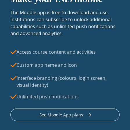
The Moodle app is free to download and use.
Institutions can subscribe to unlock additional
capabilities such as unlimited push notifications
and advanced analytics.
Access course content and activities
Custom app name and icon
Interface branding (colours, login screen,
visual identity)
Unlimited push notifications
See Moodle App plans