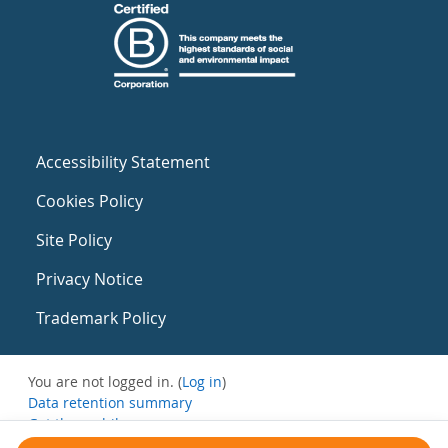
Accessibility Statement
Cookies Policy
Site Policy
Privacy Notice
Trademark Policy
You are not logged in. (
Log in
)
Data retention summary
Get the mobile app
Switch to the standard theme