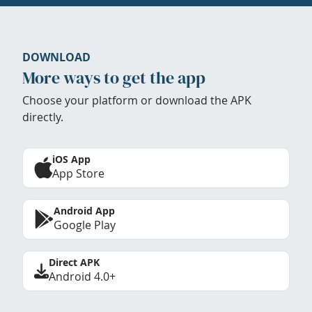
DOWNLOAD
More ways to get the app
Choose your platform or download the APK
directly.
iOS App
App Store
Android App
Google Play
Direct APK
Android 4.0+