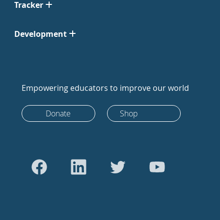
Tracker
Development
Empowering educators to improve our world
Donate
Shop