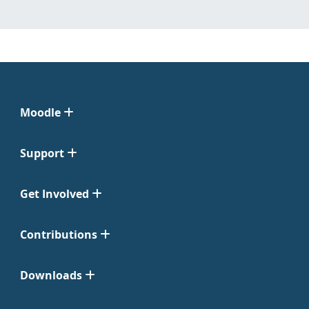
Moodle
Support
Get Involved
Contributions
Downloads