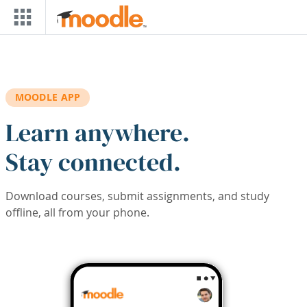
Skip to main content
MOODLE APP
Learn anywhere.
Stay connected.
Download courses, submit assignments, and study
offline, all from your phone.