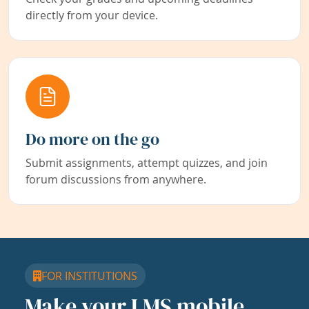
directly from your device.
Do more on the go
Submit assignments, attempt quizzes, and join
forum discussions from anywhere.
FOR INSTITUTIONS
Make your LMS mobile