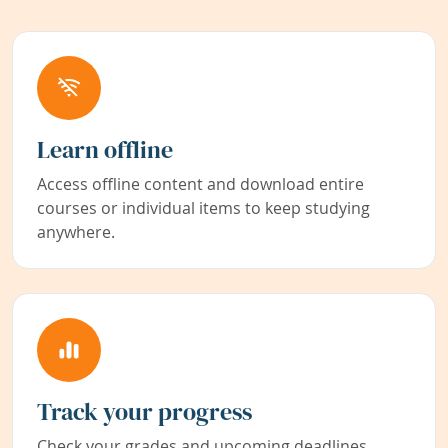
Learn offline
Access offline content and download entire
courses or individual items to keep studying
anywhere.
Track your progress
Check your grades and upcoming deadlines