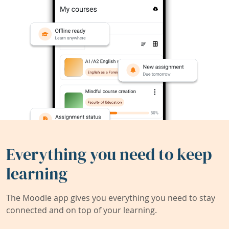
Everything you need to keep
learning
The Moodle app gives you everything you need to stay
connected and on top of your learning.