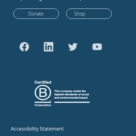
Donate
Shop
Accessibility Statement