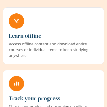
Learn offline
Access offline content and download entire
courses or individual items to keep studying
anywhere.
Track your progress
Check your grades and upcoming deadlines