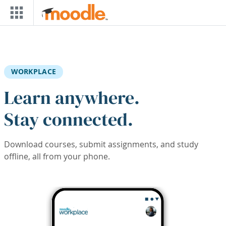
Skip to main content
WORKPLACE
Learn anywhere.
Stay connected.
Download courses, submit assignments, and study
offline, all from your phone.