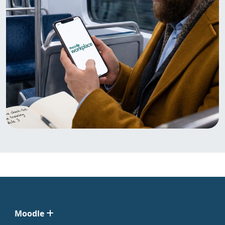
Moodle