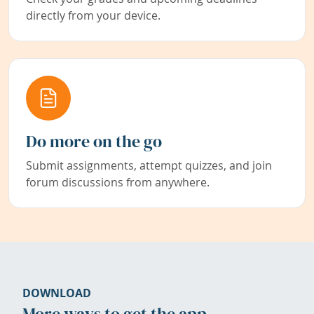
directly from your device.
Do more on the go
Submit assignments, attempt quizzes, and join
forum discussions from anywhere.
DOWNLOAD
More ways to get the app