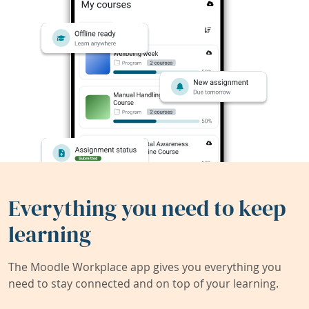
Everything you need to keep
learning
The Moodle Workplace app gives you everything you
need to stay connected and on top of your learning.