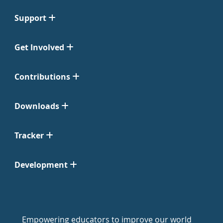
Support
Get Involved
Contributions
Downloads
Tracker
Development
Empowering educators to improve our world