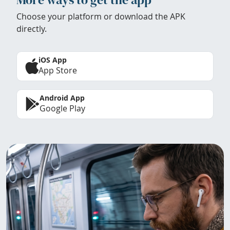
Choose your platform or download the APK
directly.
iOS App
App Store
Android App
Google Play