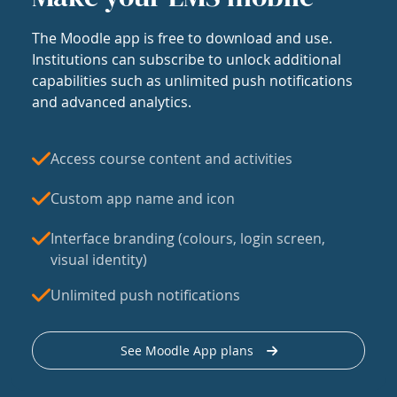
The Moodle app is free to download and use.
Institutions can subscribe to unlock additional
capabilities such as unlimited push notifications
and advanced analytics.
Access course content and activities
Custom app name and icon
Interface branding (colours, login screen,
visual identity)
Unlimited push notifications
See Moodle App plans