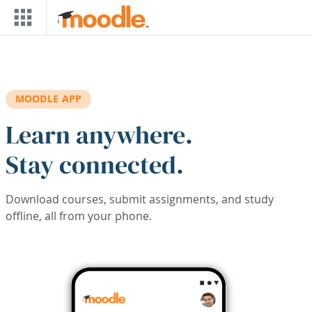
Skip to main content
MOODLE APP
Learn anywhere.
Stay connected.
Download courses, submit assignments, and study
offline, all from your phone.