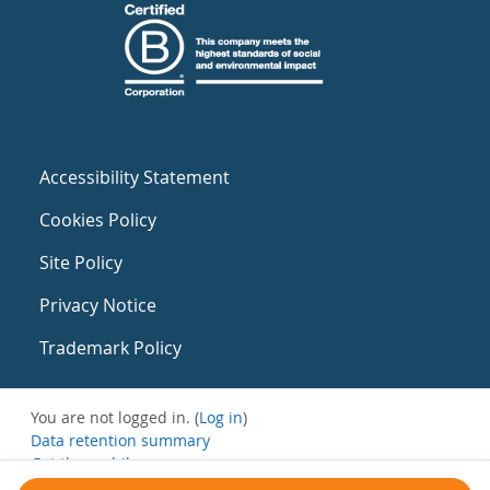
Accessibility Statement
Cookies Policy
Site Policy
Privacy Notice
Trademark Policy
You are not logged in. (
Log in
)
Data retention summary
Get the mobile app
Switch to the standard theme