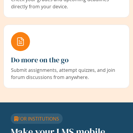
directly from your device.
Do more on the go
Submit assignments, attempt quizzes, and join
forum discussions from anywhere.
FOR INSTITUTIONS
Make your LMS mobile