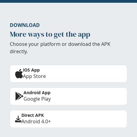
DOWNLOAD
More ways to get the app
Choose your platform or download the APK
directly.
iOS App
App Store
Android App
Google Play
Direct APK
Android 4.0+