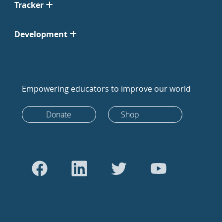
Tracker
Development
Empowering educators to improve our world
Donate
Shop