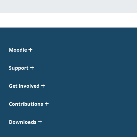
Moodle
Support
Get Involved
Contributions
Downloads