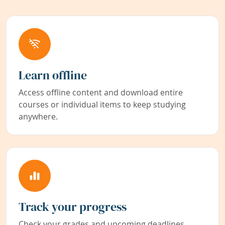
Learn offline
Access offline content and download entire
courses or individual items to keep studying
anywhere.
Track your progress
Check your grades and upcoming deadlines