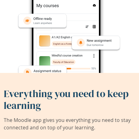
Everything you need to keep
learning
The Moodle app gives you everything you need to stay
connected and on top of your learning.