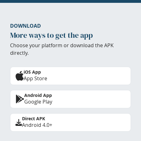
DOWNLOAD
More ways to get the app
Choose your platform or download the APK
directly.
iOS App
App Store
Android App
Google Play
Direct APK
Android 4.0+