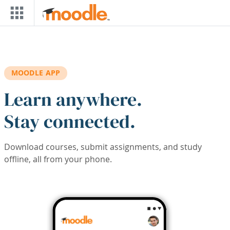
Skip to main content
MOODLE APP
Learn anywhere.
Stay connected.
Download courses, submit assignments, and study
offline, all from your phone.