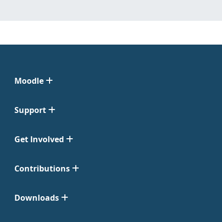
Moodle
Support
Get Involved
Contributions
Downloads