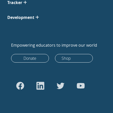
Tracker
Development
Empowering educators to improve our world
Donate
Shop