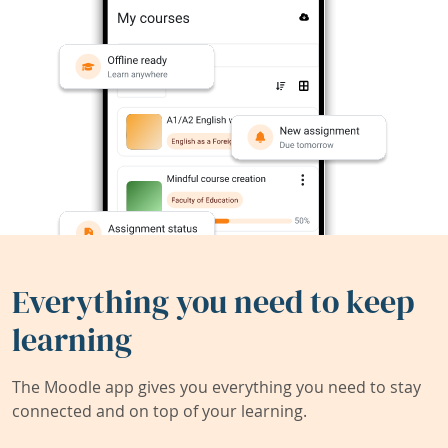
Everything you need to keep
learning
The Moodle app gives you everything you need to stay
connected and on top of your learning.