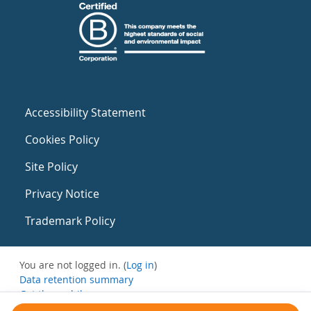
Accessibility Statement
Cookies Policy
Site Policy
Privacy Notice
Trademark Policy
You are not logged in. (
Log in
)
Data retention summary
Get the mobile app
Switch to the standard theme