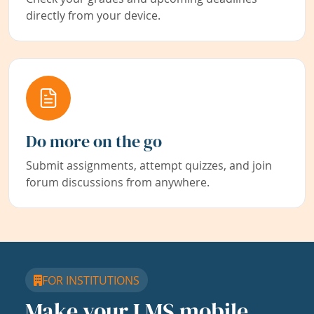
directly from your device.
Do more on the go
Submit assignments, attempt quizzes, and join
forum discussions from anywhere.
FOR INSTITUTIONS
Make your LMS mobile