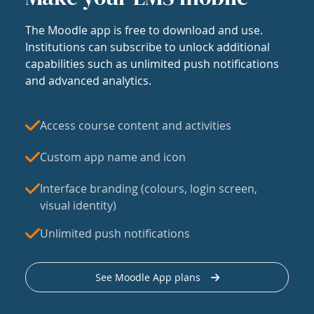
The Moodle app is free to download and use.
Institutions can subscribe to unlock additional
capabilities such as unlimited push notifications
and advanced analytics.
Access course content and activities
Custom app name and icon
Interface branding (colours, login screen,
visual identity)
Unlimited push notifications
See Moodle App plans