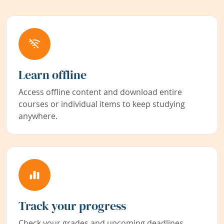
Learn offline
Access offline content and download entire
courses or individual items to keep studying
anywhere.
Track your progress
Check your grades and upcoming deadlines