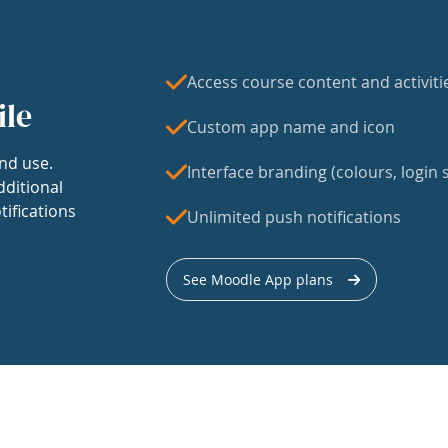
Access course content and activiti
ile
Custom app name and icon
nd use.
Interface branding (colours, login s
dditional
tifications
Unlimited push notifications
See Moodle App plans