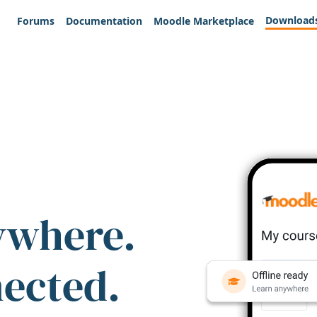
Download
Forums
Documentation
Moodle Marketplace
ywhere.
nected.