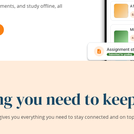
ents, and study offline, all
ng you need to keep
ives you everything you need to stay connected and on top 