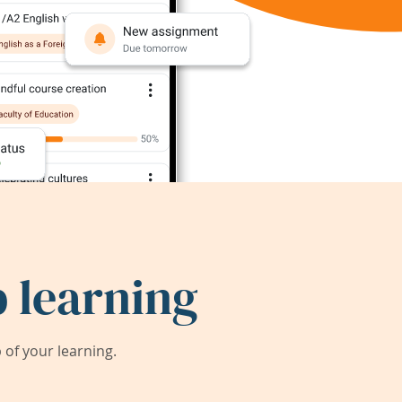
 learning
of your learning.