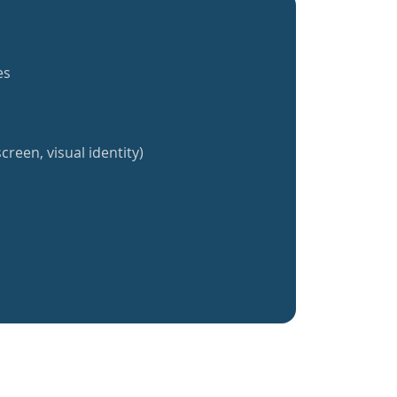
es
creen, visual identity)