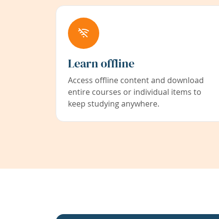
Learn offline
Access offline content and download
entire courses or individual items to
keep studying anywhere.