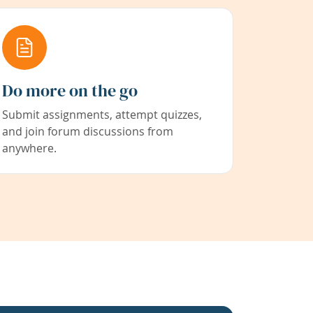
Do more on the go
Submit assignments, attempt quizzes,
and join forum discussions from
anywhere.