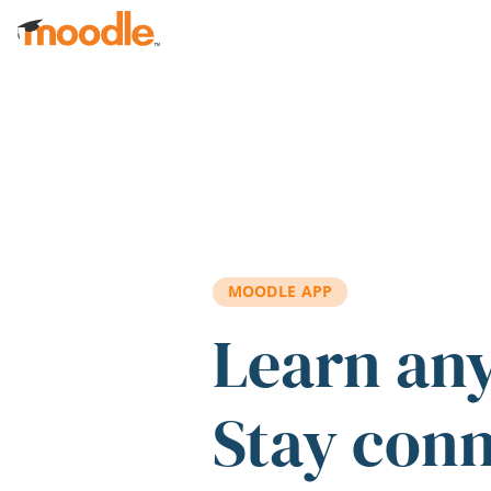
Skip to main content
MOODLE APP
Learn an
Stay con