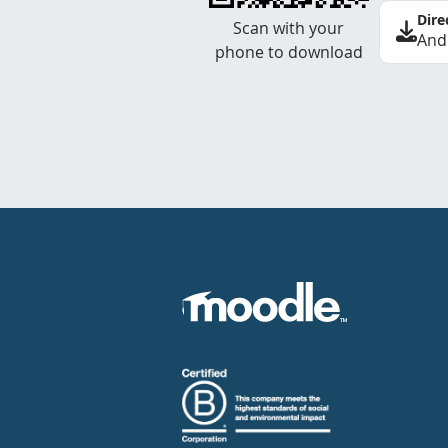
Dire
Scan with your
And
phone to download