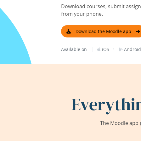
Download courses, submit assignm
from your phone.
Download the Moodle app
|
·
Available on
iOS
Android
Everythi
The Moodle app g