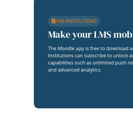
FOR INSTITUTIONS
Make your LMS mob
The Moodle app is free to download a
Institutions can subscribe to unlock a
capabilities such as unlimited push no
and advanced analytics.