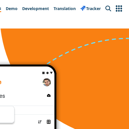
s
Demo
Development
Translation
Tracker
Search