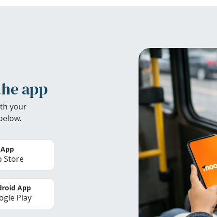
the app
th your
below.
 App
 Store
roid App
gle Play