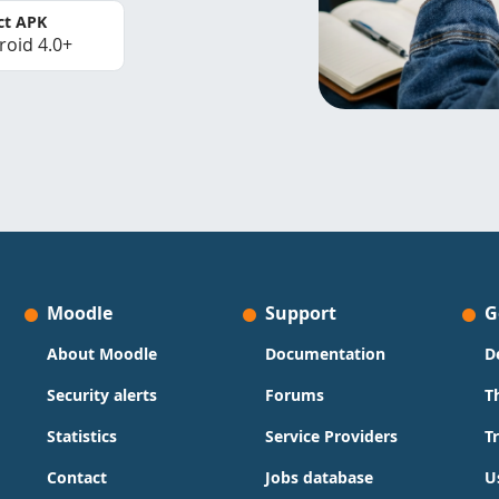
ct APK
roid 4.0+
Moodle
Support
G
About Moodle
Documentation
D
Security alerts
Forums
T
Statistics
Service Providers
T
Contact
Jobs database
U