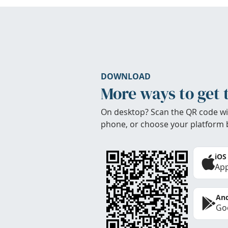
DOWNLOAD
More ways to get 
On desktop? Scan the QR code wi
phone, or choose your platform 
iOS
App
And
Goo