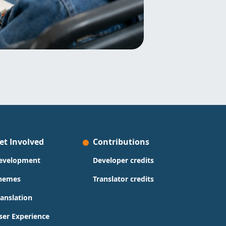
et Involved
Contributions
evelopment
Developer credits
hemes
Translator credits
ranslation
ser Experience