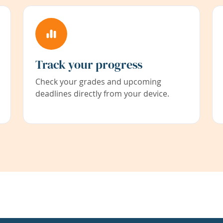
Track your progress
Check your grades and upcoming
deadlines directly from your device.