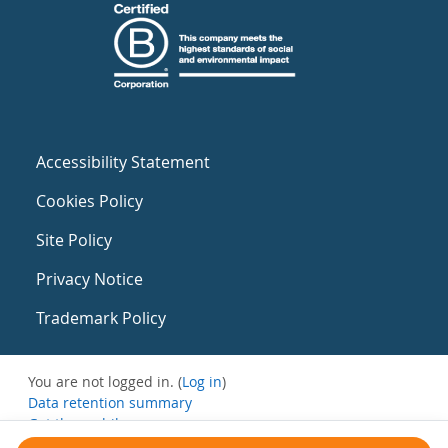
Accessibility Statement
Cookies Policy
Site Policy
Privacy Notice
Trademark Policy
You are not logged in. (
Log in
)
Data retention summary
Get the mobile app
Switch to the standard theme