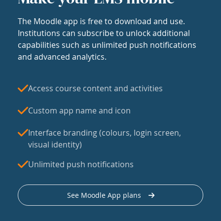
The Moodle app is free to download and use.
Institutions can subscribe to unlock additional
capabilities such as unlimited push notifications
and advanced analytics.
Access course content and activities
Custom app name and icon
Interface branding (colours, login screen,
visual identity)
Unlimited push notifications
See Moodle App plans