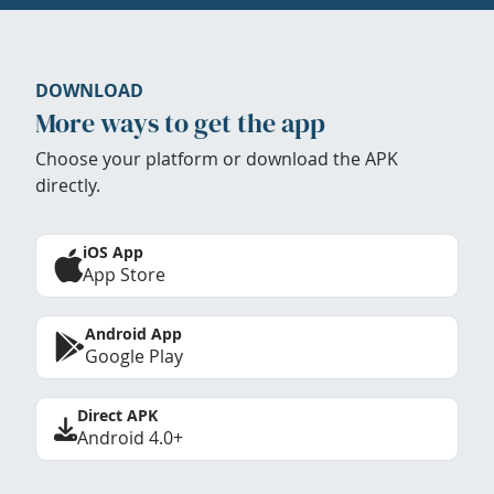
DOWNLOAD
More ways to get the app
Choose your platform or download the APK
directly.
iOS App
App Store
Android App
Google Play
Direct APK
Android 4.0+