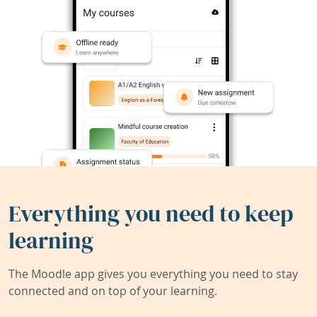
Everything you need to keep
learning
The Moodle app gives you everything you need to stay
connected and on top of your learning.