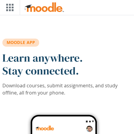
Skip to main content
MOODLE APP
Learn anywhere.
Stay connected.
Download courses, submit assignments, and study
offline, all from your phone.