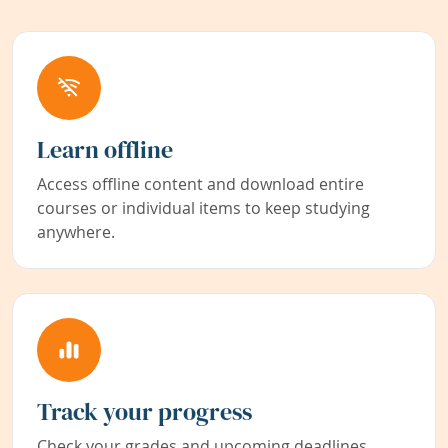
Learn offline
Access offline content and download entire
courses or individual items to keep studying
anywhere.
Track your progress
Check your grades and upcoming deadlines