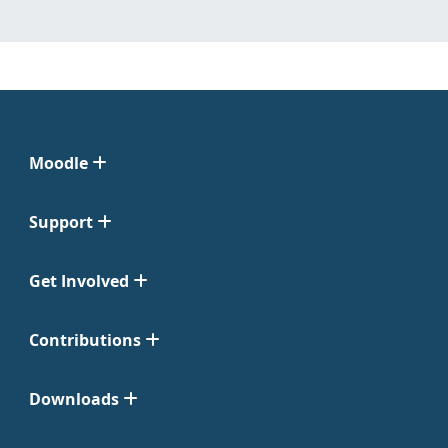
Moodle
Support
Get Involved
Contributions
Downloads