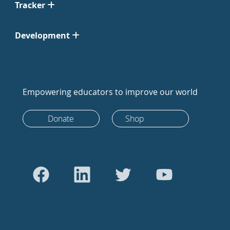
Tracker
Development
Empowering educators to improve our world
Donate
Shop