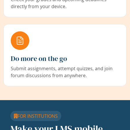
directly from your device.
Do more on the go
Submit assignments, attempt quizzes, and join
forum discussions from anywhere.
FOR INSTITUTIONS
Make your LMS mobile