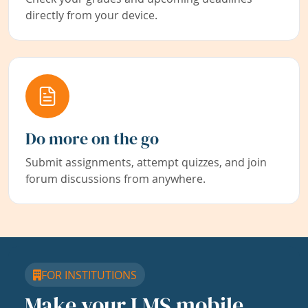
directly from your device.
Do more on the go
Submit assignments, attempt quizzes, and join
forum discussions from anywhere.
FOR INSTITUTIONS
Make your LMS mobile