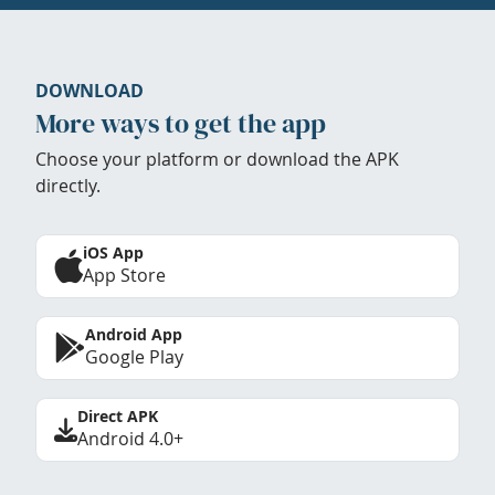
DOWNLOAD
More ways to get the app
Choose your platform or download the APK
directly.
iOS App
App Store
Android App
Google Play
Direct APK
Android 4.0+