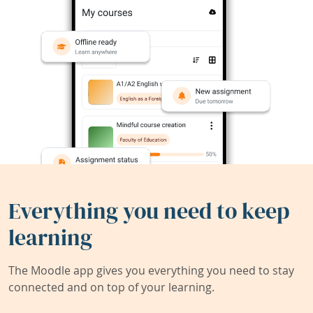
Everything you need to keep
learning
The Moodle app gives you everything you need to stay
connected and on top of your learning.