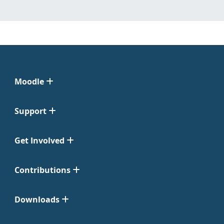
Moodle
Support
Get Involved
Contributions
Downloads