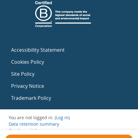
Accessibility Statement
Cookies Policy
Site Policy
Privacy Notice
Trademark Policy
You are not logged in. (
Log in
)
Data retention summary
Get the mobile app
Switch to the standard theme