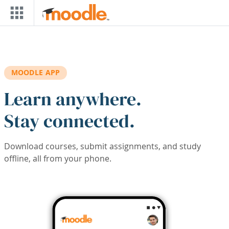
Skip to main content
MOODLE APP
Learn anywhere.
Stay connected.
Download courses, submit assignments, and study
offline, all from your phone.