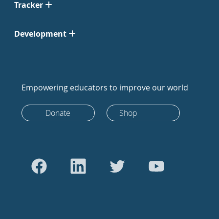
Tracker
Development
Empowering educators to improve our world
Donate
Shop