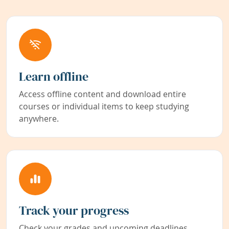
Learn offline
Access offline content and download entire
courses or individual items to keep studying
anywhere.
Track your progress
Check your grades and upcoming deadlines