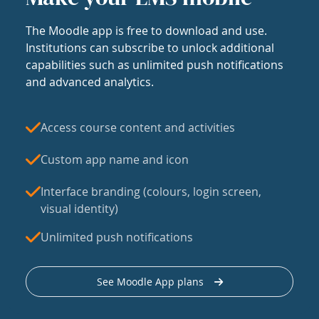
The Moodle app is free to download and use.
Institutions can subscribe to unlock additional
capabilities such as unlimited push notifications
and advanced analytics.
Access course content and activities
Custom app name and icon
Interface branding (colours, login screen,
visual identity)
Unlimited push notifications
See Moodle App plans