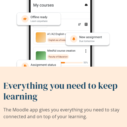
Everything you need to keep
learning
The Moodle app gives you everything you need to stay
connected and on top of your learning.