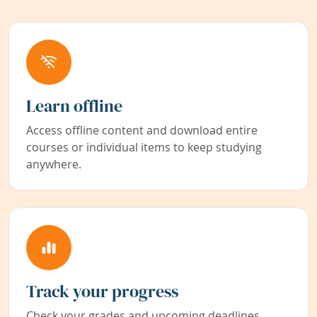
Learn offline
Access offline content and download entire
courses or individual items to keep studying
anywhere.
Track your progress
Check your grades and upcoming deadlines