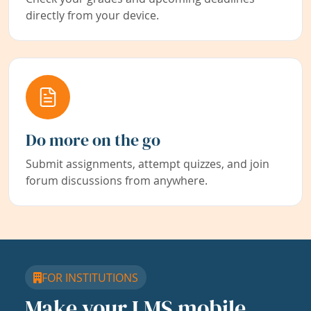
directly from your device.
Do more on the go
Submit assignments, attempt quizzes, and join
forum discussions from anywhere.
FOR INSTITUTIONS
Make your LMS mobile