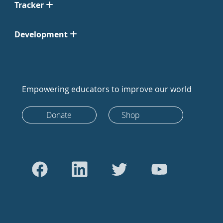
Tracker
Development
Empowering educators to improve our world
Donate
Shop