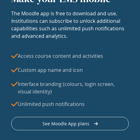
The Moodle app is free to download and use.
Institutions can subscribe to unlock additional
capabilities such as unlimited push notifications
and advanced analytics.
Access course content and activities
Custom app name and icon
Interface branding (colours, login screen,
visual identity)
Unlimited push notifications
See Moodle App plans