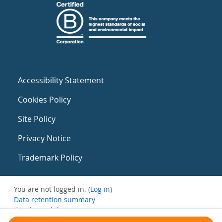
Accessibility Statement
Cookies Policy
Site Policy
Privacy Notice
Trademark Policy
You are not logged in. (
Log in
)
Data retention summary
Get the mobile app
Switch to the standard theme