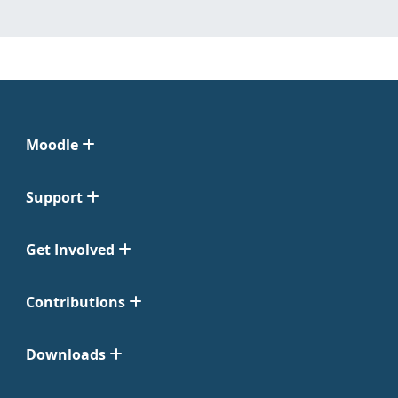
Moodle
Support
Get Involved
Contributions
Downloads