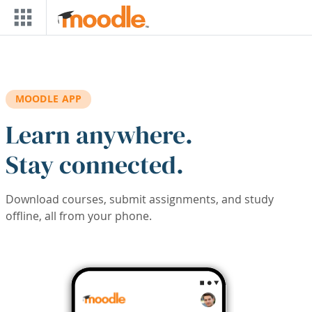
Skip to main content
MOODLE APP
Learn anywhere.
Stay connected.
Download courses, submit assignments, and study
offline, all from your phone.