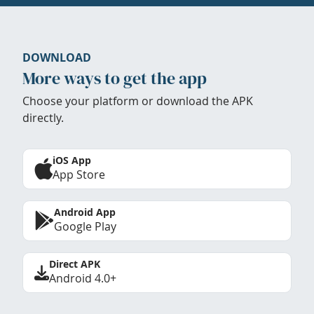
DOWNLOAD
More ways to get the app
Choose your platform or download the APK
directly.
iOS App
App Store
Android App
Google Play
Direct APK
Android 4.0+