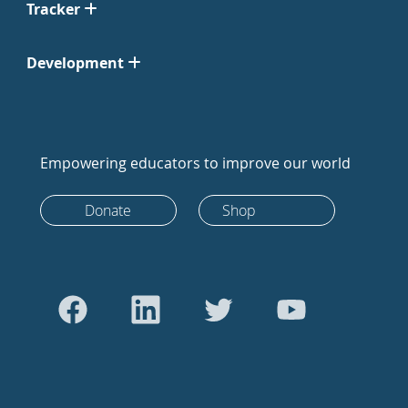
Tracker
Development
Empowering educators to improve our world
Donate
Shop