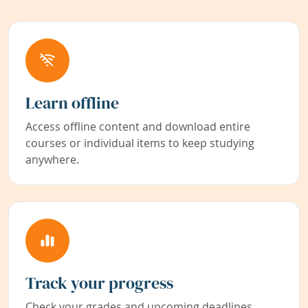
Learn offline
Access offline content and download entire
courses or individual items to keep studying
anywhere.
Track your progress
Check your grades and upcoming deadlines