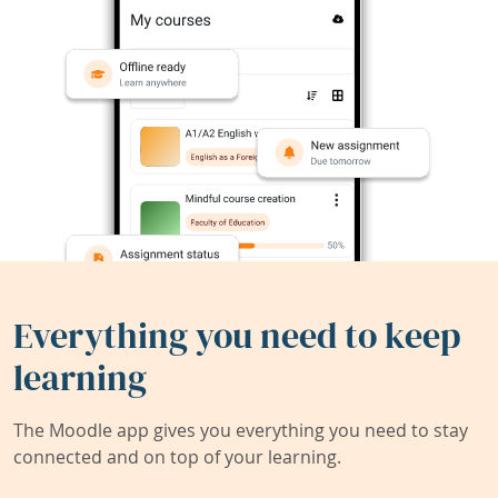
Everything you need to keep
learning
The Moodle app gives you everything you need to stay
connected and on top of your learning.