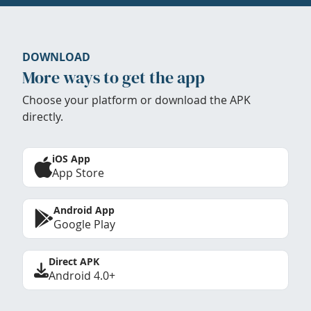
DOWNLOAD
More ways to get the app
Choose your platform or download the APK
directly.
iOS App
App Store
Android App
Google Play
Direct APK
Android 4.0+