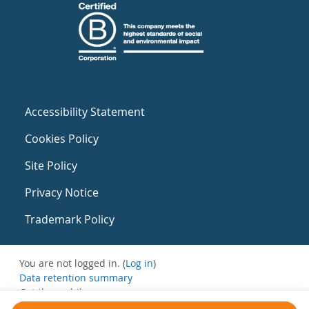
Accessibility Statement
Cookies Policy
Site Policy
Privacy Notice
Trademark Policy
You are not logged in. (
Log in
)
Data retention summary
Get the mobile app
Switch to the standard theme