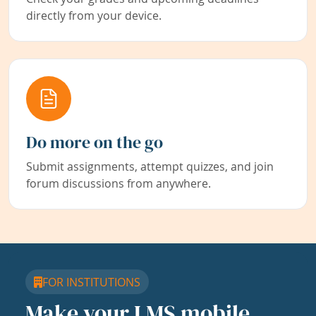
directly from your device.
Do more on the go
Submit assignments, attempt quizzes, and join
forum discussions from anywhere.
FOR INSTITUTIONS
Make your LMS mobile