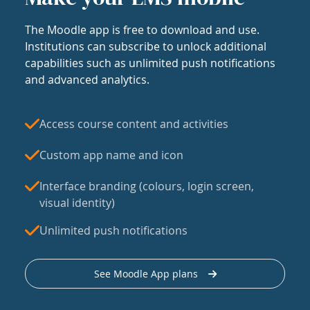
The Moodle app is free to download and use.
Institutions can subscribe to unlock additional
capabilities such as unlimited push notifications
and advanced analytics.
Access course content and activities
Custom app name and icon
Interface branding (colours, login screen,
visual identity)
Unlimited push notifications
See Moodle App plans