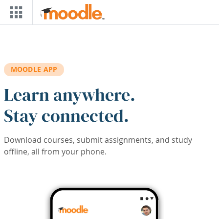
Skip to main content
MOODLE APP
Learn anywhere.
Stay connected.
Download courses, submit assignments, and study
offline, all from your phone.