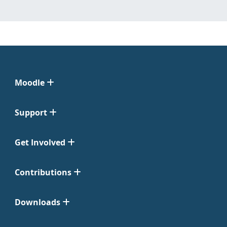
Moodle
Support
Get Involved
Contributions
Downloads